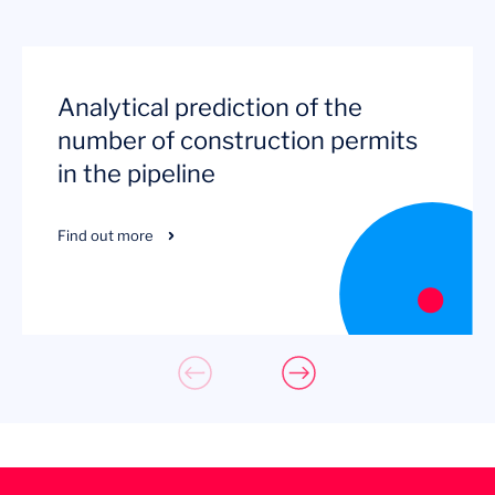
Analytical prediction of the
number of construction permits
in the pipeline
Find out more