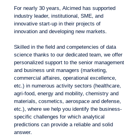
For nearly 30 years, Alcimed has supported
industry leader, institutional, SME, and
innovative start-up in their projects of
innovation and developing new markets.
Skilled in the field and competencies of data
science thanks to our dedicated team, we offer
personalized support to the senior management
How can one ensure the quality of their
and business unit managers (marketing,
parameters? How can a forecasting model
Logbook
commercial affaires, operational excellence,
be adapted in order to anticipate scenarios
Which data are sufficiently rich for their
etc.) in numerous activity sectors (healthcare,
linked to events that have never
analysis to bring value? How can we draw
agri-food, energy and mobility, chemistry and
happened?
value from our internal or external
materials, cosmetics, aerospace and defense,
databases?
etc.), where we help you identify the business-
specific challenges for which analytical
predictions can provide a reliable and solid
How can we improve our selection of
answer.
inputted data sources to avoid biasing the