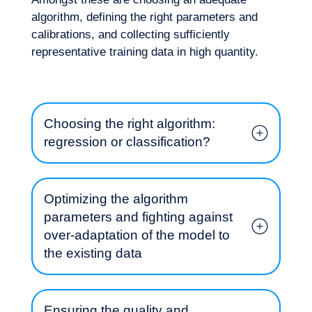
algorithm, defining the right parameters and
calibrations, and collecting sufficiently
representative training data in high quantity.
Choosing the right algorithm:
regression or classification?
Optimizing the algorithm
parameters and fighting against
over-adaptation of the model to
Our adventure
the existing data
Ensuring the quality and