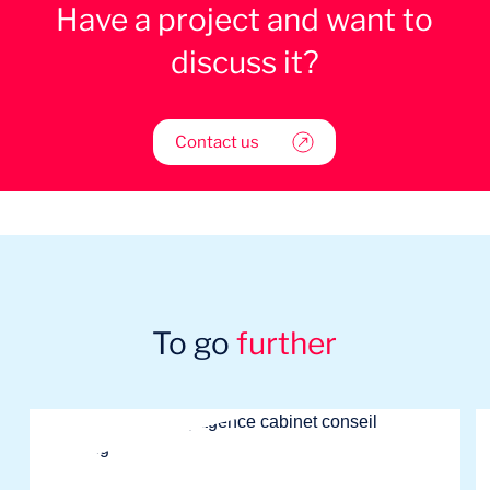
Have a project and want to
discuss it?
Contact us
To go
further