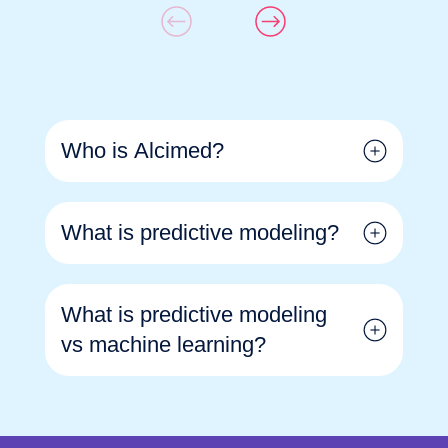
Who is Alcimed?
What is predictive modeling?
What is predictive modeling
vs machine learning?