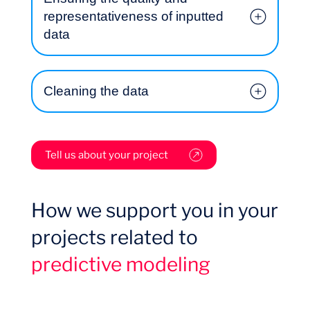
representativeness of inputted
data
Cleaning the data
Tell us about your project
Want to climb aboard?
How we support you in your
projects related to
predictive modeling