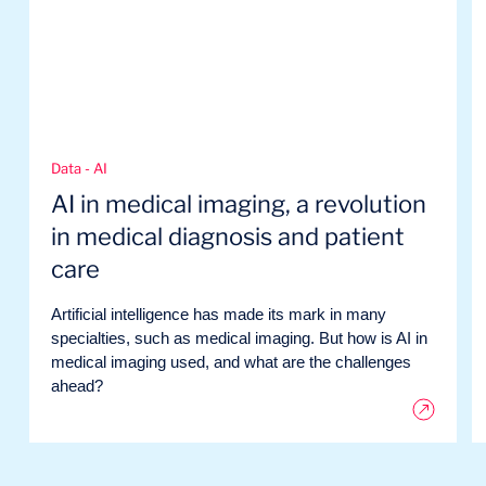
Data - AI
AI in medical imaging, a revolution
in medical diagnosis and patient
care
Artificial intelligence has made its mark in many
specialties, such as medical imaging. But how is AI in
medical imaging used, and what are the challenges
ahead?