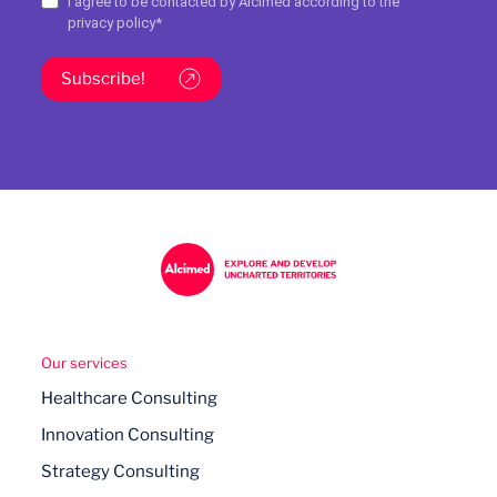
I agree to be contacted by Alcimed according to the
privacy policy
*
Subscribe!
Our services
Healthcare Consulting
Innovation Consulting
Strategy Consulting