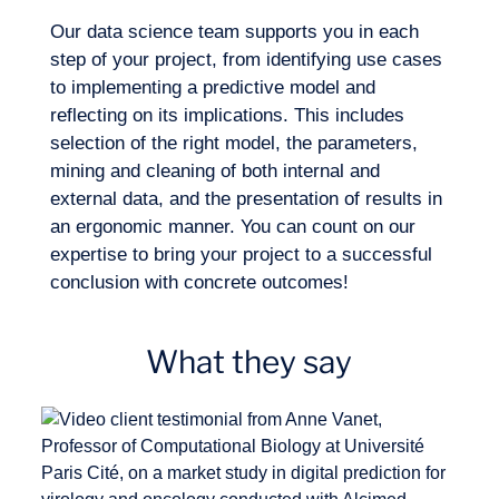
training of the algorithms?
Our data science team supports you in each
step of your project, from identifying use cases
to implementing a predictive model and
reflecting on its implications. This includes
selection of the right model, the parameters,
mining and cleaning of both internal and
How can we select the most suitable
external data, and the presentation of results in
EN
Contact us
model for our problems and analytical
an ergonomic manner. You can count on our
needs?
expertise to bring your project to a successful
conclusion with concrete outcomes!
What they say