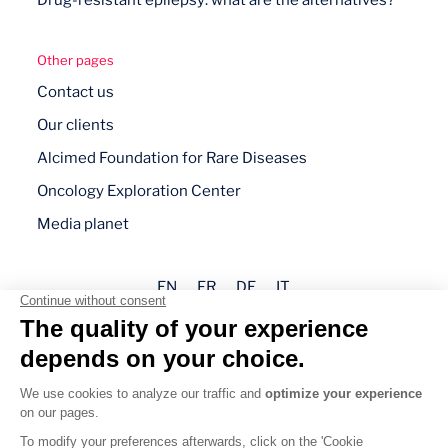
Drug-resistant epilepsy: what are the alternatives?
Other pages
Contact us
Our clients
Alcimed Foundation for Rare Diseases
Oncology Exploration Center
Media planet
EN
FR
DE
IT
Legal mentions
Privacy policy