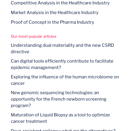
Competitive Analysis in the Healthcare Industry
Market Analysis in the Healthcare Industry
Proof of Concept in the Pharma Industry
Our most popular articles
Understanding dual materiality and the new CSRD
directive
Can digital tools efficiently contribute to facilitate
epidemic management?
Exploring the influence of the human microbiome on
cancer
New genomic sequencing technologies: an
opportunity for the French newborn screening
program?
Maturation of Liquid Biopsy as a tool to optimize
cancer treatment