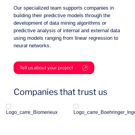
Our specialized team supports companies in
building their predictive models through the
Sectors
development of data mining algorithms or
predictive analysis of internal and external data
using models ranging from linear regression to
neural networks.
Tell us about your project
Companies that trust us