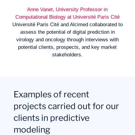
Anne Vanet, University Professor in
Computational Biology at Université Paris Cité
Université Paris Cité and Alcimed collaborated to
assess the potential of digital prediction in
virology and oncology through interviews with
potential clients, prospects, and key market
stakeholders.
Examples of recent
projects carried out for our
clients in predictive
modeling