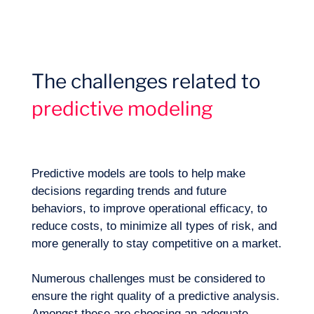
Missions
The challenges related to
predictive modeling
Predictive models are tools to help make
decisions regarding trends and future
behaviors, to improve operational efficacy, to
reduce costs, to minimize all types of risk, and
more generally to stay competitive on a market.
Numerous challenges must be considered to
Expertise
ensure the right quality of a predictive analysis.
Amongst these are choosing an adequate