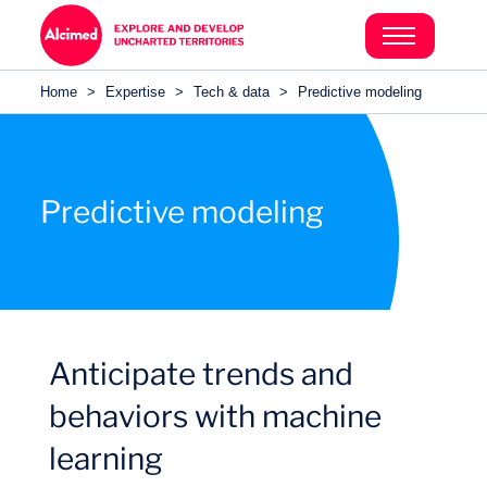
Search in content
Search in content
Home
>
Expertise
>
Tech & data
>
Predictive modeling
Search in content
Predictive modeling
Anticipate trends and
behaviors with machine
learning