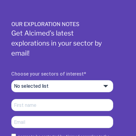
OUR EXPLORATION NOTES
Get Alcimed’s latest
explorations in your sector by
email!
Choose your sectors of interest
No selected list