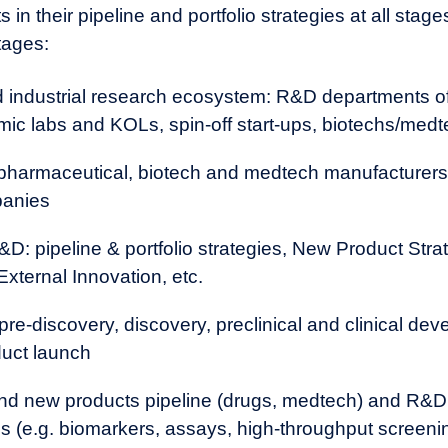
loped in academia? Are there contract research groups that 
 in their pipeline and portfolio strategies at all stages
ake solutions more efficient or cost-effective?
tages:
nd industrial research ecosystem: R&D departments o
mic labs and KOLs, spin-off start-ups, biotechs/med
 pharmaceutical, biotech and medtech manufacturers,
panies
D: pipeline & portfolio strategies, New Product Stra
External Innovation, etc.
 pre-discovery, discovery, preclinical and clinical de
duct launch
 and new products pipeline (drugs, medtech) and R&D
 (e.g. biomarkers, assays, high-throughput screening