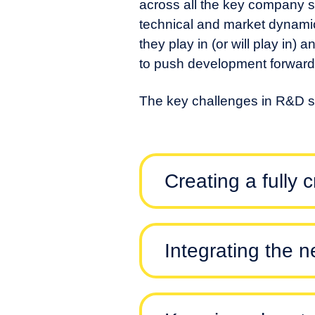
across all the key company s
technical and market dynamic
they play in (or will play in) 
to push development forward 
The key challenges in R&D st
Creating a fully 
Integrating the 