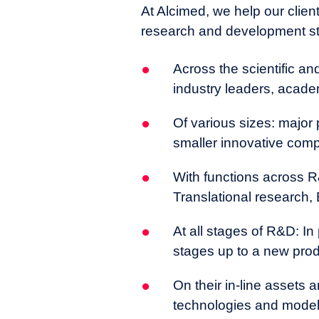
current research being deve
At Alcimed, we help our clients
cutting-edge technology to m
research and development s
Across the scientific a
industry leaders, acade
Of various sizes: major
smaller innovative com
With functions across R&
Translational research, 
At all stages of R&D: In
stages up to a new pro
On their in-line assets
technologies and models