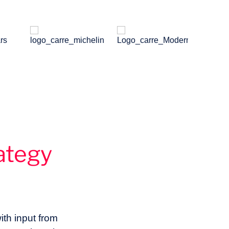
ategy
ith input from