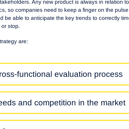
takeholders. Any new product is always in relation t
s, so companies need to keep a finger on the pulse
and be able to anticipate the key trends to correctly ti
or stop.
rategy are:
cross-functional evaluation process
needs and competition in the market