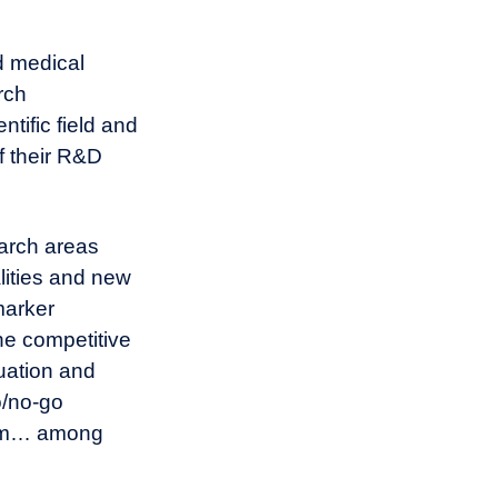
d medical
rch
tific field and
f their R&D
earch areas
lities and new
marker
he competitive
uation and
o/no-go
gram… among