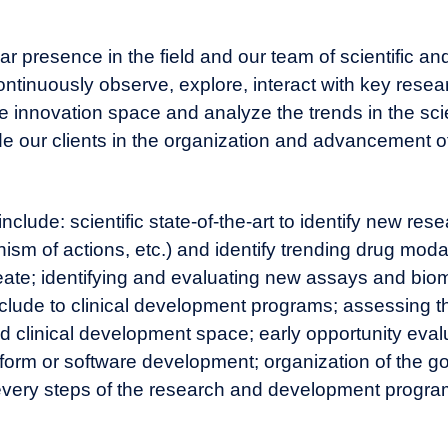
 presence in the field and our team of scientific an
ntinuously observe, explore, interact with key resea
e innovation space and analyze the trends in the scien
uide our clients in the organization and advancement o
clude: scientific state-of-the-art to identify new res
sm of actions, etc.) and identify trending drug moda
reate; identifying and evaluating new assays and bio
clude to clinical development programs; assessing t
d clinical development space; early opportunity eval
form or software development; organization of the g
 every steps of the research and development pro