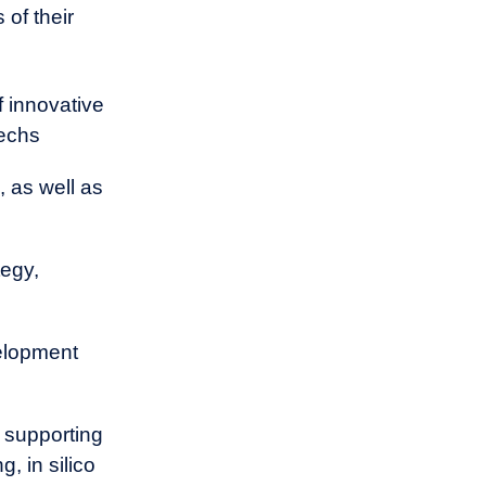
can provide a
 of their
f innovative
techs
 as well as
tegy,
velopment
 supporting
, in silico