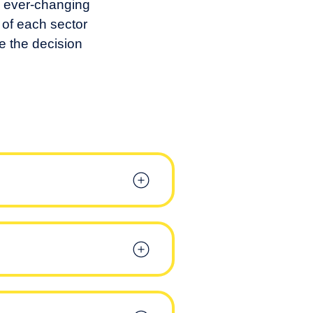
o ever-changing
 of each sector
me the decision