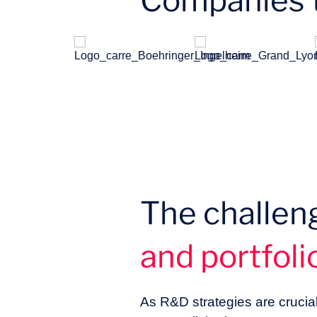
Companies t
The challen
and portfol
As R&D strategies are crucia