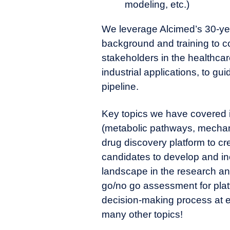
modeling, etc.)
We leverage Alcimed’s 30-year
background and training to co
stakeholders in the healthcar
industrial applications, to g
pipeline.
Key topics we have covered in
(metabolic pathways, mechani
drug discovery platform to c
candidates to develop and in
landscape in the research an
go/no go assessment for plat
decision-making process at
many other topics!