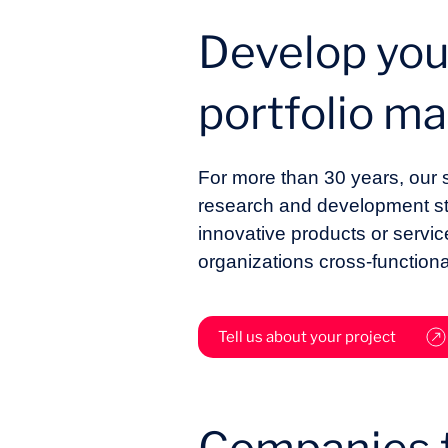
Develop you
portfolio 
For more than 30 years, our
research and development strat
innovative products or servi
organizations cross-functiona
Tell us about your project