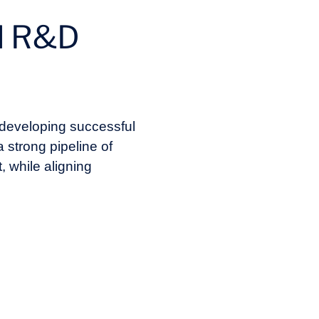
nd R&D
 developing successful
a strong pipeline of
, while aligning