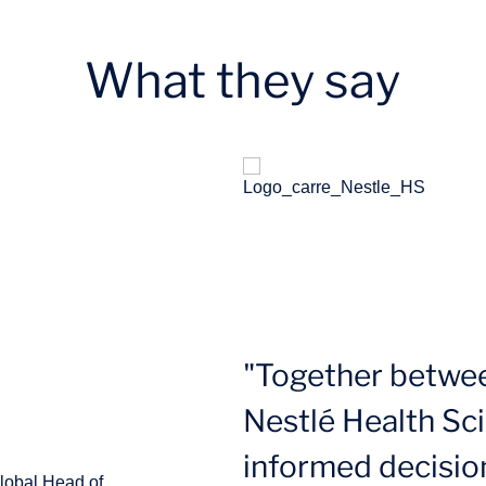
What they say
"Together betwe
Nestlé Health Sc
informed decisio