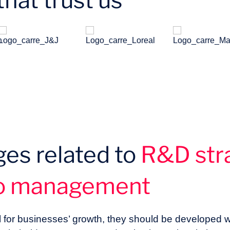
hat trust us
ges related to
R&D str
io management
l for businesses’ growth, they should be developed w