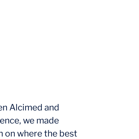
en Alcimed and
ience, we made
n on where the best