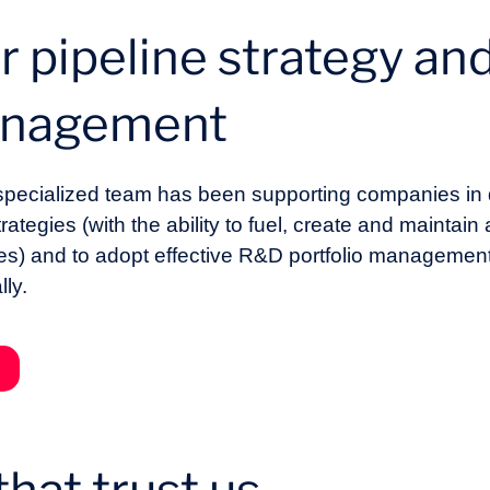
r pipeline strategy a
management
 specialized team has been supporting companies in
egies (with the ability to fuel, create and maintain 
ces) and to adopt effective R&D portfolio management
lly.