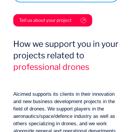
Tell us about your project
Want to climb aboard?
What are the applications with strong
How we support you in your
market interest? What are the specific
projects related to
technical characteristics of each segment
of application? What is the best market
professional drones
access strategy?
What are the regulatory barriers to
consider when developing new drone
technology? What are the regulatory
specifications for each segment of
Alcimed supports its clients in their innovation
application, type of drone, and
and new business development projects in the
geographical area (French Civil Aviation
field of drones. We support players in the
Authority and similar) for the use of
aeronautics/space/defence industry as well as
drones? How do we get involved in the
others specializing in drones, and we work
What are the technological barriers to keep
legislative ecosystem?
alongside general and operational departments