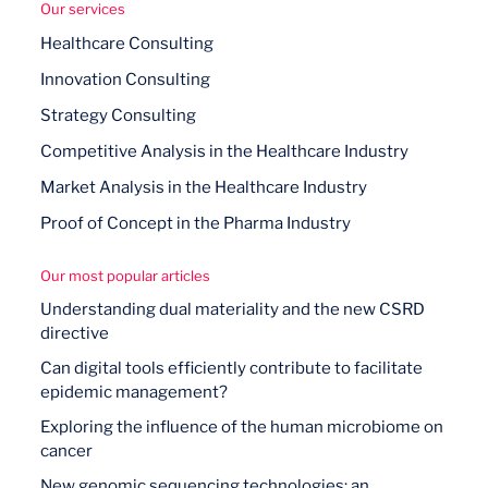
Our services
Healthcare Consulting
Innovation Consulting
Strategy Consulting
Competitive Analysis in the Healthcare Industry
Market Analysis in the Healthcare Industry
Proof of Concept in the Pharma Industry
Our most popular articles
Understanding dual materiality and the new CSRD
directive
Can digital tools efficiently contribute to facilitate
epidemic management?
Exploring the influence of the human microbiome on
cancer
New genomic sequencing technologies: an