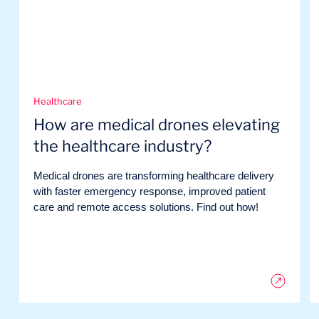
Healthcare
How are medical drones elevating
the healthcare industry?
Medical drones are transforming healthcare delivery
with faster emergency response, improved patient
care and remote access solutions. Find out how!