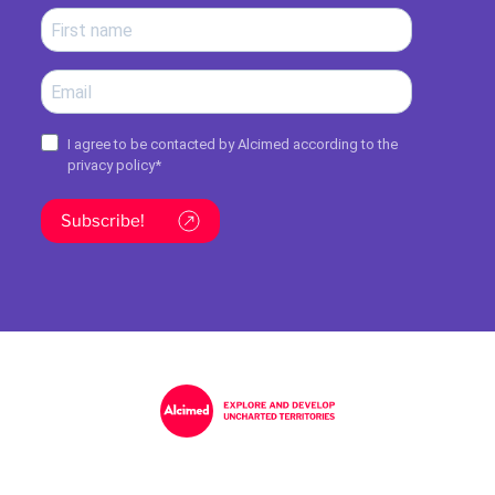
I agree to be contacted by Alcimed according to the
privacy policy
*
Subscribe!