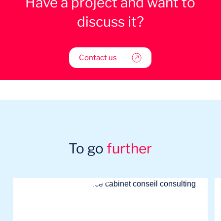
Have a project and want to
discuss it?
Contact us
To go
further