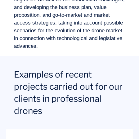
and developing the business plan, value
proposition, and go-to-market and market
access strategies, taking into account possible
scenarios for the evolution of the drone market
in connection with technological and legislative
advances.
Examples of recent
projects carried out for our
clients in professional
drones