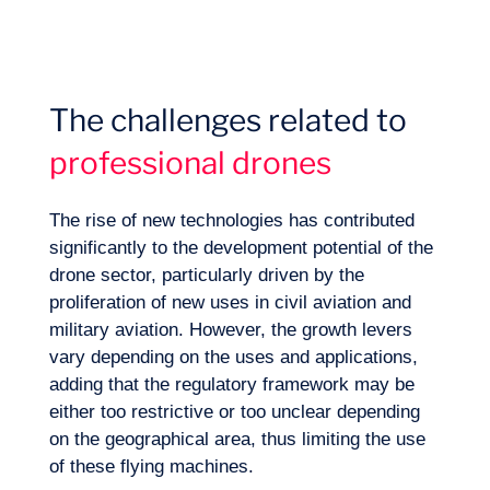
The challenges related to
professional drones
The rise of new technologies has contributed
significantly to the development potential of the
drone sector, particularly driven by the
proliferation of new uses in civil aviation and
Expertise
military aviation. However, the growth levers
vary depending on the uses and applications,
adding that the regulatory framework may be
either too restrictive or too unclear depending
on the geographical area, thus limiting the use
of these flying machines.