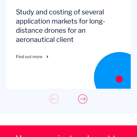
Study and costing of several
application markets for long-
distance drones for an
aeronautical client
Find out more