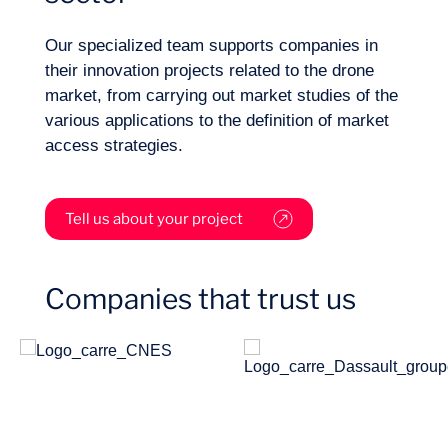
Sectors
Our specialized team supports companies in
their innovation projects related to the drone
market, from carrying out market studies of the
various applications to the definition of market
access strategies.
Tell us about your project
Companies that trust us
Missions