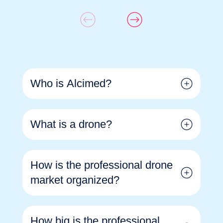
Who is Alcimed?
What is a drone?
How is the professional drone
market organized?
How big is the professional