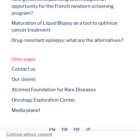
opportunity for the French newborn screening
program?
Maturation of Liquid Biopsy as a tool to optimize
cancer treatment
Drug-resistant epilepsy: what are the alternatives?
Other pages
Contact us
Our clients
Alcimed Foundation for Rare Diseases
Oncology Exploration Center
Media planet
EN
FR
DE
IT