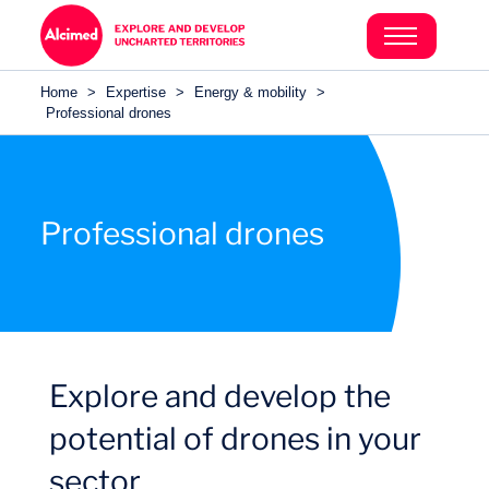
Search in content
Search in content
Home
>
Expertise
>
Energy & mobility
>
Search in content
Professional drones
Professional drones
Explore and develop the
potential of drones in your
sector