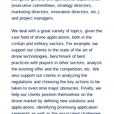
in mind when developing new drone
Logbook
(executive committees, strategy directors,
solutions? What are the technological
marketing directors, innovation directors, etc.)
specifications to be incorporated according
and project managers.
to uses and customer needs? Which
technology partners should we work with in
We deal with a great variety of topics, given the
R&D?
vast field of drone applications, both in the
civilian and military sectors. For example, we
support our clients in the state of the art of
drone technologies, benchmark of best
practices with players in other sectors, analyze
the existing offer and the competition, etc. We
also support our clients in analyzing the
regulations and choosing the key actions to be
taken to overcome major obstacles. Finally, we
EN
Contact us
help our clients position themselves on the
drone market by defining new solutions and
applications, identifying promising application
segments as well as the associated challenges,