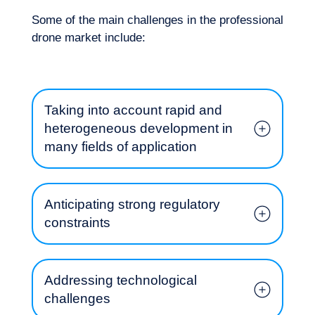
Some of the main challenges in the professional
drone market include:
Taking into account rapid and
heterogeneous development in
Our adventure
many fields of application
Anticipating strong regulatory
constraints
Addressing technological
challenges