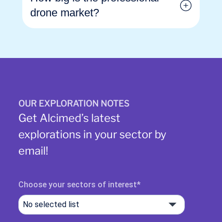
drone market?
OUR EXPLORATION NOTES
Get Alcimed’s latest
explorations in your sector by
email!
Choose your sectors of interest
No selected list