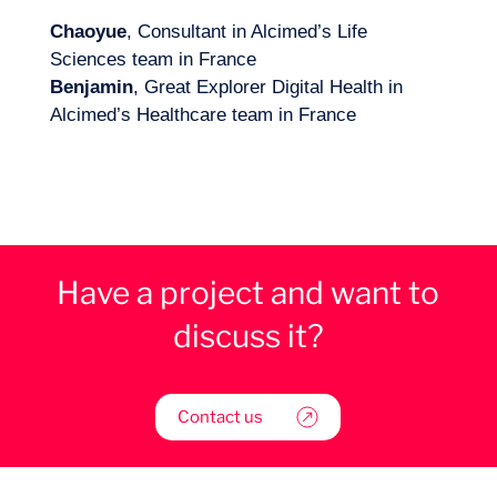
Chaoyue
, Consultant in Alcimed’s Life
Sciences team in France
Benjamin
, Great Explorer Digital Health in
Alcimed’s Healthcare team in France
Have a project and want to
discuss it?
Contact us