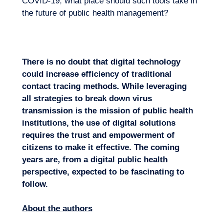
COVID-19, what place should such tools take in
the future of public health management?
There is no doubt that digital technology
could increase efficiency of traditional
contact tracing methods. While leveraging
all strategies to break down virus
transmission is the mission of public health
institutions, the use of digital solutions
requires the trust and empowerment of
citizens to make it effective. The coming
years are, from a digital public health
perspective, expected to be fascinating to
follow.
About the authors