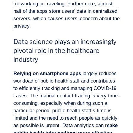
for working or traveling. Furthermore, almost
half of the apps store users’ data in centralized
servers, which causes users’ concern about the
privacy.
Data science plays an increasingly
pivotal role in the healthcare
industry
Relying on smartphone apps
largely reduces
workload of public health staff and contributes
to efficiently tracking and managing COVID-19
cases. The manual contact tracing is very time-
consuming, especially when during such a
particular period, public health staff’s time is
limited and the need to reach people as quickly
as possible is urgent. Data analytics can
make
public health interventions more effective
.