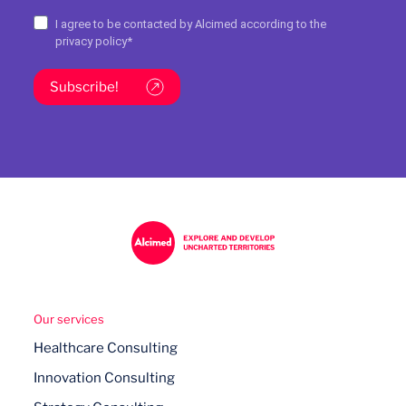
I agree to be contacted by Alcimed according to the
privacy policy
*
Subscribe!
Our services
Healthcare Consulting
Innovation Consulting