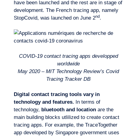
have been launched and the rest are in stage of
development. The French tracing app, namely
nd
StopCovid, was launched on June 2
.
COVID-19 contact tracing apps developped
worldwide
May 2020 – MIT Technology Review’s Covid
Tracing Tracker DB
Logbook
Digital contact tracing tools vary in
technology and features.
In terms of
technology,
bluetooth and location
are the
main building blocks utlilized to create contact
tracing apps. For example, the TraceTogether
app developed by Singapore government uses