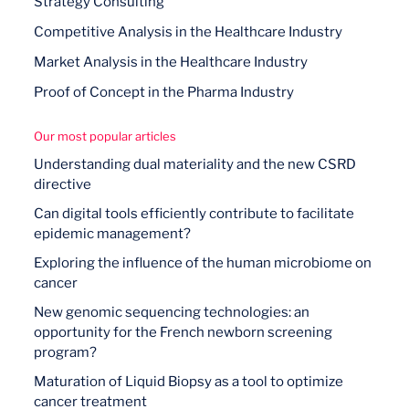
Strategy Consulting
Competitive Analysis in the Healthcare Industry
Market Analysis in the Healthcare Industry
Proof of Concept in the Pharma Industry
Our most popular articles
Understanding dual materiality and the new CSRD
directive
Can digital tools efficiently contribute to facilitate
epidemic management?
Exploring the influence of the human microbiome on
cancer
New genomic sequencing technologies: an
opportunity for the French newborn screening
program?
Maturation of Liquid Biopsy as a tool to optimize
cancer treatment