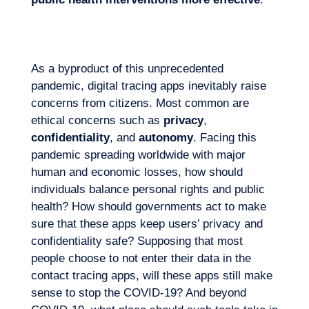
As a byproduct of this unprecedented
pandemic, digital tracing apps inevitably raise
concerns from citizens. Most common are
ethical concerns such as
privacy
,
confidentiality
, and
autonomy
. Facing this
pandemic spreading worldwide with major
human and economic losses, how should
individuals balance personal rights and public
health? How should governments act to make
sure that these apps keep users’ privacy and
confidentiality safe? Supposing that most
people choose to not enter their data in the
contact tracing apps, will these apps still make
sense to stop the COVID-19? And beyond