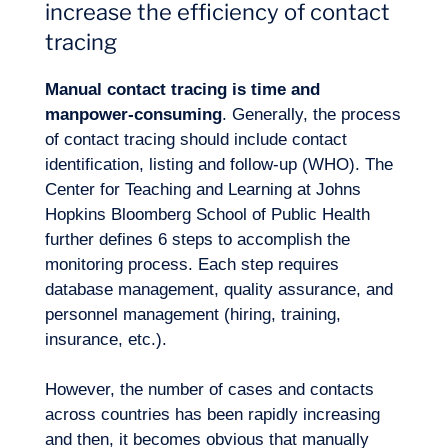
increase the efficiency of contact
tracing
Manual contact tracing is time and
manpower-consuming
. Generally, the process
of contact tracing should include contact
identification, listing and follow-up (WHO). The
Center for Teaching and Learning at Johns
Expertise
Hopkins Bloomberg School of Public Health
further defines 6 steps to accomplish the
monitoring process. Each step requires
database management, quality assurance, and
personnel management (hiring, training,
insurance, etc.).
However, the number of cases and contacts
across countries has been rapidly increasing
and then, it becomes obvious that manually