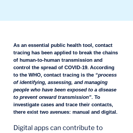
Sectors
As an essential public health tool, contact
tracing has been applied to break the chains
of human-to-human transmission and
control the spread of COVID-19. According
to the WHO, contact tracing is the
“process
of identifying, assessing, and managing
people who have been exposed to a disease
to prevent onward transmission”
. To
Missions
investigate cases and trace their contacts,
there exist two avenues: manual and digital.
Digital apps can contribute to