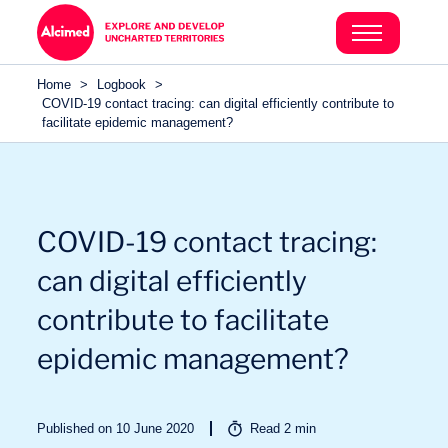
Search in content
Search in content
Home
>
Logbook
>
Search in content
COVID-19 contact tracing: can digital efficiently contribute to
facilitate epidemic management?
COVID-19 contact tracing:
can digital efficiently
contribute to facilitate
epidemic management?
Published on 10 June 2020
Read
2
min