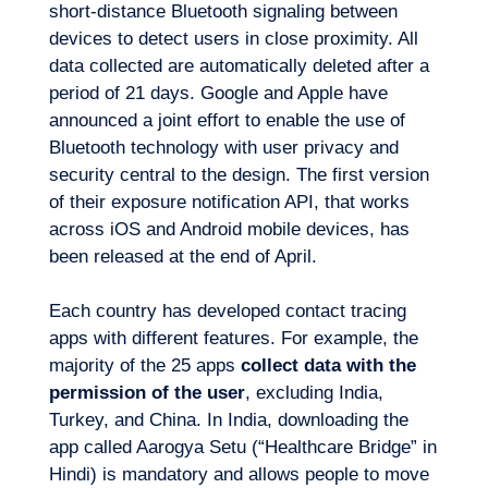
short-distance Bluetooth signaling between
devices to detect users in close proximity. All
data collected are automatically deleted after a
period of 21 days. Google and Apple have
announced a joint effort to enable the use of
Bluetooth technology with user privacy and
security central to the design. The first version
EN
Contact us
of their exposure notification API, that works
across iOS and Android mobile devices, has
been released at the end of April.
Each country has developed contact tracing
apps with different features. For example, the
majority of the 25 apps
collect data with the
permission of the user
, excluding India,
Turkey, and China. In India, downloading the
app called Aarogya Setu (“Healthcare Bridge” in
Hindi) is mandatory and allows people to move