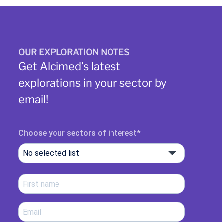
OUR EXPLORATION NOTES
Get Alcimed’s latest
explorations in your sector by
email!
Choose your sectors of interest
No selected list