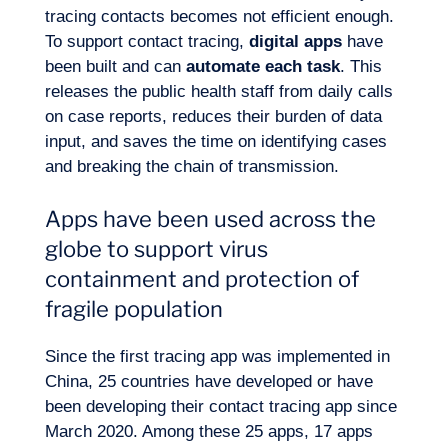
tracing contacts becomes not efficient enough.
To support contact tracing,
digital apps
have
been built and can
automate each task
. This
Our adventure
releases the public health staff from daily calls
on case reports, reduces their burden of data
input, and saves the time on identifying cases
and breaking the chain of transmission.
Apps have been used across the
globe to support virus
containment and protection of
fragile population
Since the first tracing app was implemented in
China, 25 countries have developed or have
been developing their contact tracing app since
Want to climb aboard?
March 2020. Among these 25 apps, 17 apps