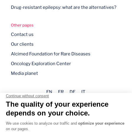
Drug-resistant epilepsy: what are the alternatives?
Other pages
Contact us
Our clients
Alcimed Foundation for Rare Diseases
Oncology Exploration Center
Media planet
EN
FR
DE
IT
Legal mentions