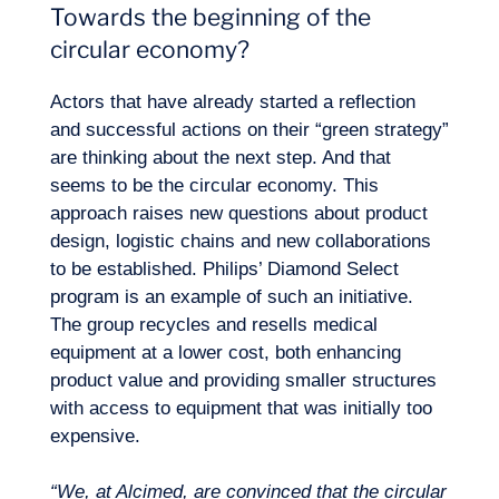
Towards the beginning of the
circular economy?
Actors that have already started a reflection
and successful actions on their “green strategy”
are thinking about the next step. And that
seems to be the circular economy. This
approach raises new questions about product
design, logistic chains and new collaborations
to be established. Philips’ Diamond Select
program is an example of such an initiative.
The group recycles and resells medical
equipment at a lower cost, both enhancing
product value and providing smaller structures
with access to equipment that was initially too
expensive.
“We, at Alcimed, are convinced that the circular