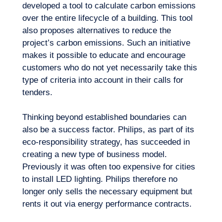
developed a tool to calculate carbon emissions
over the entire lifecycle of a building. This tool
also proposes alternatives to reduce the
project’s carbon emissions. Such an initiative
makes it possible to educate and encourage
customers who do not yet necessarily take this
type of criteria into account in their calls for
tenders.
Thinking beyond established boundaries can
also be a success factor. Philips, as part of its
eco-responsibility strategy, has succeeded in
creating a new type of business model.
Previously it was often too expensive for cities
to install LED lighting. Philips therefore no
longer only sells the necessary equipment but
rents it out via energy performance contracts.