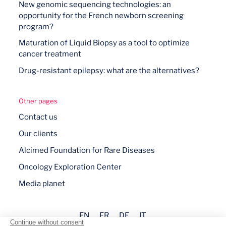
New genomic sequencing technologies: an
opportunity for the French newborn screening
program?
Maturation of Liquid Biopsy as a tool to optimize
cancer treatment
Drug-resistant epilepsy: what are the alternatives?
Other pages
Contact us
Our clients
Alcimed Foundation for Rare Diseases
Oncology Exploration Center
Media planet
EN
FR
DE
IT