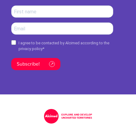
I agree to be contacted by Alcimed according to the
privacy policy
*
Subscribe!