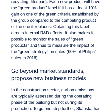
recycling, lifespan). Each new product will have
the “green product” label if it has at least 10%
EN
gain on one of the green criteria established by
Contact us
the group compared to the competing product
or the one it replaces. Obtaining this label
directs internal
R&D
efforts. It also makes it
possible to monitor the sales of “green
products” and thus to measure the impact of
the “green strategy” on sales (60% of Philips’
sales in 2016).
Go beyond market standards,
propose new business models
In the construction sector, carbon emissions
are typically assessed during the operating
phase of the building but not during its
production. To go one step further, Skanska has