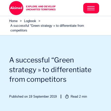
Search in content
Search in content
Home
>
Logbook
>
Search in content
A successful “Green strategy » to differentiate from
competitors
A successful “Green
strategy » to differentiate
from competitors
Published on 19 September 2019
Read
2
min
Sectors