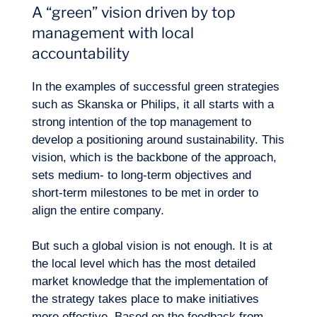
A “green” vision driven by top
management with local
accountability
In the examples of successful green strategies
such as Skanska or Philips, it all starts with a
Expertise
strong intention of the top management to
develop a positioning around sustainability. This
vision, which is the backbone of the approach,
sets medium- to long-term objectives and
short-term milestones to be met in order to
align the entire company.
But such a global vision is not enough. It is at
the local level which has the most detailed
market knowledge that the implementation of
the strategy takes place to make initiatives
more effective. Based on the feedback from