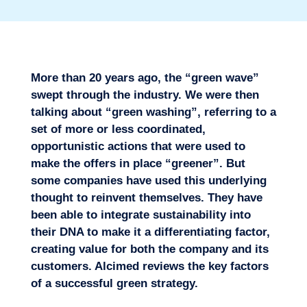
More than 20 years ago, the “green wave”
swept through the industry. We were then
talking about “green washing”, referring to a
set of more or less coordinated,
opportunistic actions that were used to
make the offers in place “greener”. But
some companies have used this underlying
thought to reinvent themselves. They have
Missions
been able to integrate sustainability into
their DNA to make it a differentiating factor,
creating value for both the company and its
customers. Alcimed reviews the key factors
of a successful green strategy.