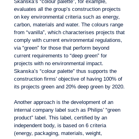
Skanska’s “colour palette”, for example,
evaluates all the group’s construction projects
on key environmental criteria such as energy,
carbon, materials and water. The colours range
from “vanilla”, which characterises projects that
comply with current environmental regulations,
via “green” for those that perform beyond
current requirements to “deep green” for
Logbook
projects with no environmental impact.
Skanska’s “colour palette” thus supports the
construction firms’ objective of having 100% of
its projects green and 20% deep green by 2020.
Another approach is the development of an
internal company label such as Philips’ “green
product” label. This label, certified by an
independent body, is based on 6 criteria
(energy, packaging, materials, weight,