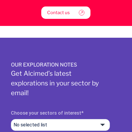
Contact us
OUR EXPLORATION NOTES
Get Alcimed’s latest
explorations in your sector by
email!
Choose your sectors of interest
No selected list