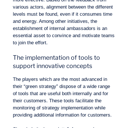
Our adventure
various actors, alignment between the different
levels must be found, even if it consumes time
and energy. Among other initiatives, the
establishment of internal ambassadors is an
essential asset to convince and motivate teams
to join the effort.
The implementation of tools to
support innovative concepts
The players which are the most advanced in
their “green strategy” dispose of a wide range
of tools that are useful both internally and for
Want to climb aboard?
their customers. These tools facilitate the
monitoring of strategy implementation while
providing additional information for customers.