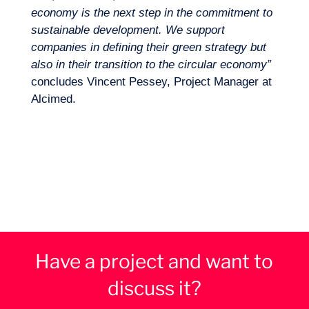
economy is the next step in the commitment to
sustainable development. We support
companies in defining their green strategy but
also in their transition to the circular economy”
concludes Vincent Pessey, Project Manager at
Alcimed.
Have a project and want to
discuss it?