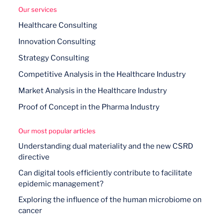
Our services
Healthcare Consulting
Innovation Consulting
Strategy Consulting
Competitive Analysis in the Healthcare Industry
Market Analysis in the Healthcare Industry
Proof of Concept in the Pharma Industry
Our most popular articles
Understanding dual materiality and the new CSRD
directive
Can digital tools efficiently contribute to facilitate
epidemic management?
Exploring the influence of the human microbiome on
cancer