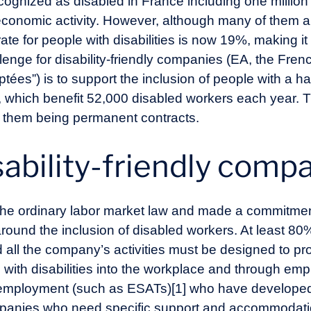
cognized as disabled in France including one million 
 economic activity. However, although many of them a
 for people with disabilities is now 19%, making it ha
allenge for disability-friendly companies (EA, the Fre
tées”) is to support the inclusion of people with a 
 which benefit 52,000 disabled workers each year. 
f them being permanent contracts.
sability-friendly comp
e ordinary labor market law and made a commitment 
round the inclusion of disabled workers. At least 80% 
all the company’s activities must be designed to pro
e with disabilities into the workplace and through e
d employment (such as ESATs)[1] who have developed
panies who need specific support and accommodation