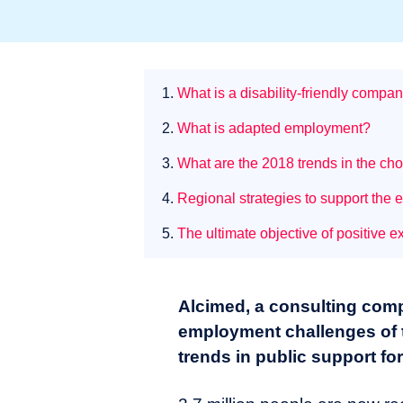
1.
What is a disability-friendly compa
2.
What is adapted employment?
3.
What are the 2018 trends in the cho
4.
Regional strategies to support the
5.
The ultimate objective of positive ex
Alcimed, a consulting com
employment challenges of t
trends in public support f