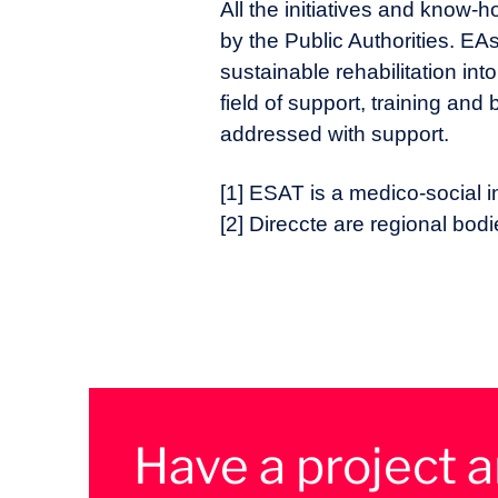
All the initiatives and know-
by the Public Authorities. EAs
sustainable rehabilitation int
field of support, training an
addressed with support.
[1] ESAT is a medico-social in
[2] Direccte are regional bo
Have a project 