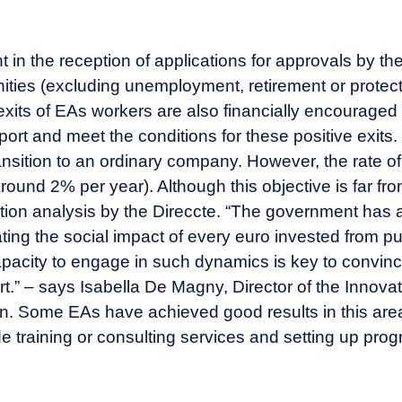
in the reception of applications for approvals by the
tunities (excluding unemployment, retirement or prot
exits of EAs workers are also financially encouraged
ort and meet the conditions for these positive exits. 
ransition to an ordinary company. However, the rate of
(around 2% per year). Although this objective is far f
ication analysis by the Direccte. “The government has
ating the social impact of every euro invested from p
acity to engage in such dynamics is key to convince 
.” – says Isabella De Magny, Director of the Innovat
n. Some EAs have achieved good results in this are
de training or consulting services and setting up pro