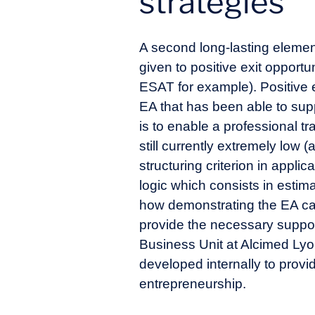
strategies
A second long-lasting element 
given to positive exit oppor
ESAT for example). Positive 
EA that has been able to supp
is to enable a professional t
still currently extremely low 
structuring criterion in appl
logic which consists in estim
how demonstrating the EA cap
provide the necessary support
Business Unit at Alcimed Lyo
developed internally to provi
entrepreneurship.