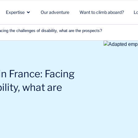
Expertise
Our adventure
Want to climb aboard?
L
ng the challenges of disability, what are the prospects?
Healthcare
Strategic marketing
Healthcare
in
Biotech
Clients & Patients
Environment & Climate
n France: Facing
Aeronautics Space Defense
R&D
Beauty & Nutrition
ility, what are
Energy & Environment
Commercial strategy
Energy & mobility