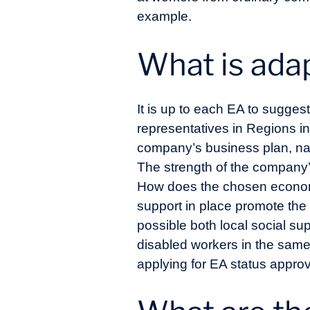
example.
What is ad
It is up to each EA to sugges
representatives in Regions i
company’s business plan, namel
The strength of the company’
How does the chosen economic
support in place promote the
possible both local social s
disabled workers in the same
applying for EA status approv