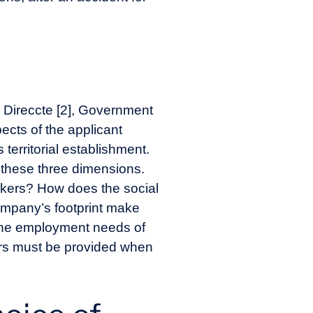
he Direccte [2], Government
ects of the applicant
 territorial establishment.
f these three dimensions.
rkers? How does the social
ompany’s footprint make
g the employment needs of
ers must be provided when