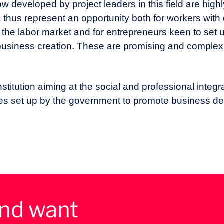
how developed by project leaders in this field are hi
 thus represent an opportunity both for workers with d
o the labor market and for entrepreneurs keen to set u
d business creation. These are promising and complex
stitution aiming at the social and professional integr
dies set up by the government to promote business d
and want