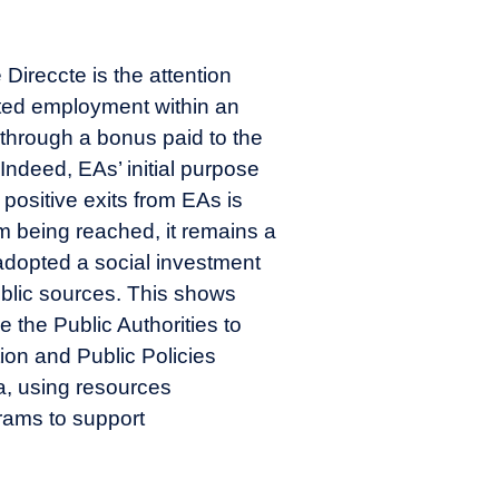
 Direccte is the attention
ected employment within an
 through a bonus paid to the
Indeed, EAs’ initial purpose
 positive exits from EAs is
rom being reached, it remains a
 adopted a social investment
ublic sources. This shows
the Public Authorities to
ion and Public Policies
a, using resources
grams to support