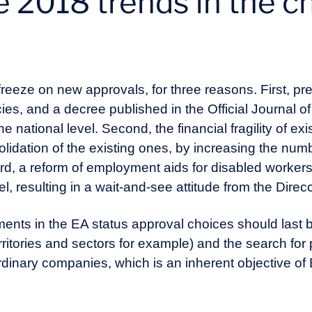
 2018 trends in the c
freeze on new approvals, for three reasons. First, p
cies, and a decree published in the Official Journal of
e national level. Second, the financial fragility of ex
solidation of the existing ones, by increasing the num
rd, a reform of employment aids for disabled workers
el, resulting in a wait-and-see attitude from the Direc
ments in the EA status approval choices should last 
territories and sectors for example) and the search for 
dinary companies, which is an inherent objective of 