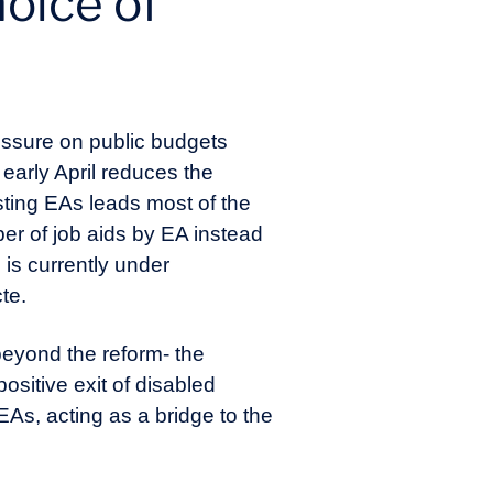
hoice of
ressure on public budgets
 early April reduces the
isting EAs leads most of the
ber of job aids by EA instead
 is currently under
cte.
beyond the reform- the
positive exit of disabled
EAs, acting as a bridge to the