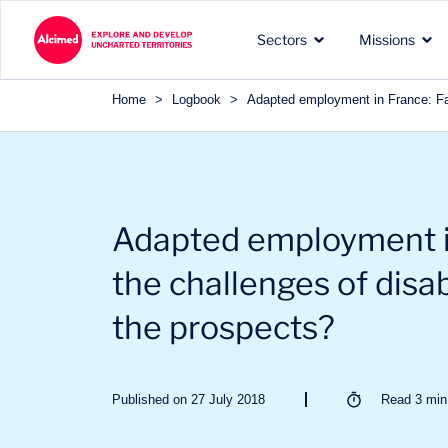
Search in content
Sectors
Missions
Search in content
Home
>
Logbook
>
Adapted employment in France: Faci
The exploration territories
The types of missions we
Our recognized expertise 
Adapted employment i
in which we operate
carry out for our clients
the sectors of our clients
the challenges of disab
the prospects?
Published on 27 July 2018
Read
3
min