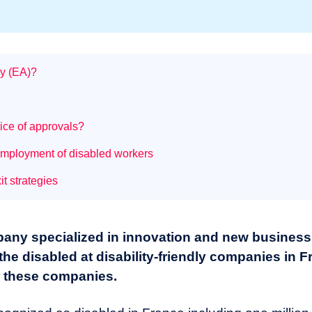
ny (EA)?
ice of approvals?
 employment of disabled workers
it strategies
pany specialized in innovation and new business
he disabled at disability-friendly companies in 
or these companies.