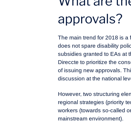
What are the
approvals?
The main trend for 2018 is a 
does not spare disability poli
subsidies granted to EAs at th
Direccte to prioritize the con
of issuing new approvals. Thi
discussion at the national lev
However, two structuring ele
regional strategies (priority 
workers (towards so-called or
mainstream environment).