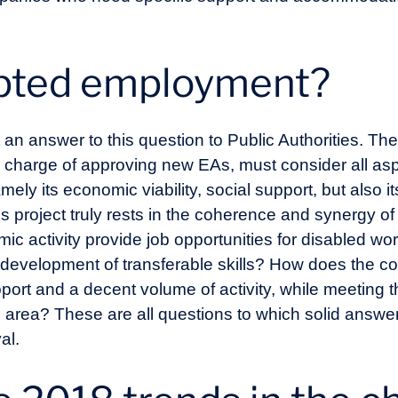
apted employment?
t an answer to this question to Public Authorities. T
n charge of approving new EAs, must consider all asp
y its economic viability, social support, but also its
s project truly rests in the coherence and synergy o
 activity provide job opportunities for disabled wo
 development of transferable skills? How does the c
upport and a decent volume of activity, while meetin
 area? These are all questions to which solid answ
al.