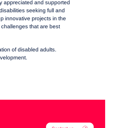
ghly appreciated and supported
isabilities seeking full and
p innovative projects in the
 challenges that are best
ation of disabled adults.
evelopment.