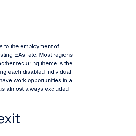
ons to the employment of
existing EAs, etc. Most regions
other recurring theme is the
wing each disabled individual
have work opportunities in a
hus almost always excluded
.
exit