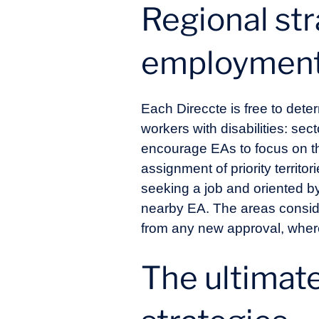
Regional str
employment 
Each Direccte is free to deter
workers with disabilities: sect
encourage EAs to focus on th
assignment of priority territo
seeking a job and oriented b
nearby EA. The areas consid
from any new approval, wherea
The ultimate