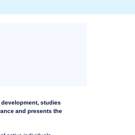
 development, studies
France and presents the