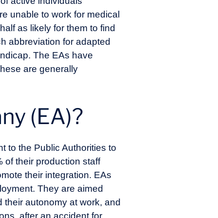
of active individuals
re unable to work for medical
lf as likely for them to find
nch abbreviation for adapted
handicap. The EAs have
These are generally
any (EA)?
to the Public Authorities to
of their production staff
mote their integration. EAs
mployment. They are aimed
 their autonomy at work, and
s, after an accident for