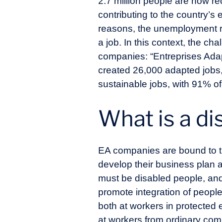
2.7 million people are now re
contributing to the country’s
reasons, the unemployment rate
a job. In this context, the ch
companies: “Entreprises Adap
created 26,000 adapted jobs,
sustainable jobs, with 91% o
What is a di
EA companies are bound to th
develop their business plan a
must be disabled people, and 
promote integration of peopl
both at workers in protecte
at workers from ordinary com