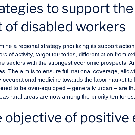
ategies to support the
of disabled workers
mine a regional strategy prioritizing its support acti
ors of activity, target territories, differentiation from 
e sectors with the strongest economic prospects. An
ries. The aim is to ensure full national coverage, allo
y occupational medicine towards the labor market to 
ered to be over-equipped – generally urban – are t
s rural areas are now among the priority territories
 objective of positive 