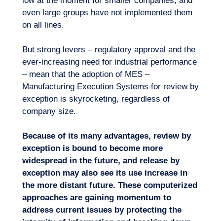
low at the moment for smaller companies, and
even large groups have not implemented them
on all lines.
But strong levers – regulatory approval and the
ever-increasing need for industrial performance
– mean that the adoption of MES –
Manufacturing Execution Systems for review by
exception is skyrocketing, regardless of
company size.
Because of its many advantages, review by
exception is bound to become more
widespread in the future, and release by
exception may also see its use increase in
the more distant future. These computerized
approaches are gaining momentum to
address current issues by protecting the