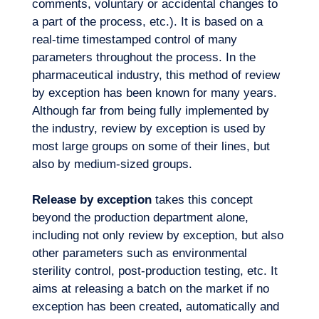
comments, voluntary or accidental changes to
Our adventure
a part of the process, etc.). It is based on a
real-time timestamped control of many
parameters throughout the process. In the
pharmaceutical industry, this method of review
by exception has been known for many years.
Although far from being fully implemented by
the industry, review by exception is used by
most large groups on some of their lines, but
also by medium-sized groups.
Release by exception
takes this concept
beyond the production department alone,
including not only review by exception, but also
other parameters such as environmental
sterility control, post-production testing, etc. It
aims at releasing a batch on the market if no
exception has been created, automatically and
Want to climb aboard?