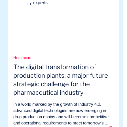
Healthcare
The digital transformation of
production plants: a major future
strategic challenge for the
pharmaceutical industry
In a world marked by the growth of Industry 4.0,
advanced digital technologies are now emerging in
drug production chains and will become competitive
and operational requirements to meet tomorrow's ...