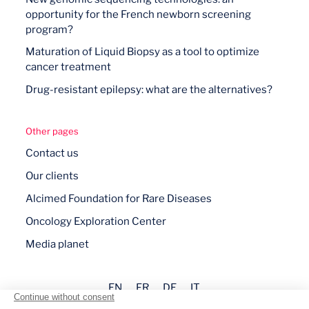
opportunity for the French newborn screening
program?
Maturation of Liquid Biopsy as a tool to optimize
cancer treatment
Drug-resistant epilepsy: what are the alternatives?
Other pages
Contact us
Our clients
Alcimed Foundation for Rare Diseases
Oncology Exploration Center
Media planet
EN
FR
DE
IT