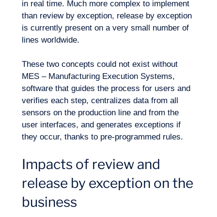
in real time. Much more complex to implement
than review by exception, release by exception
is currently present on a very small number of
lines worldwide.
These two concepts could not exist without
MES – Manufacturing Execution Systems,
software that guides the process for users and
verifies each step, centralizes data from all
sensors on the production line and from the
user interfaces, and generates exceptions if
they occur, thanks to pre-programmed rules.
Impacts of review and
release by exception on the
Logbook
business