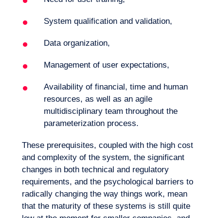
System qualification and validation,
Data organization,
Management of user expectations,
Availability of financial, time and human
resources, as well as an agile
multidisciplinary team throughout the
parameterization process.
These prerequisites, coupled with the high cost
and complexity of the system, the significant
changes in both technical and regulatory
requirements, and the psychological barriers to
radically changing the way things work, mean
that the maturity of these systems is still quite