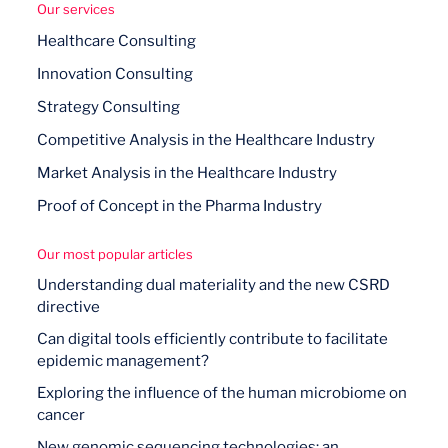
Our services
Healthcare Consulting
Innovation Consulting
Strategy Consulting
Competitive Analysis in the Healthcare Industry
Market Analysis in the Healthcare Industry
Proof of Concept in the Pharma Industry
Our most popular articles
Understanding dual materiality and the new CSRD
directive
Can digital tools efficiently contribute to facilitate
epidemic management?
Exploring the influence of the human microbiome on
cancer
New genomic sequencing technologies: an