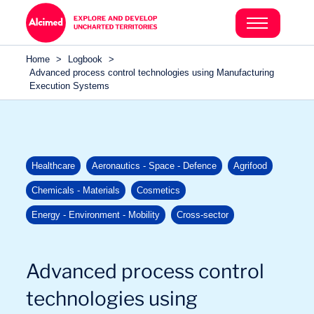
Search in content
Search in content
Home
>
Logbook
>
Search in content
Advanced process control technologies using Manufacturing
Execution Systems
Healthcare
Aeronautics - Space - Defence
Agrifood
Chemicals - Materials
Cosmetics
Energy - Environment - Mobility
Cross-sector
Advanced process control
technologies using