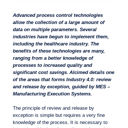
Advanced process control technologies
Missions
allow the collection of a large amount of
data on multiple parameters. Several
industries have begun to implement them,
including the healthcare industry. The
benefits of these technologies are many,
ranging from a better knowledge of
processes to increased quality and
significant cost savings. Alcimed details one
of the areas that forms Industry 4.0: review
and release by exception, guided by MES –
Manufacturing Execution Systems.
The principle of review and release by
exception is simple but requires a very fine
knowledge of the process. It is necessary to