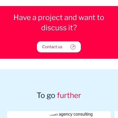
Have a project and want to
discuss it?
Contact us
To go
further