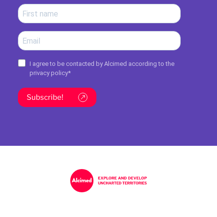
I agree to be contacted by Alcimed according to the
privacy policy
*
Subscribe!