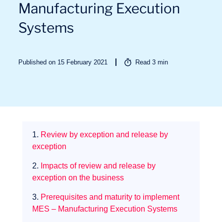
Manufacturing Execution
Systems
Sectors
Published on 15 February 2021
Read
3
min
1.
Review by exception and release by
exception
2.
Impacts of review and release by
exception on the business
3.
Prerequisites and maturity to implement
MES – Manufacturing Execution Systems