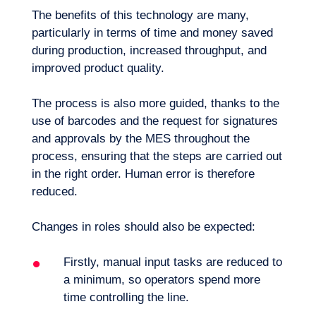
The benefits of this technology are many,
particularly in terms of time and money saved
during production, increased throughput, and
improved product quality.
The process is also more guided, thanks to the
use of barcodes and the request for signatures
and approvals by the MES throughout the
process, ensuring that the steps are carried out
in the right order. Human error is therefore
reduced.
Changes in roles should also be expected:
Firstly, manual input tasks are reduced to
EN
Contact us
a minimum, so operators spend more
time controlling the line.