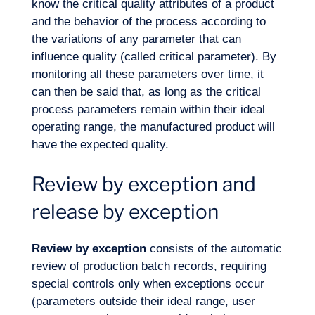
know the critical quality attributes of a product
and the behavior of the process according to
Expertise
the variations of any parameter that can
influence quality (called critical parameter). By
monitoring all these parameters over time, it
can then be said that, as long as the critical
process parameters remain within their ideal
operating range, the manufactured product will
have the expected quality.
Review by exception and
release by exception
Review by exception
consists of the automatic
review of production batch records, requiring
special controls only when exceptions occur
(parameters outside their ideal range, user