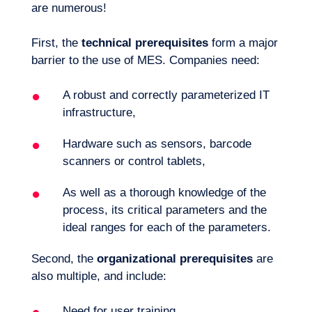
are numerous!
First, the
technical prerequisites
form a major
barrier to the use of MES. Companies need:
A robust and correctly parameterized IT
infrastructure,
Hardware such as sensors, barcode
scanners or control tablets,
As well as a thorough knowledge of the
process, its critical parameters and the
ideal ranges for each of the parameters.
Second, the
organizational prerequisites
are
also multiple, and include:
Need for user training,