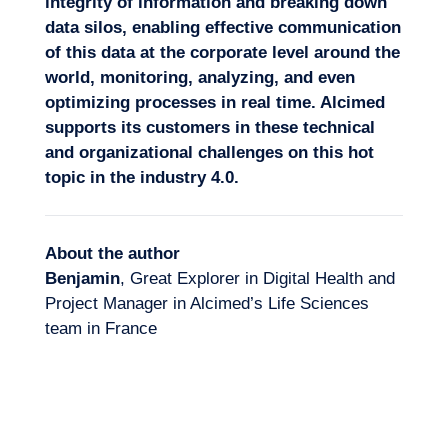
integrity of information and breaking down
data silos, enabling effective communication
of this data at the corporate level around the
world, monitoring, analyzing, and even
optimizing processes in real time. Alcimed
supports its customers in these technical
and organizational challenges on this hot
topic in the industry 4.0.
About the author
Benjamin
, Great Explorer in Digital Health and
Project Manager in Alcimed’s Life Sciences
team in France