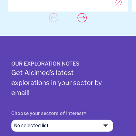
OUR EXPLORATION NOTES
Get Alcimed’s latest
explorations in your sector by
email!
Choose your sectors of interest
No selected list