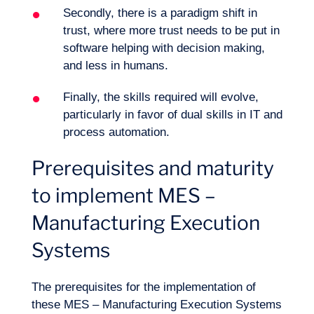
Secondly, there is a paradigm shift in
trust, where more trust needs to be put in
software helping with decision making,
and less in humans.
Finally, the skills required will evolve,
particularly in favor of dual skills in IT and
process automation.
Prerequisites and maturity
to implement MES –
Manufacturing Execution
Systems
The prerequisites for the implementation of
these MES – Manufacturing Execution Systems