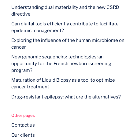
Understanding dual materiality and the new CSRD
directive
Can digital tools efficiently contribute to facilitate
epidemic management?
Exploring the influence of the human microbiome on
cancer
New genomic sequencing technologies: an
opportunity for the French newborn screening
program?
Maturation of Liquid Biopsy as a tool to optimize
cancer treatment
Drug-resistant epilepsy: what are the alternatives?
Other pages
Contact us
Our clients