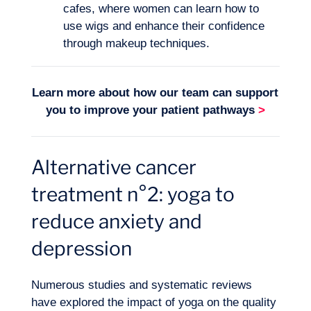
EN
Contact us
cafes, where women can learn how to
use wigs and enhance their confidence
through makeup techniques.
Learn more about how our team can support
you to improve your
patient pathways
>
Alternative cancer
treatment n°2: yoga to
reduce anxiety and
depression
Numerous studies and systematic reviews
have explored the impact of yoga on the quality