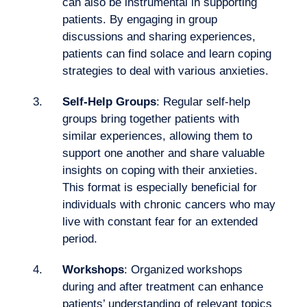
can also be instrumental in supporting
patients. By engaging in group
Want to climb aboard?
discussions and sharing experiences,
patients can find solace and learn coping
strategies to deal with various anxieties.
Self-Help Groups
: Regular self-help
groups bring together patients with
similar experiences, allowing them to
support one another and share valuable
insights on coping with their anxieties.
This format is especially beneficial for
individuals with chronic cancers who may
live with constant fear for an extended
period.
Workshops
: Organized
workshops
during and after treatment can enhance
patients’ understanding of relevant topics