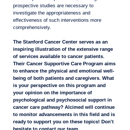
prospective studies are necessary to
investigate the appropriateness and
effectiveness of such interventions more
comprehensively.
The Stanford Cancer Center serves as an
inspiring illustration of the extensive range
of services available to cancer patients.
Their Cancer Supportive Care Program aims
to enhance the physical and emotional well-
being of both patients and caregivers. What
is your perspective on this program and
your opinion on the importance of
psychological and psychosocial support in
cancer care pathway?
Alcimed will continue
to monitor advancements in this field and is
ready to support you on these topics! Don’t
hesitate to
contact our team
.