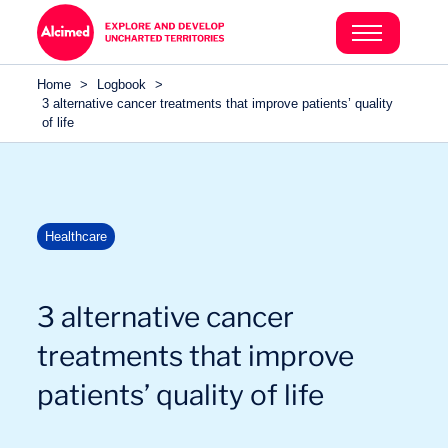
Search in content
Search in content
Home
>
Logbook
>
Search in content
3 alternative cancer treatments that improve patients’ quality
of life
Healthcare
3 alternative cancer
treatments that improve
patients’ quality of life