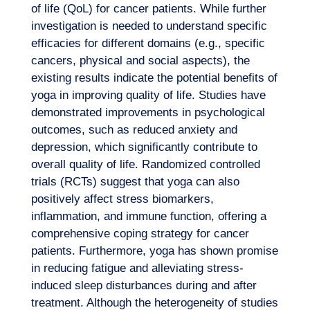
of life (QoL) for cancer patients. While further
investigation is needed to understand specific
efficacies for different domains (e.g., specific
cancers, physical and social aspects), the
existing results indicate the potential benefits of
yoga in improving quality of life. Studies have
demonstrated improvements in psychological
outcomes, such as reduced anxiety and
depression, which significantly contribute to
overall quality of life. Randomized controlled
trials (RCTs) suggest that yoga can also
positively affect stress biomarkers,
inflammation, and immune function, offering a
comprehensive coping strategy for cancer
patients. Furthermore, yoga has shown promise
in reducing fatigue and alleviating stress-
induced sleep disturbances during and after
treatment. Although the heterogeneity of studies