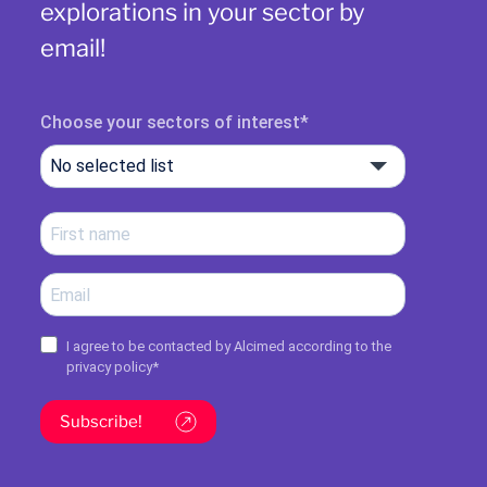
explorations in your sector by
email!
Choose your sectors of interest
No selected list
I agree to be contacted by Alcimed according to the
privacy policy
*
Subscribe!