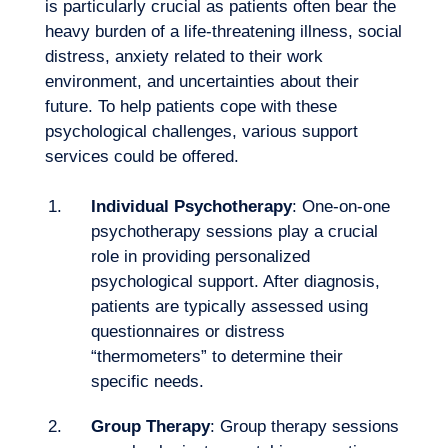
is particularly crucial as patients often bear the
heavy burden of a life-threatening illness, social
Our adventure
distress, anxiety related to their work
environment, and uncertainties about their
future. To help patients cope with these
psychological challenges, various support
services could be offered.
Individual Psychotherapy
: One-on-one
psychotherapy sessions play a crucial
role in providing personalized
psychological support. After diagnosis,
patients are typically assessed using
questionnaires or distress
“thermometers” to determine their
specific needs.
Group Therapy
: Group therapy sessions