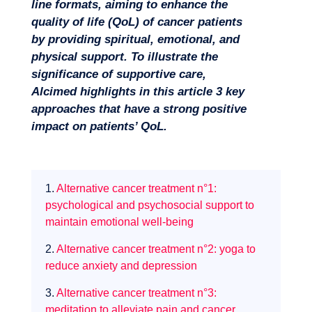
line formats, aiming to enhance the
quality of life (QoL) of cancer patients
by providing spiritual, emotional, and
physical support. To illustrate the
Missions
significance of supportive care,
Alcimed highlights in this article 3 key
approaches that have a strong positive
impact on patients’ QoL.
1.
Alternative cancer treatment n°1:
psychological and psychosocial support to
maintain emotional well-being
2.
Alternative cancer treatment n°2: yoga to
reduce anxiety and depression
3.
Alternative cancer treatment n°3:
meditation to alleviate pain and cancer