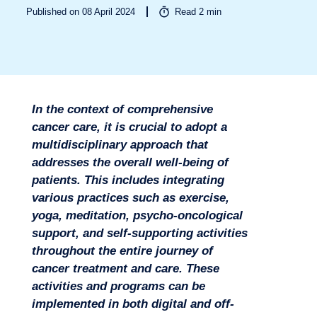
Published on 08 April 2024
Read
2
min
Sectors
In the context of comprehensive
cancer care, it is crucial to adopt a
multidisciplinary approach that
addresses the overall well-being of
patients. This includes integrating
various practices such as exercise,
yoga, meditation, psycho-oncological
support, and self-supporting activities
throughout the entire journey of
cancer treatment and care. These
activities and programs can be
implemented in both digital and off-