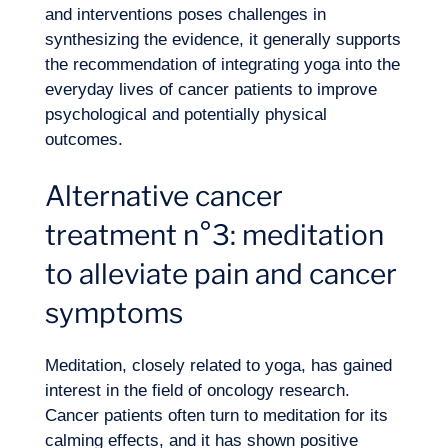
and interventions poses challenges in
synthesizing the evidence, it generally supports
the recommendation of integrating yoga into the
everyday lives of cancer patients to improve
psychological
and potentially physical
outcomes.
Alternative cancer
treatment n°3: meditation
to alleviate pain and cancer
symptoms
Meditation, closely related to yoga, has gained
interest in the field of oncology research.
Cancer patients often turn to meditation for its
calming effects, and it has shown positive