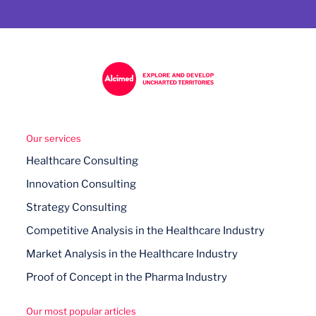
Our services
Healthcare Consulting
Innovation Consulting
Strategy Consulting
Competitive Analysis in the Healthcare Industry
Market Analysis in the Healthcare Industry
Proof of Concept in the Pharma Industry
Our most popular articles