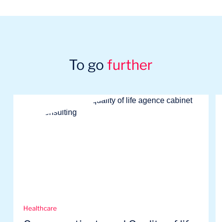
To go
further
Healthcare