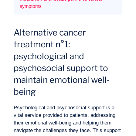
symptoms
Expertise
Alternative cancer
treatment n°1:
psychological and
psychosocial support to
maintain emotional well-
being
Psychological and psychosocial support is a
vital service provided to patients, addressing
their emotional well-being and helping them
navigate the challenges they face. This support