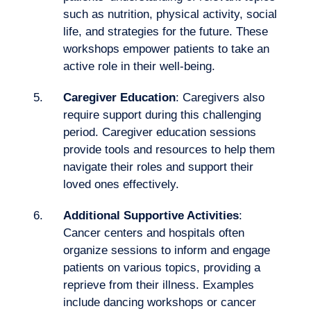
Logbook
such as nutrition, physical activity, social
life, and strategies for the future. These
workshops empower patients to take an
active role in their well-being.
Caregiver Education
: Caregivers also
require support during this challenging
period. Caregiver education sessions
provide tools and resources to help them
navigate their roles and support their
loved ones effectively.
Additional Supportive Activities
:
Cancer centers and hospitals often
organize sessions to inform and engage
patients on various topics, providing a
reprieve from their illness. Examples
include dancing workshops or cancer