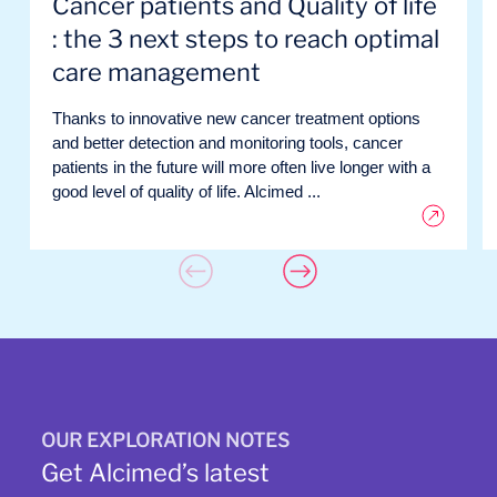
Cancer patients and Quality of life
: the 3 next steps to reach optimal
care management
Thanks to innovative new cancer treatment options
and better detection and monitoring tools, cancer
patients in the future will more often live longer with a
good level of quality of life. Alcimed ...
OUR EXPLORATION NOTES
Get Alcimed’s latest