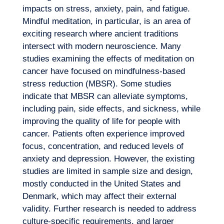
impacts on stress, anxiety, pain, and fatigue.
Mindful meditation, in particular, is an area of
exciting research where ancient traditions
intersect with modern neuroscience. Many
studies examining the effects of meditation on
cancer have focused on mindfulness-based
stress reduction (MBSR). Some studies
indicate that MBSR can alleviate symptoms,
including pain, side effects, and sickness, while
improving the quality of life for people with
cancer. Patients often experience improved
focus, concentration, and reduced levels of
anxiety and depression. However, the existing
studies are limited in sample size and design,
mostly conducted in the United States and
Denmark, which may affect their external
validity. Further research is needed to address
culture-specific requirements, and larger