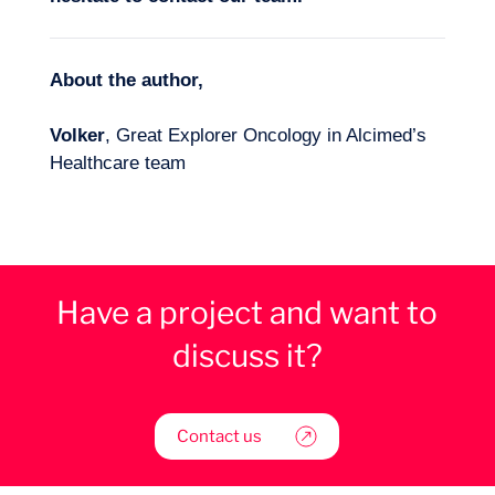
About the author,
Volker
, Great Explorer Oncology in Alcimed’s
Healthcare team
Have a project and want to
discuss it?
Contact us