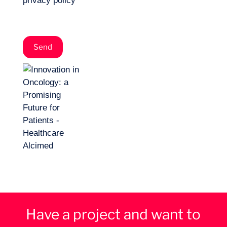
privacy policy
*
Have a project and want to