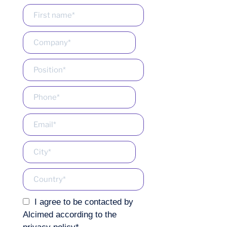
EN
Contact us
I agree to be contacted by
Alcimed according to the