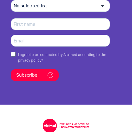
No selected list
I agree to be contacted by Alcimed according to the
privacy policy
*
Subscribe!