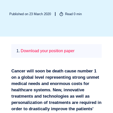
Published on 23 March 2020
Read
0
min
Missions
1.
Download your position paper
Cancer will soon be death cause number 1
on a global level representing strong unmet
medical needs and enormous costs for
healthcare systems. New, innovative
treatments and technologies as well as
personalization of treatments are required in
Expertise
order to drastically improve the patients’