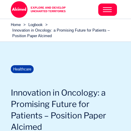
Search in content
Search in content
Home
>
Logbook
>
Search in content
Innovation in Oncology: a Promising Future for Patients –
Position Paper Alcimed
Healthcare
Innovation in Oncology: a
Promising Future for
Sectors
Patients – Position Paper
Alcimed