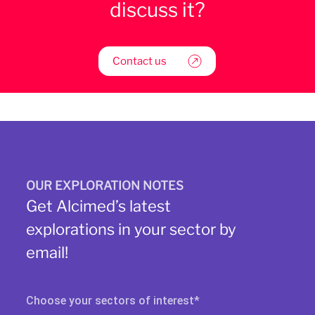
discuss it?
Contact us
OUR EXPLORATION NOTES
Get Alcimed’s latest
explorations in your sector by
email!
Choose your sectors of interest