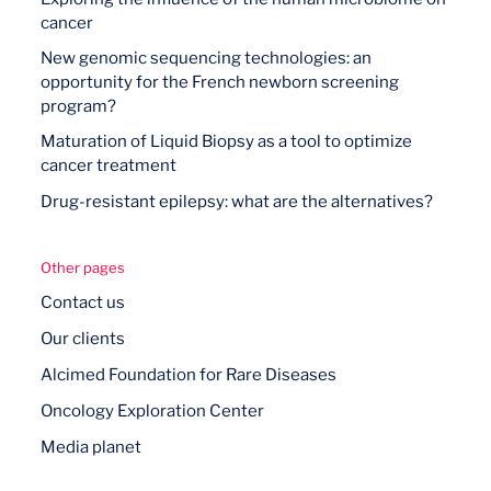
cancer
New genomic sequencing technologies: an
opportunity for the French newborn screening
program?
Maturation of Liquid Biopsy as a tool to optimize
cancer treatment
Drug-resistant epilepsy: what are the alternatives?
Other pages
Contact us
Our clients
Alcimed Foundation for Rare Diseases
Oncology Exploration Center
Media planet