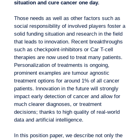
situation and cure cancer one day.
Those needs as well as other factors such as
social responsibility of involved players foster a
solid funding situation and research in the field
that leads to innovation. Recent breakthroughs
such as checkpoint-inhibitors or Car T-cell
therapies are now used to treat many patients.
Personalization of treatments is ongoing,
Our adventure
prominent examples are tumour agnostic
treatment options for around 1% of all cancer
patients. Innovation in the future will strongly
impact early detection of cancer and allow for
much clearer diagnoses, or treatment
decisions; thanks to high quality of real-world
data and artificial intelligence.
In this position paper, we describe not only the