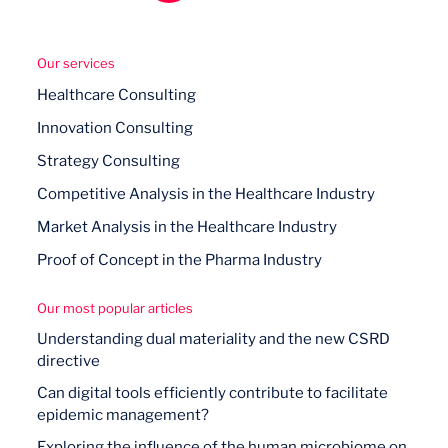
Our services
Healthcare Consulting
Innovation Consulting
Strategy Consulting
Competitive Analysis in the Healthcare Industry
Market Analysis in the Healthcare Industry
Proof of Concept in the Pharma Industry
Our most popular articles
Understanding dual materiality and the new CSRD
directive
Can digital tools efficiently contribute to facilitate
epidemic management?
Exploring the influence of the human microbiome on