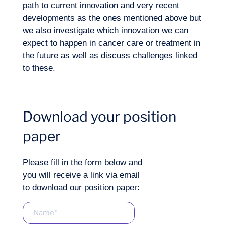
Want to climb aboard?
path to current innovation and very recent
developments as the ones mentioned above but
we also investigate which innovation we can
expect to happen in cancer care or treatment in
the future as well as discuss challenges linked
to these.
Download your position
Logbook
paper
Please fill in the form below and
you will receive a link via email
to download our position paper: