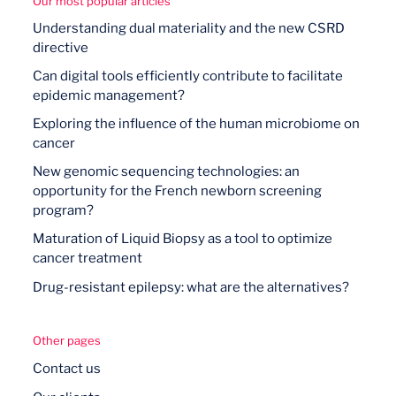
Our most popular articles
Understanding dual materiality and the new CSRD
directive
Can digital tools efficiently contribute to facilitate
epidemic management?
Exploring the influence of the human microbiome on
cancer
New genomic sequencing technologies: an
opportunity for the French newborn screening
program?
Maturation of Liquid Biopsy as a tool to optimize
cancer treatment
Drug-resistant epilepsy: what are the alternatives?
Other pages
Contact us