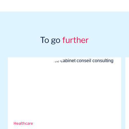
To go
further
Healthcare