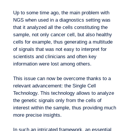
Up to some time ago, the main problem with
NGS when used in a diagnostics setting was
that it analyzed all the cells constituting the
sample, not only cancer cell, but also healthy
cells for example, thus generating a multitude
EN
Contact us
of signals that was not easy to interpret for
scientists and clinicians and often key
information were lost among others.
This issue can now be overcome thanks to a
relevant advancement: the Single Cell
Technology. This technology allows to analyze
the genetic signals only from the cells of
interest within the sample, thus providing much
more precise insights.
In such an intricated framework, an essential