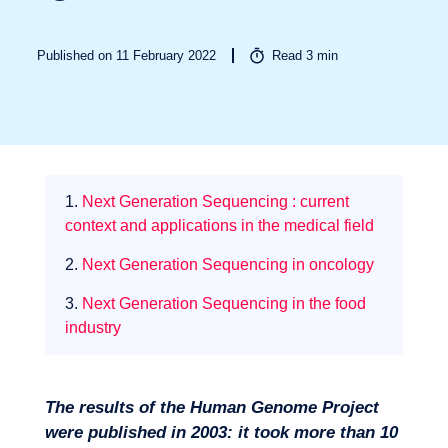
Published on 11 February 2022
Read
3
min
Sectors
1.
Next Generation Sequencing : current
context and applications in the medical field
2.
Next Generation Sequencing in oncology
3.
Next Generation Sequencing in the food
industry
The results of the Human Genome Project
were published in 2003: it took more than 10