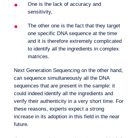
One is the lack of accuracy and
sensitivity,
The other one is the fact that they target
one specific DNA sequence at the time
and it is therefore extremely complicated
to identify all the ingredients in complex
matrices.
Next Generation Sequencing on the other hand,
can sequence simultaneously all the DNA
sequences that are present in the sample: it
could indeed identify all the ingredients and
verify their authenticity in a very short time. For
these reasons, experts expect a strong
increase in its adoption in this field in the near
future.