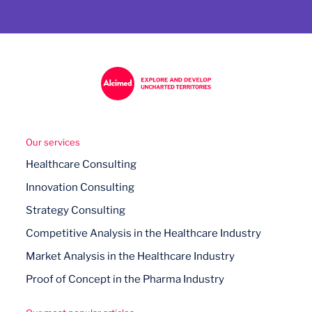
Our services
Healthcare Consulting
Innovation Consulting
Strategy Consulting
Competitive Analysis in the Healthcare Industry
Market Analysis in the Healthcare Industry
Proof of Concept in the Pharma Industry