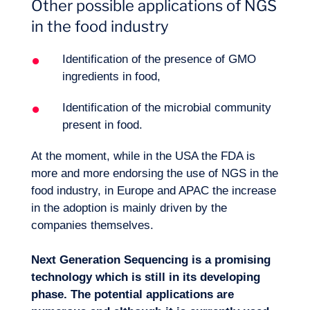
Other possible applications of NGS
in the food industry
Identification of the presence of GMO
ingredients in food,
Identification of the microbial community
present in food.
At the moment, while in the USA the FDA is
more and more endorsing the use of NGS in the
food industry, in Europe and APAC the increase
in the adoption is mainly driven by the
companies themselves.
Next Generation Sequencing is a promising
technology which is still in its developing
phase. The potential applications are