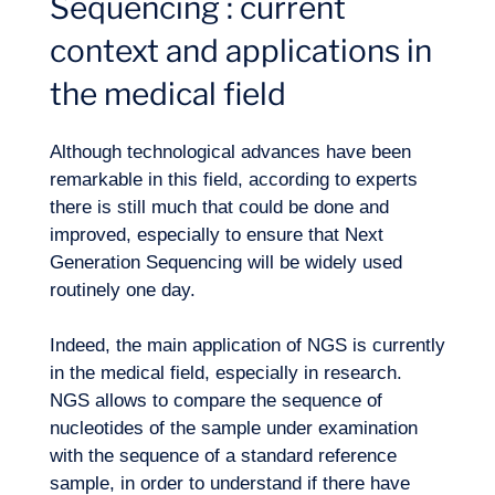
Sequencing : current
context and applications in
the medical field
Although technological advances have been
Expertise
remarkable in this field, according to experts
there is still much that could be done and
improved, especially to ensure that Next
Generation Sequencing will be widely used
routinely one day.
Indeed, the main application of NGS is currently
in the medical field, especially in research.
NGS allows to compare the sequence of
nucleotides of the sample under examination
with the sequence of a standard reference
sample, in order to understand if there have