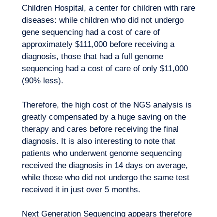
Children Hospital, a center for children with
rare
diseases
: while children who did not undergo
gene sequencing had a cost of care of
approximately $111,000 before receiving a
diagnosis, those that had a full genome
sequencing had a cost of care of only $11,000
Want to climb aboard?
(90% less).
Therefore, the high cost of the NGS analysis is
greatly compensated by a huge saving on the
therapy and cares before receiving the final
diagnosis. It is also interesting to note that
patients who underwent genome sequencing
received the diagnosis in 14 days on average,
while those who did not undergo the same test
received it in just over 5 months.
Next Generation Sequencing appears therefore