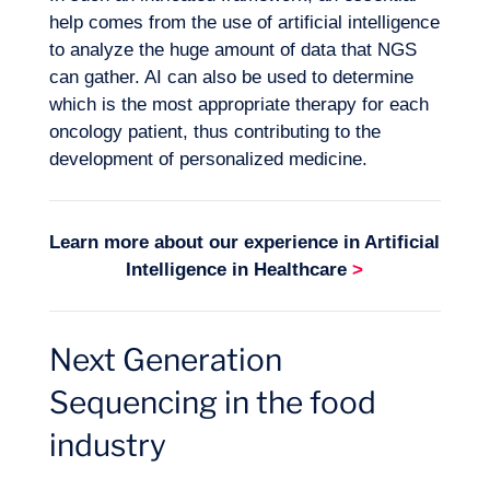
help comes from the use of
artificial intelligence
to analyze the huge amount of data that NGS
can gather. AI can also be used to determine
which is the most appropriate therapy for each
oncology patient, thus contributing to the
development of personalized medicine.
Learn more about our experience in
Artificial
Intelligence in Healthcare
>
Next Generation
Sequencing in the food
industry