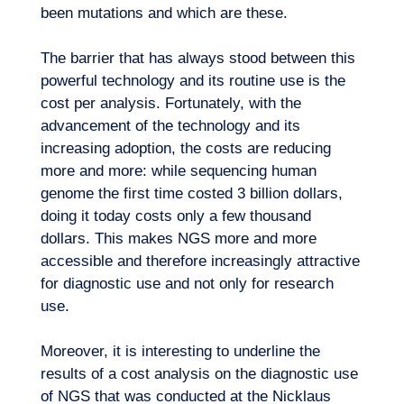
been mutations and which are these.
The barrier that has always stood between this
powerful technology and its routine use is the
cost per analysis. Fortunately, with the
advancement of the technology and its
Our adventure
increasing adoption, the costs are reducing
more and more: while sequencing human
genome the first time costed 3 billion dollars,
doing it today costs only a few thousand
dollars. This makes NGS more and more
accessible and therefore increasingly attractive
for diagnostic use and not only for research
use.
Moreover, it is interesting to underline the
results of a cost analysis on the diagnostic use
of NGS that was conducted at the Nicklaus