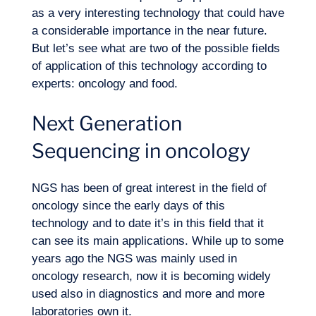
as a very interesting technology that could have
a considerable importance in the near future.
But let’s see what are two of the possible fields
of application of this technology according to
experts: oncology and food.
Logbook
Next Generation
Sequencing in oncology
NGS has been of great interest in the field of
oncology since the early days of this
technology and to date it’s in this field that it
can see its main applications. While up to some
years ago the NGS was mainly used in
oncology research, now it is becoming widely
used also in diagnostics and more and more
laboratories own it.