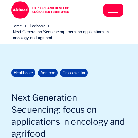
Search in content
Search in content
Home
>
Logbook
>
Search in content
Next Generation Sequencing: focus on applications in
oncology and agrifood
Healthcare
Agrifood
Cross-sector
Next Generation
Sequencing: focus on
applications in oncology and
agrifood