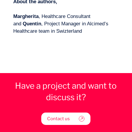
About the authors,
Margherita
, Healthcare Consultant
and
Quentin
, Project Manager in Alcimed’s
Healthcare team in Swizterland
Have a project and want to
discuss it?
Contact us