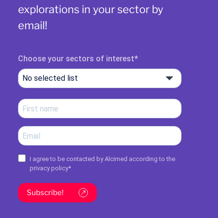
explorations in your sector by
email!
Choose your sectors of interest
No selected list
I agree to be contacted by Alcimed according to the
privacy policy
*
Subscribe!