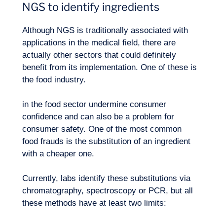
NGS to identify ingredients
Although NGS is traditionally associated with
applications in the medical field, there are
actually other sectors that could definitely
benefit from its implementation. One of these is
the food industry.
in the food sector undermine consumer
confidence and can also be a problem for
consumer safety. One of the most common
food frauds is the substitution of an ingredient
with a cheaper one.
Currently, labs identify these substitutions via
chromatography, spectroscopy or PCR, but all
these methods have at least two limits: