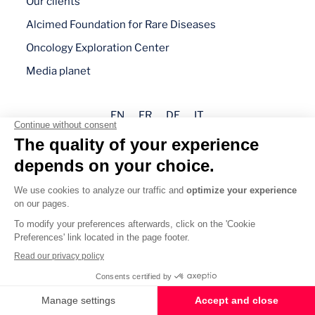
Our clients
Alcimed Foundation for Rare Diseases
Oncology Exploration Center
Media planet
EN
FR
DE
IT
Legal mentions
Privacy policy
Cookie management