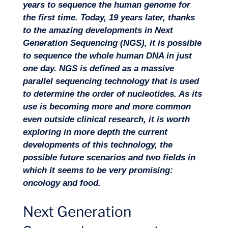
years to sequence the human genome for
the first time. Today, 19 years later, thanks
to the amazing developments in Next
Generation Sequencing (NGS), it is possible
to sequence the whole human DNA in just
one day. NGS is defined as a massive
Missions
parallel sequencing technology that is used
to determine the order of nucleotides. As its
use is becoming more and more common
even outside clinical research, it is worth
exploring in more depth the current
developments of this technology, the
possible future scenarios and two fields in
which it seems to be very promising:
oncology and food.
Next Generation