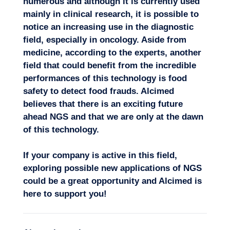
numerous and although it is currently used
mainly in clinical research, it is possible to
notice an increasing use in the diagnostic
field, especially in oncology. Aside from
medicine, according to the experts, another
field that could benefit from the incredible
performances of this technology is food
safety to detect food frauds. Alcimed
believes that there is an exciting future
ahead NGS and that we are only at the dawn
of this technology.
If your company is active in this field,
exploring possible new applications of NGS
could be a great opportunity and Alcimed is
here to support you!