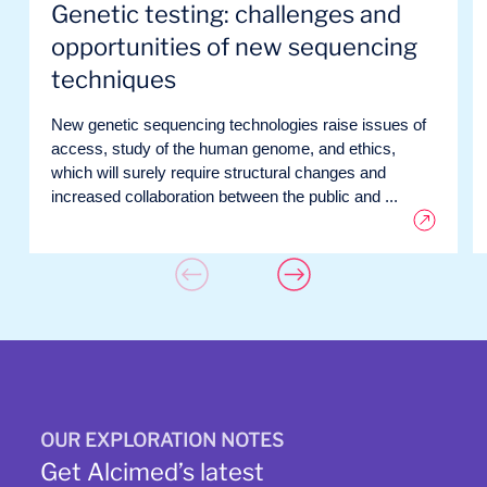
Genetic testing: challenges and
opportunities of new sequencing
techniques
New genetic sequencing technologies raise issues of
access, study of the human genome, and ethics,
which will surely require structural changes and
increased collaboration between the public and ...
OUR EXPLORATION NOTES
Get Alcimed’s latest