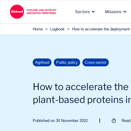
Search in content
Sectors
Missions
Search in content
Home
>
Logbook
>
How to accelerate the deployment 
The exploration territories
The types of missions we
Our recognized expertise 
Agrifood
Public policy
Cross-sector
in which we operate
carry out for our clients
the sectors of our clients
How to accelerate the
plant-based proteins i
Published on 30 November 2022
Rea