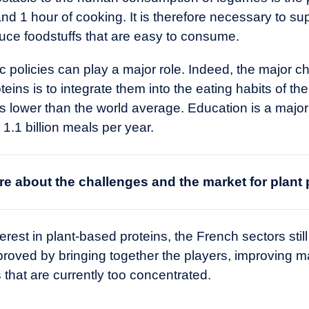
nd 1 hour of cooking. It is therefore necessary to su
duce foodstuffs that are easy to consume.
policies can play a major role. Indeed, the major ch
teins is to integrate them into the eating habits of 
lower than the world average. Education is a major le
.1 billion meals per year.
e about the challenges and the market for
plant 
rest in plant-based proteins, the French sectors still
proved by bringing together the players, improving 
that are currently too concentrated.