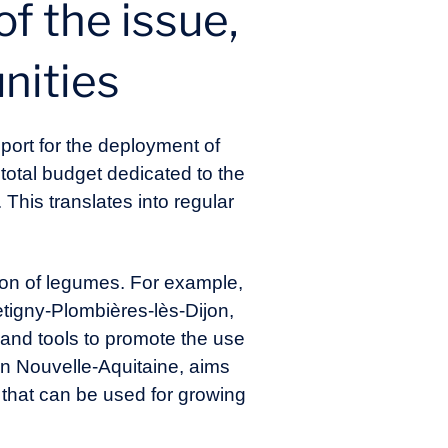
of the issue,
unities
port for the deployment of
total budget dedicated to the
 This translates into regular
ion of legumes. For example,
etigny-Plombières-lès-Dijon,
and tools to promote the use
n Nouvelle-Aquitaine, aims
s that can be used for growing