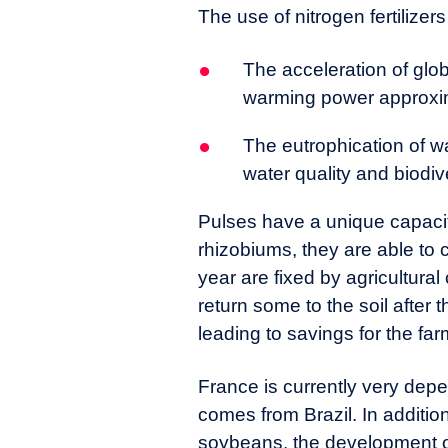
The use of nitrogen fertiliz
The acceleration of glob
warming power approxim
The eutrophication of wa
water quality and biodiv
Pulses have a unique capacity
rhizobiums, they are able to 
year are fixed by agricultural
return some to the soil after t
leading to savings for the fa
France is currently very dep
comes from Brazil. In addition
soybeans, the development of 