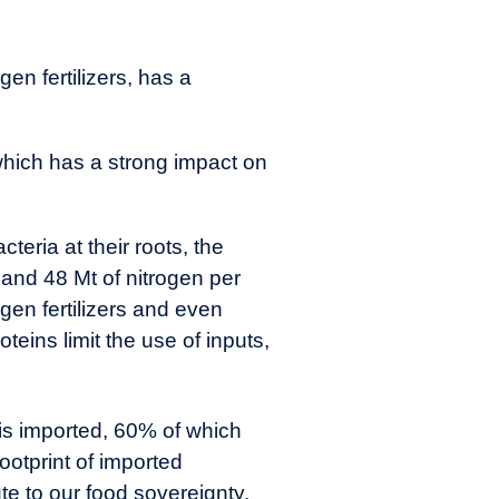
en fertilizers, has a
 which has a strong impact on
eria at their roots, the
 and 48 Mt of nitrogen per
ogen fertilizers and even
oteins limit the use of inputs,
 is imported, 60% of which
footprint of imported
te to our food sovereignty.