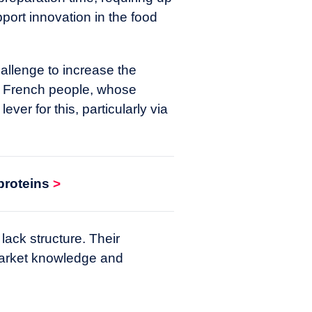
pport innovation in the food
allenge to increase the
the French people, whose
ver for this, particularly via
proteins
>
 lack structure. Their
market knowledge and