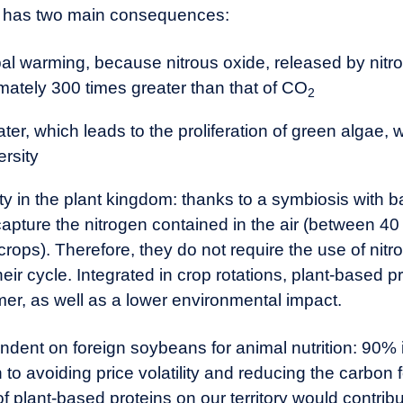
ers has two main consequences:
al warming, because nitrous oxide, released by nitrog
ately 300 times greater than that of CO
2
ter, which leads to the proliferation of green algae,
ersity
 in the plant kingdom: thanks to a symbiosis with bact
capture the nitrogen contained in the air (between 40
 crops). Therefore, they do not require the use of nitr
heir cycle. Integrated in crop rotations, plant-based pr
rmer, as well as a lower environmental impact.
endent on foreign soybeans for animal nutrition: 90%
 to avoiding price volatility and reducing the carbon 
plant-based proteins on our territory would contribu