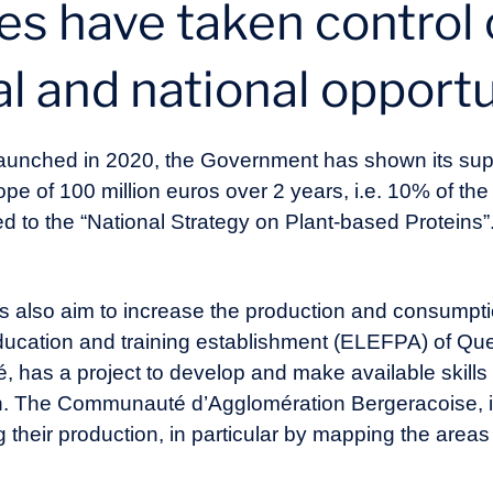
ies have taken control 
al and national opport
, launched in 2020, the Government has shown its sup
e of 100 million euros over 2 years, i.e. 10% of the 
ted to the “National Strategy on Plant-based Proteins”.
ts also aim to increase the production and consumpt
 education and training establishment (ELEFPA) of Qu
has a project to develop and make available skills 
on. The Communauté d’Agglomération Bergeracoise, i
g their production, in particular by mapping the area