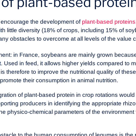
of plant-based protein
o encourage the development of
plant-based proteins
th little diversity (18% of crops, including 15% of so
any obstacles to overcome at all levels of the value 
t: in France, soybeans are mainly grown because of
. Used in feed, it allows higher yields compared to 
is therefore to improve the nutritional quality of thes
promote their consumption in animal nutrition.
gration of plant-based protein in crop rotations woul
porting producers in identifying the appropriate rhiz
the physico-chemical parameters of the environment
stacle to the human consumption of legumes is the p