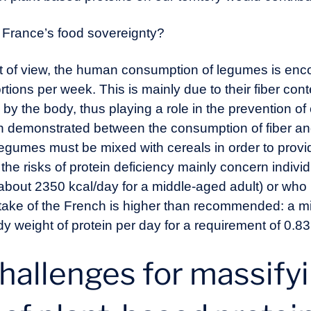
 France’s food sovereignty?
oint of view, the human consumption of legumes is en
ortions per week. This is mainly due to their fiber cont
 by the body, thus playing a role in the prevention o
n demonstrated between the consumption of fiber and 
egumes must be mixed with cereals in order to provid
t the risks of protein deficiency mainly concern indi
about 2350 kcal/day for a middle-aged adult) or who 
intake of the French is higher than recommended: a m
 weight of protein per day for a requirement of 0.83
hallenges for massify