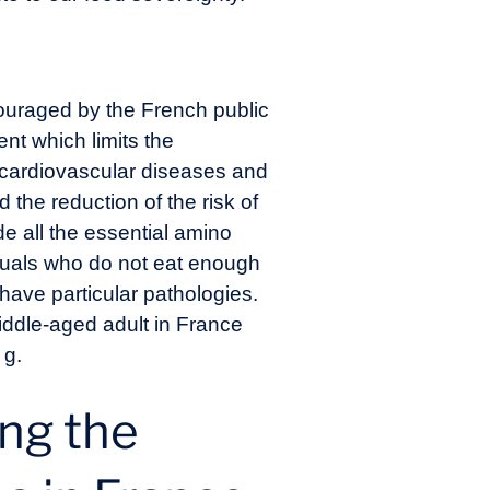
couraged by the French public
ent which limits the
f cardiovascular diseases and
the reduction of the risk of
e all the essential amino
viduals who do not eat enough
have particular pathologies.
iddle-aged adult in France
 g.
ing the