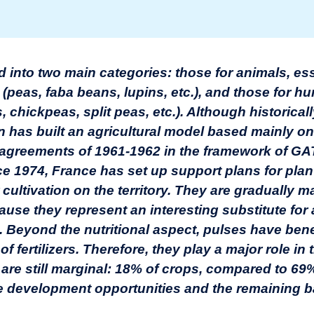
d into two main categories: those for animals, ess
(peas, faba beans, lupins, etc.), and those for h
 chickpeas, split peas, etc.). Although historical
 has built an agricultural model based mainly on
 agreements of 1961-1962 in the framework of GA
ce 1974, France has set up support plans for pla
 cultivation on the territory. They are gradually m
use they represent an interesting substitute for
. Beyond the nutritional aspect, pulses have benef
 of fertilizers. Therefore, they play a major role in
ut are still marginal: 18% of crops, compared to 69
development opportunities and the remaining barr