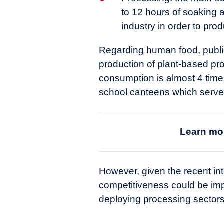
to 12 hours of soaking a
industry in order to pro
Regarding human food, public 
production of plant-based pro
consumption is almost 4 times 
school canteens which serve 1
Learn mor
However, given the recent inte
competitiveness could be im
deploying processing sectors 