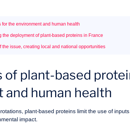
ns for the environment and human health
g the deployment of plant-based proteins in France
f the issue, creating local and national opportunities
 of plant-based protei
t and human health
otations, plant-based proteins limit the use of inputs
nmental impact.