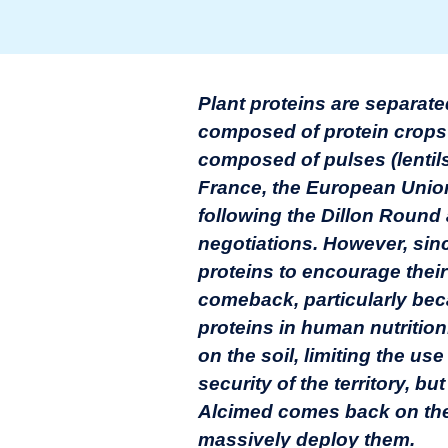
Plant proteins are separate
composed of protein crops 
composed of pulses (lentils,
France, the European Union
following the Dillon Round
negotiations. However, sin
proteins to encourage their
comeback, particularly beca
proteins in human nutrition
on the soil, limiting the use
security of the territory, b
Alcimed comes back on the 
massively deploy them.