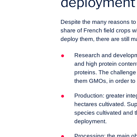
deployment 
Despite the many reasons t
share of French field crops wi
deploy them, there are still m
Research and developmen
and high protein content
proteins. The challenge 
them GMOs, in order to 
Production: greater inte
hectares cultivated. Sup
species cultivated and 
deployment.
Processing: the main ob