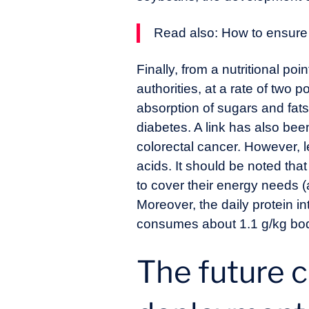
Read also:
How to ensure
Finally, from a nutritional p
authorities, at a rate of two p
absorption of sugars and fats
diabetes. A link has also bee
colorectal cancer. However, l
acids. It should be noted tha
to cover their energy needs (
Moreover, the daily protein 
consumes about 1.1 g/kg body
The future c