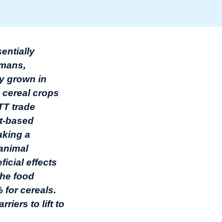
entially
umans,
ly grown in
 cereal crops
TT trade
nt-based
aking a
 animal
icial effects
 the food
% for cereals.
iers to lift to