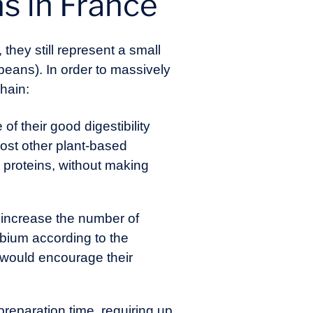
s in France
, they still represent a small
ybeans). In order to massively
chain:
 their good digestibility
most other plant-based
e proteins, without making
d increase the number of
obium according to the
 would encourage their
reparation time, requiring up