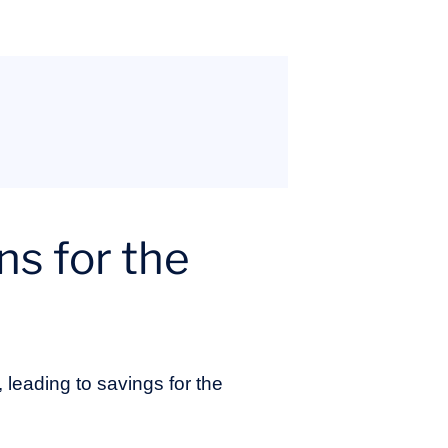
ns for the
, leading to savings for the