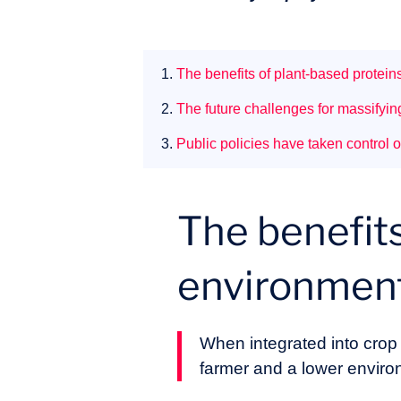
1.
The benefits of plant-based protei
2.
The future challenges for massifyin
3.
Public policies have taken control o
The benefits
environmen
When integrated into crop r
farmer and a lower enviro