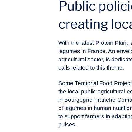
Public polic
creating loc
With the latest Protein Plan
legumes in France. An envelop
agricultural sector, is dedica
calls related to this theme.
Some Territorial Food Projec
the local public agricultural
in Bourgogne-Franche-Comté, 
of legumes in human nutriti
to support farmers in adaptin
pulses.