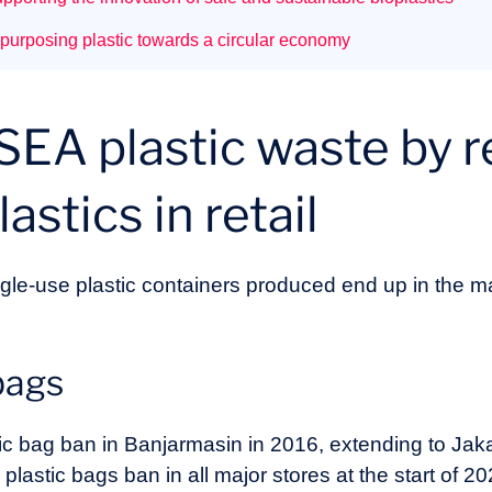
purposing plastic towards a circular economy
SEA plastic waste by 
astics in retail
gle-use plastic containers produced end up in the 
bags
tic bag ban in Banjarmasin in 2016, extending to Jak
plastic bags ban in all major stores at the start of 2