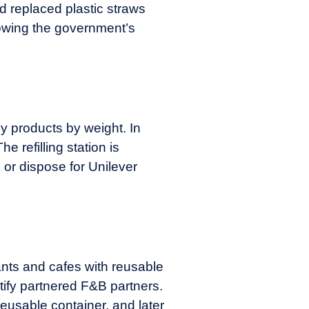
nd replaced plastic straws
lowing the government’s
uy products by weight. In
he refilling station is
p or dispose for Unilever
ants and cafes with reusable
tify partnered F&B partners.
usable container, and later