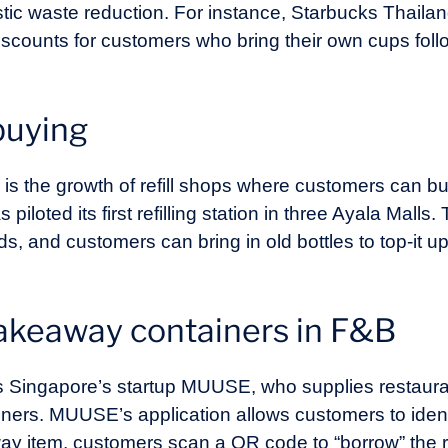
astic waste reduction. For instance, Starbucks Thaila
discounts for customers who bring their own cups fol
buying
il is the growth of refill shops where customers can b
iloted its first refilling station in three Ayala Malls. T
nds, and customers can bring in old bottles to top-it u
takeaway containers in F&B
e is Singapore’s startup MUUSE, who supplies restaur
iners. MUUSE’s application allows customers to iden
 item, customers scan a QR code to “borrow” the re