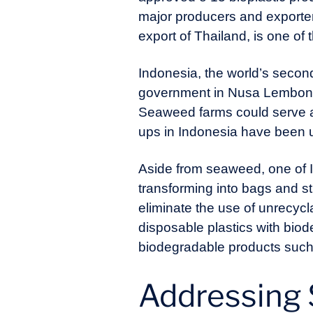
major producers and exporters
export of Thailand, is one of 
Indonesia, the world’s second
government in Nusa Lembonga
Seaweed farms could serve as
ups in Indonesia have been u
Aside from seaweed, one of I
transforming into bags and str
eliminate the use of unrecycl
disposable plastics with bio
biodegradable products such 
Addressing 