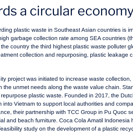
rds a circular econom
rding plastic waste in Southeast Asian countries is i
 high garbage collection rate among SEA countries (t
he country the third highest plastic waste polluter gl
reatment collection and repurposing, plastic leakage
ty project was initiated to increase waste collection,
n the unmet needs along the waste value chain. Sta
 repurpose plastic waste. Founded in 2017, the Dutch
into Vietnam to support local authorities and compan
ance, their partnership with TCC Group in Pu Quoc se
ial and beach furniture. Coca Cola Amatil Indonesia 
asibility study on the development of a plastic recyc