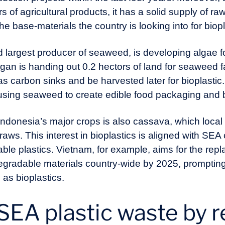
 of agricultural products, it has a solid supply of r
the base-materials the country is looking into for biop
 largest producer of seaweed, is developing algae fo
n is handing out 0.2 hectors of land for seaweed f
 carbon sinks and be harvested later for bioplastic
sing seaweed to create edible food packaging and b
ndonesia’s major crops is also cassava, which local 
aws. This interest in bioplastics is aligned with SEA 
able plastics. Vietnam, for example, aims for the repl
degradable materials country-wide by 2025, promptin
as bioplastics.
SEA plastic waste by 