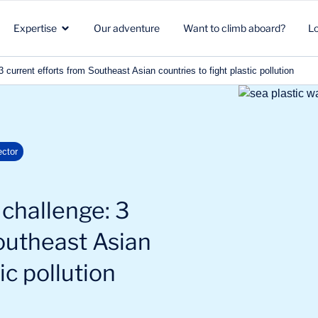
Expertise
Our adventure
Want to climb aboard?
L
current efforts from Southeast Asian countries to fight plastic pollution
Healthcare
Strategic marketing
Healthcare
in
ector
Biotech
Clients & Patients
Environment & Climate
Aeronautics Space Defense
R&D
Beauty & Nutrition
challenge: 3
Energy & Environment
Commercial strategy
Energy & mobility
outheast Asian
ic pollution