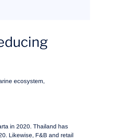
reducing
marine ecosystem,
arta in 2020. Thailand has
020. Likewise, F&B and retail