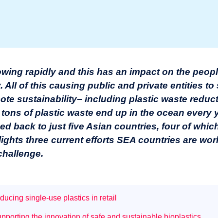
owing rapidly and this has an impact on the peopl
ll of this causing public and private entities to 
te sustainability– including plastic waste reduct
 tons of plastic waste end up in the ocean every 
ced back to just five Asian countries, four of whic
hlights three current efforts SEA countries are wo
challenge.
ucing single-use plastics in retail
porting the innovation of safe and sustainable bioplastics