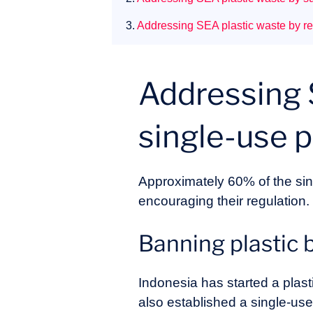
3.
Addressing SEA plastic waste by re
Addressing 
single-use pl
Approximately 60% of the sin
encouraging their regulation.
Banning plastic 
Indonesia has started a plas
also established a single-use 