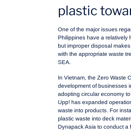
plastic towa
One of the major issues rega
Philippines have a relatively
but improper disposal makes t
with the appropriate waste t
SEA.
In Vietnam, the Zero Waste Ci
development of businesses i
adopting circular economy to
Upp! has expanded operation 
waste into products. For inst
plastic waste into deck mater
Dynapack Asia to conduct a fe