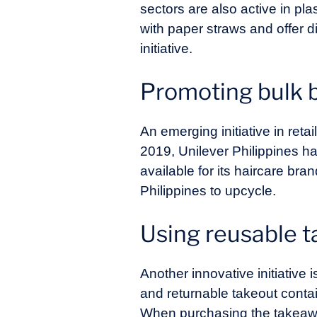
sectors are also active in pl
with paper straws and offer 
initiative.
Promoting bulk 
An emerging initiative in reta
2019, Unilever Philippines has p
available for its haircare bra
Philippines to upcycle.
Using reusable 
Another innovative initiativ
and returnable takeout conta
When purchasing the takeaway