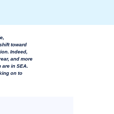
e,
shift toward
ion. Indeed,
year, and more
h are in SEA.
rking on to