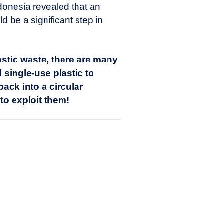
ndonesia revealed that an
 be a significant step in
stic waste, there are many
 single-use plastic to
ack into a circular
to exploit them!