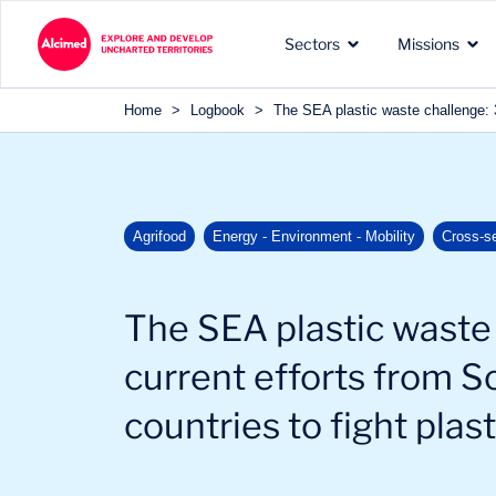
Search in content
Sectors
Missions
Search in content
Home
>
Logbook
>
The SEA plastic waste challenge: 3 
The exploration territories
The types of missions we
Our recognized expertise 
Agrifood
Energy - Environment - Mobility
Cross-s
in which we operate
carry out for our clients
the sectors of our clients
The SEA plastic waste 
current efforts from S
countries to fight plast