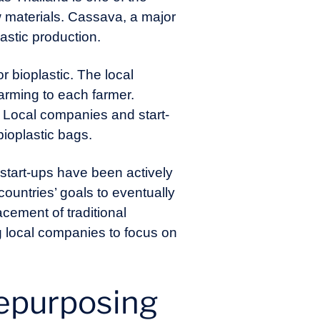
aw materials. Cassava, a major
lastic production.
r bioplastic. The local
arming to each farmer.
. Local companies and start-
ioplastic bags.
start-ups have been actively
countries’ goals to eventually
acement of traditional
g local companies to focus on
repurposing