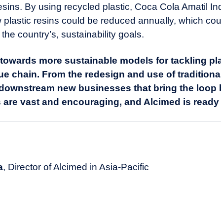
esins. By using recycled plastic, Coca Cola Amatil I
plastic resins could be reduced annually, which could
he country’s, sustainability goals.
owards more sustainable models for tackling pla
ue chain. From the redesign and use of traditional
 downstream new businesses that bring the loop b
 are vast and encouraging, and Alcimed is ready 
a
, Director of Alcimed in Asia-Pacific