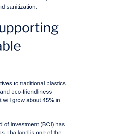
d sanitization.
supporting
able
es to traditional plastics.
 and eco-friendliness
t will grow about 45% in
rd of Investment (BOI) has
as Thailand is one of the