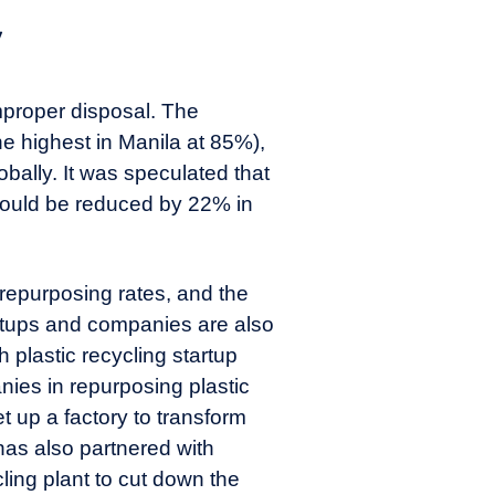
y
mproper disposal. The
he highest in Manila at 85%),
obally. It was speculated that
 could be reduced by 22% in
 repurposing rates, and the
rtups and companies are also
 plastic recycling startup
ies in repurposing plastic
t up a factory to transform
has also partnered with
ling plant to cut down the