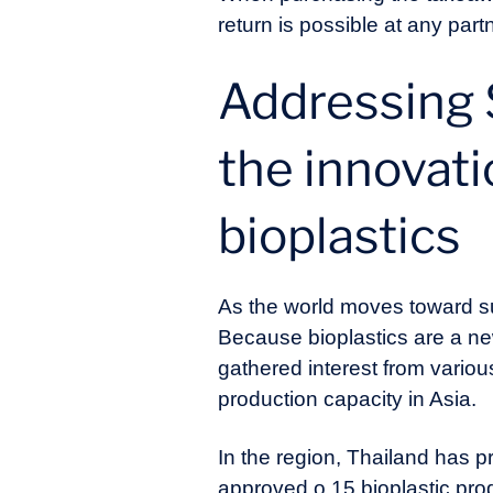
return is possible at any part
Addressing 
the innovati
bioplastics
As the world moves toward sus
Because bioplastics are a new
gathered interest from variou
production capacity in Asia.
In the region, Thailand has p
approved o 15 bioplastic prod