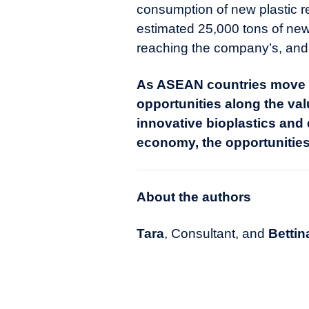
consumption of new plastic r
estimated 25,000 tons of new 
reaching the company’s, and t
As ASEAN countries move t
opportunities along the val
innovative bioplastics and
economy, the opportunities
About the authors
Tara
, Consultant, and
Bettin