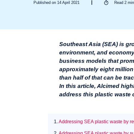
Published on 14 April 2021
Read
2
min
Southeast Asia (SEA) is gr
environment, and economy. A
business models that promo
approximately eight million
than half of that can be tra
In this article, Alcimed hig
address this plastic waste 
1.
Addressing SEA plastic waste by red
2.
Addressing SEA plastic waste by sup