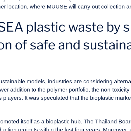
ner location, where MUUSE will carry out collection an
SEA plastic waste by 
on of safe and sustain
tainable models, industries are considering alternativ
er addition to the polymer portfolio, the non-toxicity
s players. It was speculated that the bioplastic marke
romoted itself as a bioplastic hub. The Thailand Boa
uction projects within the last four years. Moreover, 