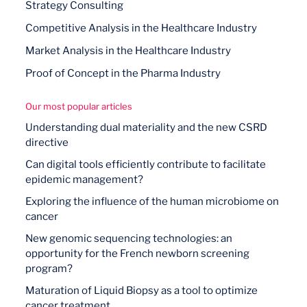
Strategy Consulting
Competitive Analysis in the Healthcare Industry
Market Analysis in the Healthcare Industry
Proof of Concept in the Pharma Industry
Our most popular articles
Understanding dual materiality and the new CSRD
directive
Can digital tools efficiently contribute to facilitate
epidemic management?
Exploring the influence of the human microbiome on
cancer
New genomic sequencing technologies: an
opportunity for the French newborn screening
program?
Maturation of Liquid Biopsy as a tool to optimize
cancer treatment