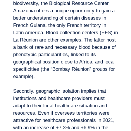
biodiversity, the Biological Resource Center
Amazonia offers a unique opportunity to gain a
better understanding of certain diseases in
French Guiana, the only French territory in
Latin America. Blood collection centers (EFS) in
La Réunion are other examples. The latter host
a bank of rare and necessary blood because of
phenotypic particularities, linked to its
geographical position close to Africa, and local
specificities (the “Bombay Réunion” groups for
example).
Secondly, geographic isolation implies that
institutions and healthcare providers must
adapt to their local healthcare situation and
resources. Even if overseas territories were
attractive for healthcare professionals in 2021,
with an increase of +7.3% and +6.9% in the