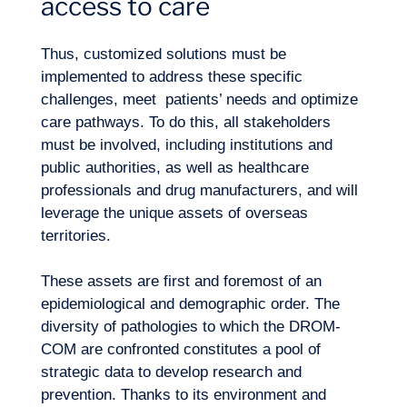
access to care
Thus, customized solutions must be
implemented to address these specific
challenges, meet patients’ needs and optimize
care pathways. To do this, all stakeholders
must be involved, including institutions and
public authorities, as well as healthcare
professionals and drug manufacturers, and will
leverage the unique assets of overseas
territories.
These assets are first and foremost of an
epidemiological and demographic order. The
diversity of pathologies to which the DROM-
COM are confronted constitutes a pool of
strategic data to develop research and
prevention. Thanks to its environment and