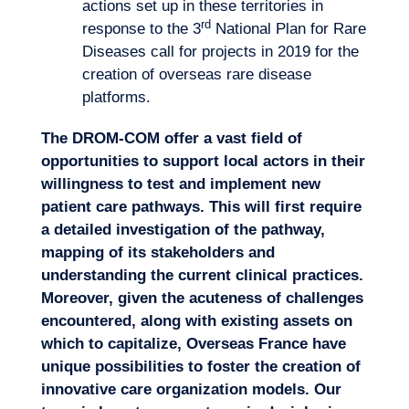
actions set up in these territories in
rd
response to the 3
National Plan for Rare
Diseases call for projects in 2019 for the
creation of overseas rare disease
platforms.
The DROM-COM offer a vast field of
opportunities to support local actors in their
willingness to test and implement new
patient care pathways. This will first require
a detailed investigation of the pathway,
mapping of its stakeholders and
understanding the current clinical practices.
Moreover, given the acuteness of challenges
encountered, along with existing assets on
which to capitalize, Overseas France have
unique possibilities to foster the creation of
innovative care organization models. Our