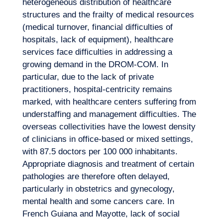
heterogeneous distribution of healthcare
structures and the frailty of medical resources
(medical turnover, financial difficulties of
hospitals, lack of equipment), healthcare
services face difficulties in addressing a
growing demand in the DROM-COM. In
particular, due to the lack of private
Logbook
practitioners, hospital-centricity remains
marked, with healthcare centers suffering from
understaffing and management difficulties. The
overseas collectivities have the lowest density
of clinicians in office-based or mixed settings,
with 87.5 doctors per 100 000 inhabitants.
Appropriate diagnosis and treatment of certain
pathologies are therefore often delayed,
particularly in obstetrics and gynecology,
mental health and some cancers care. In
French Guiana and Mayotte, lack of social