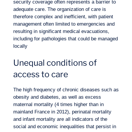
security coverage often represents a barrier to
adequate care. The organization of care is
therefore complex and inefficient, with patient
management often limited to emergencies and
resulting in significant medical evacuations,
including for pathologies that could be managed
locally
Unequal conditions of
EN
Contact us
access to care
The high frequency of chronic diseases such as
obesity and diabetes, as well as excess
maternal mortality (4 times higher than in
mainland France in 2012), perinatal mortality
and infant mortality are all indicators of the
social and economic inequalities that persist in