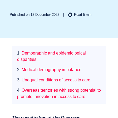
Published on 12 December 2022
Read
5
min
1.
Demographic and epidemiological
Sectors
disparities
2.
Medical demography imbalance
3.
Unequal conditions of access to care
4.
Overseas territories with strong potential to
promote innovation in access to care
The specificities of the Overseas