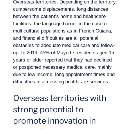
Overseas territories. Depending on the territory,
cumbersome displacements, long distances
between the patient’s home and healthcare
facilities, the language barrier in the case of
multicultural populations as in French Guiana,
and financial difficulties are all potential
obstacles to adequate medical care and follow-
up. In 2019, 45% of Mayotte residents aged 15
years or older reported that they had declined
or postponed necessary medical care, mainly
due to low income, long appointment times and
difficulties in accessing healthcare services.
Overseas territories with
strong potential to
promote innovation in