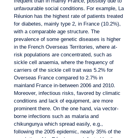
frequent than in mainly France, possibly due to
unfavourable social conditions. For example, La
Réunion has the highest rate of patients treated
for diabetes, mainly type 2, in France (10.2%),
with a comparable age structure. The
prevalence of some genetic diseases is higher
in the French Overseas Territories, where at-
risk populations are concentrated, such as
sickle cell anaemia, where the frequency of
carriers of the sickle cell trait was 5.2% for
Overseas France compared to 2.7% in
mainland France in-between 2006 and 2010.
Moreover, infectious risks, favored by climatic
conditions and lack of equipment, are more
prominent there. On the one hand, via vector-
borne infections such as malaria and
chikungunya which spread easily, e.g.,
following the 2005 epidemic, nearly 35% of the