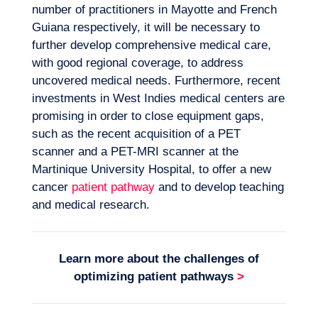
number of practitioners in Mayotte and French
Guiana respectively, it will be necessary to
further develop comprehensive medical care,
with good regional coverage, to address
uncovered medical needs. Furthermore, recent
investments in West Indies medical centers are
promising in order to close equipment gaps,
such as the recent acquisition of a PET
scanner and a PET-MRI scanner at the
Martinique University Hospital, to offer a new
cancer
patient pathway
and to develop teaching
and medical research.
Learn more about the challenges of
optimizing
patient pathways
>