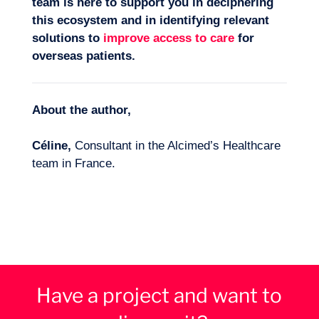
team is here to support you in deciphering
this ecosystem and in identifying relevant
solutions to
improve access to care
for
overseas patients.
About the author,
Céline,
Consultant in the Alcimed’s Healthcare
team in France.
Have a project and want to