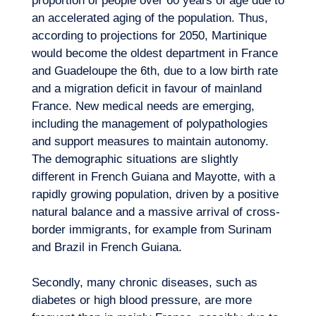
proportion of people over 60 years of age due to
an accelerated aging of the population. Thus,
according to projections for 2050, Martinique
would become the oldest department in France
and Guadeloupe the 6th, due to a low birth rate
and a migration deficit in favour of mainland
France. New medical needs are emerging,
including the management of polypathologies
and support measures to maintain autonomy.
The demographic situations are slightly
different in French Guiana and Mayotte, with a
rapidly growing population, driven by a positive
natural balance and a massive arrival of cross-
border immigrants, for example from Surinam
and Brazil in French Guiana.
Secondly, many chronic diseases, such as
diabetes or high blood pressure, are more
Our adventure