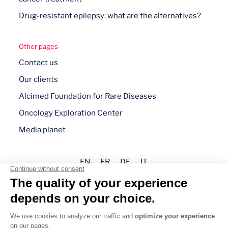
Drug-resistant epilepsy: what are the alternatives?
Other pages
Contact us
Our clients
Alcimed Foundation for Rare Diseases
Oncology Exploration Center
Media planet
EN
FR
DE
IT
Legal mentions