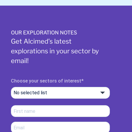
OUR EXPLORATION NOTES
Get Alcimed’s latest
explorations in your sector by
email!
Choose your sectors of interest
No selected list