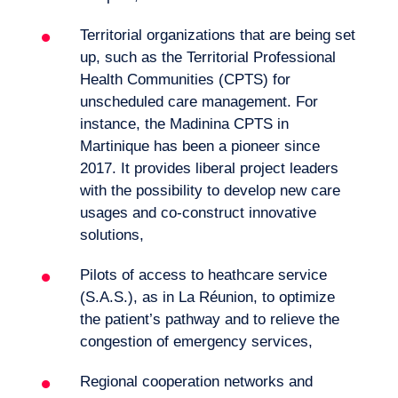
Territorial organizations that are being set
up, such as the Territorial Professional
Health Communities (CPTS) for
unscheduled care management. For
instance, the Madinina CPTS in
Martinique has been a pioneer since
2017. It provides liberal project leaders
with the possibility to develop new care
usages and co-construct innovative
solutions,
Pilots of access to heathcare service
(S.A.S.), as in La Réunion, to optimize
the patient’s pathway and to relieve the
congestion of emergency services,
Regional cooperation networks and