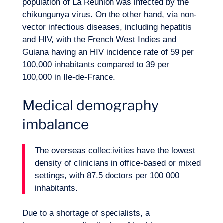
population of La Réunion was infected by the
chikungunya virus. On the other hand, via non-
vector infectious diseases, including hepatitis
Want to climb aboard?
and HIV, with the French West Indies and
Guiana having an HIV incidence rate of 59 per
100,000 inhabitants compared to 39 per
100,000 in Ile-de-France.
Medical demography
imbalance
The overseas collectivities have the lowest
density of clinicians in office-based or mixed
settings, with 87.5 doctors per 100 000
inhabitants.
Due to a shortage of specialists, a