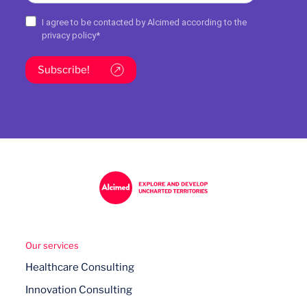
I agree to be contacted by Alcimed according to the
privacy policy
*
Subscribe!
Our services
Healthcare Consulting
Innovation Consulting