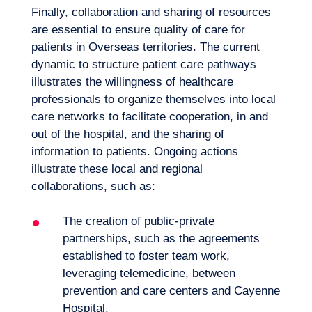
Finally, collaboration and sharing of resources
are essential to ensure quality of care for
patients in Overseas territories. The current
dynamic to structure patient care pathways
illustrates the willingness of healthcare
professionals to organize themselves into local
care networks to facilitate cooperation, in and
out of the hospital, and the sharing of
information to patients. Ongoing actions
illustrate these local and regional
collaborations, such as:
The creation of
public-private
partnerships
, such as the agreements
established to foster team work,
leveraging telemedicine, between
prevention and care centers and Cayenne
Hospital,