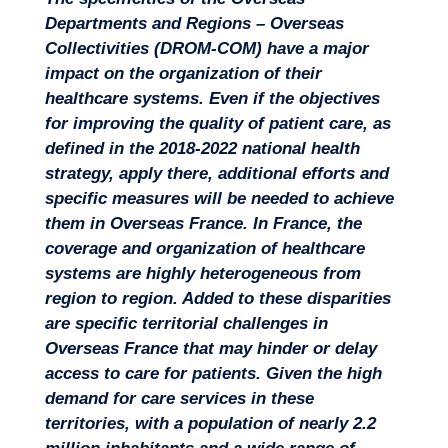
Departments and Regions – Overseas
Collectivities (DROM-COM) have a major
impact on the organization of their
healthcare systems. Even if the objectives
for improving the quality of patient care, as
defined in the 2018-2022 national health
strategy, apply there, additional efforts and
specific measures will be needed to achieve
them in Overseas France.
In France, the
coverage and organization of healthcare
systems are highly heterogeneous from
Missions
region to region. Added to these disparities
are
specific territorial challenges in
Overseas France that may hinder or delay
access to care for patients
. Given the high
demand for care services in these
territories, with a population of nearly 2.2