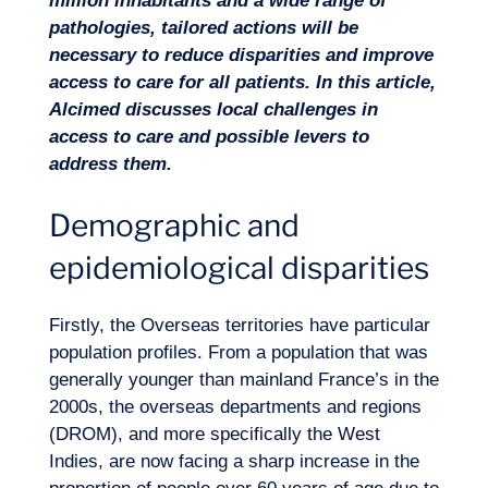
million inhabitants and a wide range of
pathologies,
tailored actions will be
necessary to reduce disparities and improve
access to care
for all patients.
In this article,
Alcimed discusses local challenges in
access to care and possible levers to
address them.
Demographic and
epidemiological disparities
Firstly, the Overseas territories have particular
population profiles. From a population that was
generally younger than mainland France’s in the
Expertise
2000s, the overseas departments and regions
(DROM), and more specifically the West
Indies, are now facing a sharp increase in the