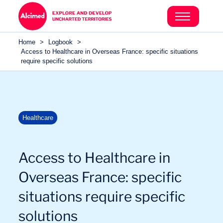
Search in content
Search in content
Home
>
Logbook
>
Search in content
Access to Healthcare in Overseas France: specific situations
require specific solutions
Healthcare
Access to Healthcare in
Overseas France: specific
situations require specific
solutions