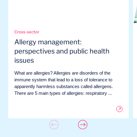
Cross-sector
Allergy management:
perspectives and public health
issues
What are allergies? Allergies are disorders of the
immune system that lead to a loss of tolerance to
apparently harmless substances called allergens.
There are 5 main types of allergies: respiratory ...