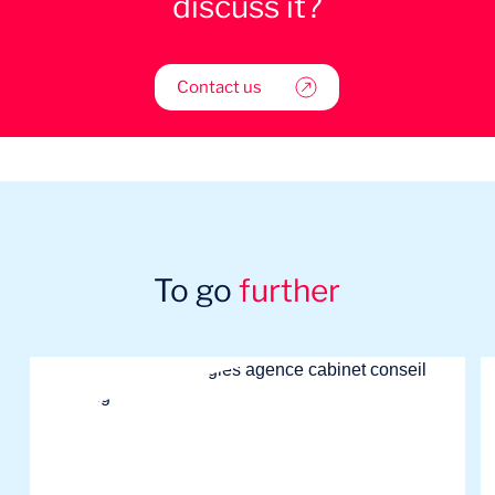
discuss it?
Contact us
To go
further