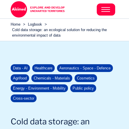
Search in content
Search in content
Home
>
Logbook
>
Search in content
Cold data storage: an ecological solution for reducing the
environmental impact of data
Data - AI
Healthcare
Aeronautics - Space - Defence
Agrifood
Chemicals - Materials
Cosmetics
Energy - Environment - Mobility
Public policy
Cross-sector
Cold data storage: an