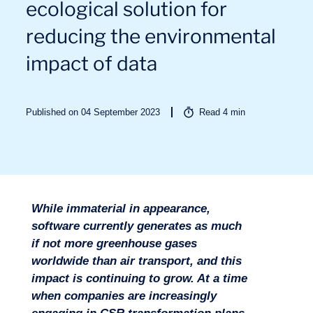
ecological solution for
reducing the environmental
impact of data
Published on 04 September 2023
Read
4
min
Sectors
While immaterial in appearance,
software currently generates as much
if not more greenhouse gases
worldwide than air transport, and this
impact is continuing to grow. At a time
when companies are increasingly