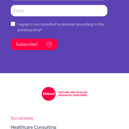
I agree to be contacted by Alcimed according to the
privacy policy
*
Subscribe!
Our services
Healthcare Consulting