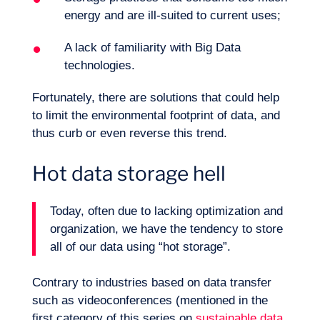
energy and are ill-suited to current uses;
A lack of familiarity with Big Data
technologies.
Fortunately, there are solutions that could help
to limit the environmental footprint of data, and
thus curb or even reverse this trend.
Hot data storage hell
Today, often due to lacking optimization and
organization, we have the tendency to store
all of our data using “hot storage”.
Logbook
Contrary to industries based on data transfer
such as videoconferences (mentioned in the
first category of this series on
sustainable data