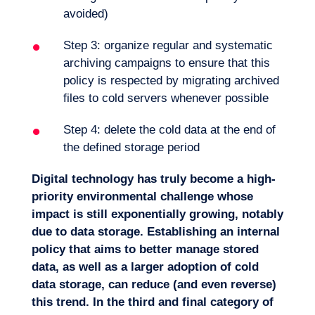
avoided)
Step 3: organize regular and systematic
archiving campaigns to ensure that this
policy is respected by migrating archived
files to cold servers whenever possible
Step 4: delete the cold data at the end of
the defined storage period
Digital technology has truly become a high-
priority environmental challenge whose
impact is still exponentially growing, notably
due to data storage. Establishing an internal
policy that aims to better manage stored
data, as well as a larger adoption of cold
data storage, can reduce (and even reverse)
this trend. In the third and final category of