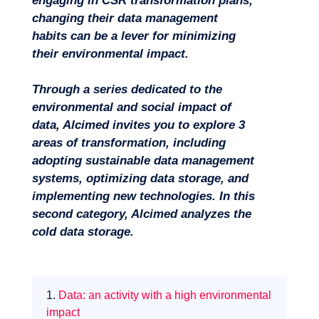
engaging in CSR transformation plans,
changing their data management
habits can be a lever for minimizing
their environmental impact.
Through a series dedicated to the
environmental and social impact of
data, Alcimed invites you to explore 3
areas of transformation, including
Missions
adopting sustainable data management
systems, optimizing data storage, and
implementing new technologies. In this
second category, Alcimed analyzes the
cold data storage.
1.
Data: an activity with a high environmental
impact