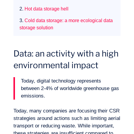
2.
Hot data storage hell
3.
Cold data storage: a more ecological data
storage solution
Data: an activity with a high
environmental impact
Expertise
Today, digital technology represents
between 2-4% of worldwide greenhouse gas
emissions.
Today, many companies are focusing their CSR
strategies around actions such as limiting aerial
transport or reducing waste. While important,
these strategies are insufficient compared to