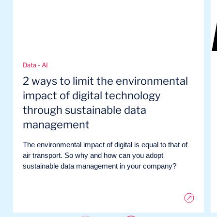
Data - AI
2 ways to limit the environmental
impact of digital technology
through sustainable data
management
The environmental impact of digital is equal to that of
air transport. So why and how can you adopt
sustainable data management in your company?