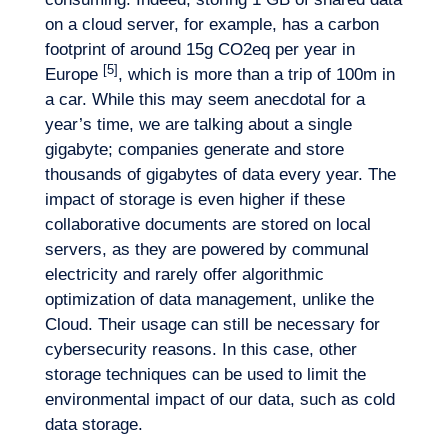
on a cloud server, for example, has a carbon
footprint of around 15g CO2eq per year in
[5]
Europe
, which is more than a trip of 100m in
a car. While this may seem anecdotal for a
year’s time, we are talking about a single
gigabyte; companies generate and store
thousands of gigabytes of data every year. The
impact of storage is even higher if these
collaborative documents are stored on local
servers, as they are powered by communal
electricity and rarely offer algorithmic
optimization of data management, unlike the
Cloud. Their usage can still be necessary for
cybersecurity reasons. In this case, other
storage techniques can be used to limit the
environmental impact of our data, such as cold
data storage.