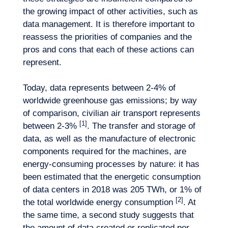
the growing impact of other activities, such as
data management. It is therefore important to
reassess the priorities of companies and the
pros and cons that each of these actions can
represent.
Today, data represents between 2-4% of
worldwide greenhouse gas emissions; by way
of comparison, civilian air transport represents
[1]
between 2-3%
. The transfer and storage of
data, as well as the manufacture of electronic
Our adventure
components required for the machines, are
energy-consuming processes by nature: it has
been estimated that the energetic consumption
of data centers in 2018 was 205 TWh, or 1% of
[2]
the total worldwide energy consumption
. At
the same time, a second study suggests that
the amount of data created or replicated per