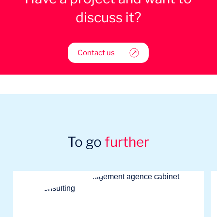
discuss it?
Contact us
To go
further