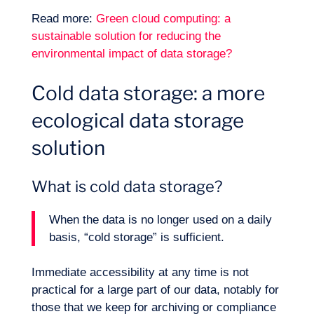
Read more:
Green cloud computing: a
sustainable solution for reducing the
environmental impact of data storage?
Cold data storage: a more
ecological data storage
solution
What is cold data storage?
When the data is no longer used on a daily
basis, “cold storage” is sufficient.
Immediate accessibility at any time is not
practical for a large part of our data, notably for
those that we keep for archiving or compliance