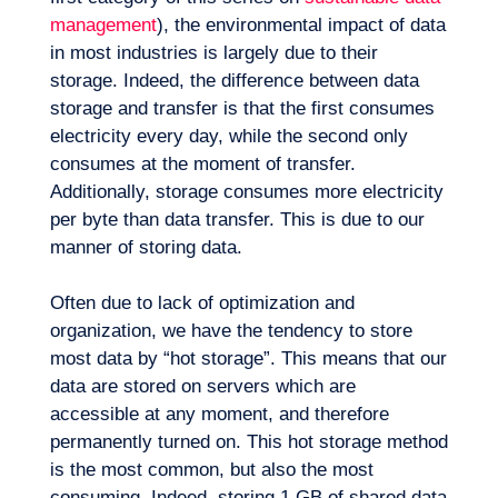
management
), the environmental impact of data
in most industries is largely due to their
storage. Indeed, the difference between data
storage and transfer is that the first consumes
electricity every day, while the second only
consumes at the moment of transfer.
Additionally, storage consumes more electricity
per byte than data transfer. This is due to our
manner of storing data.
Often due to lack of optimization and
organization, we have the tendency to store
most data by “hot storage”. This means that our
data are stored on servers which are
accessible at any moment, and therefore
EN
Contact us
permanently turned on. This hot storage method
is the most common, but also the most
consuming. Indeed, storing 1 GB of shared data