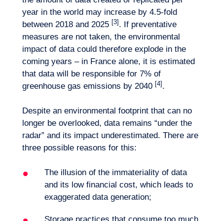
year in the world may increase by 4.5-fold
[3]
between 2018 and 2025
. If preventative
measures are not taken, the environmental
impact of data could therefore explode in the
coming years – in France alone, it is estimated
that data will be responsible for 7% of
[4]
greenhouse gas emissions by 2040
.
Despite an environmental footprint that can no
longer be overlooked, data remains “under the
radar” and its impact underestimated. There are
three possible reasons for this:
Want to climb aboard?
The illusion of the immateriality of data
and its low financial cost, which leads to
exaggerated data generation;
Storage practices that consume too much