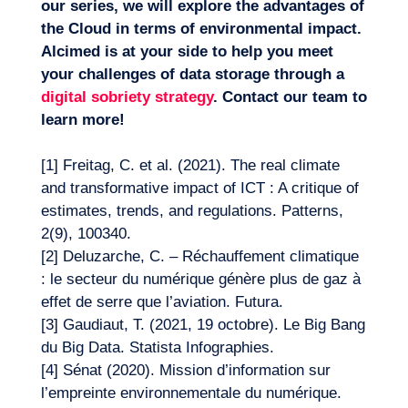
our series, we will explore the advantages of
the Cloud in terms of environmental impact.
Alcimed is at your side to help you meet
your challenges of data storage through a
digital sobriety strategy
. Contact our team to
learn more!
[1]
Freitag, C. et al. (2021). The real climate
and transformative impact of ICT : A critique of
estimates, trends, and regulations. Patterns,
2(9), 100340.
[2]
Deluzarche, C. – Réchauffement climatique
: le secteur du numérique génère plus de gaz à
effet de serre que l’aviation. Futura.
[3]
Gaudiaut, T. (2021, 19 octobre). Le Big Bang
du Big Data. Statista Infographies.
[4]
Sénat (2020). Mission d’information sur
l’empreinte environnementale du numérique.