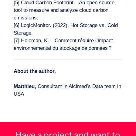
[5]
Cloud Carbon Footprint – An open source
tool to measure and analyze cloud carbon
emissions.
[6]
LogicMonitor. (2022). Hot Storage vs. Cold
Storage.
[7]
Holcman, K. – Comment réduire l’impact
environnemental du stockage de données ?
About the author,
Matthieu,
Consultant in Alcimed’s Data team in
USA
Have a project and want to