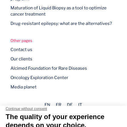
Maturation of Liquid Biopsy as a tool to optimize
cancer treatment
Drug-resistant epilepsy: what are the alternatives?
Other pages
Contact us
Our clients
Alcimed Foundation for Rare Diseases
Oncology Exploration Center
Media planet
EN
FR
DE
IT