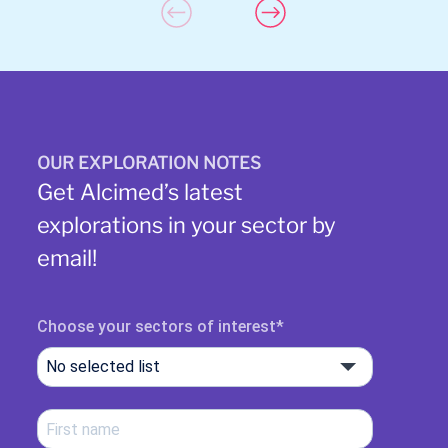
OUR EXPLORATION NOTES
Get Alcimed’s latest
explorations in your sector by
email!
Choose your sectors of interest
No selected list