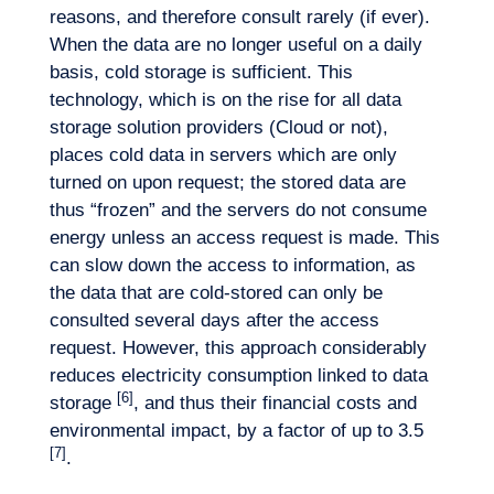
reasons, and therefore consult rarely (if ever).
When the data are no longer useful on a daily
basis, cold storage is sufficient. This
technology, which is on the rise for all data
storage solution providers (Cloud or not),
places cold data in servers which are only
turned on upon request; the stored data are
thus “frozen” and the servers do not consume
energy unless an access request is made. This
can slow down the access to information, as
the data that are cold-stored can only be
consulted several days after the access
request. However, this approach considerably
reduces electricity consumption linked to data
[6]
storage
, and thus their financial costs and
environmental impact, by a factor of up to 3.5
[7]
.