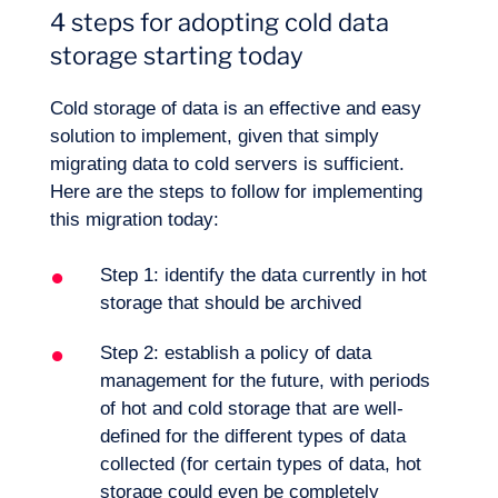
4 steps for adopting cold data
storage starting today
Cold storage of data is an effective and easy
solution to implement, given that simply
migrating data to cold servers is sufficient.
Here are the steps to follow for implementing
this migration today:
Step 1: identify the data currently in hot
storage that should be archived
Step 2: establish a policy of data
management for the future, with periods
of hot and cold storage that are well-
defined for the different types of data
collected (for certain types of data, hot
storage could even be completely