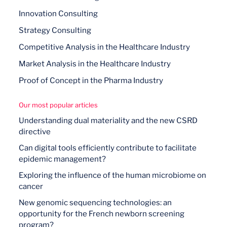
Innovation Consulting
Strategy Consulting
Competitive Analysis in the Healthcare Industry
Market Analysis in the Healthcare Industry
Proof of Concept in the Pharma Industry
Our most popular articles
Understanding dual materiality and the new CSRD
directive
Can digital tools efficiently contribute to facilitate
epidemic management?
Exploring the influence of the human microbiome on
cancer
New genomic sequencing technologies: an
opportunity for the French newborn screening
program?