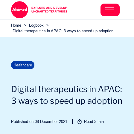
Search in content
Search in content
Home
>
Logbook
>
Search in content
Digital therapeutics in APAC: 3 ways to speed up adoption
Healthcare
Digital therapeutics in APAC:
3 ways to speed up adoption
Published on 08 December 2021
Read
3
min