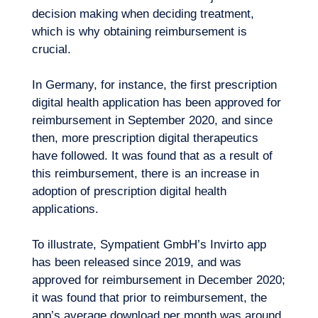
decision making when deciding treatment,
which is why obtaining reimbursement is
crucial.
In Germany, for instance, the first prescription
digital health application has been approved for
reimbursement in September 2020, and since
then, more prescription digital therapeutics
have followed. It was found that as a result of
this reimbursement, there is an increase in
adoption of prescription digital health
applications.
Logbook
To illustrate, Sympatient GmbH’s Invirto app
has been released since 2019, and was
approved for reimbursement in December 2020;
it was found that prior to reimbursement, the
app’s average download per month was around