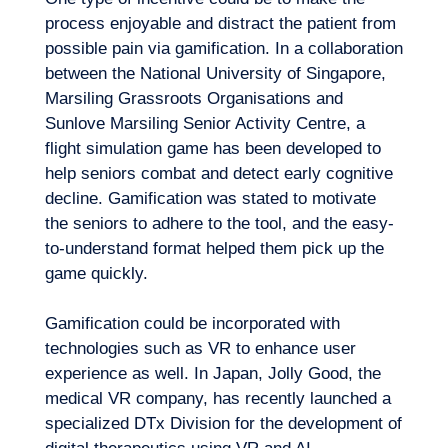
process enjoyable and distract the patient from
possible pain via gamification. In a collaboration
between the National University of Singapore,
Marsiling Grassroots Organisations and
Sunlove Marsiling Senior Activity Centre, a
flight simulation game has been developed to
help seniors combat and detect early cognitive
decline
. Gamification was stated to motivate
the seniors to adhere to the tool, and the easy-
to-understand format helped them pick up the
game quickly.
Gamification could be incorporated with
technologies such as VR to enhance user
experience as well. In Japan, Jolly Good, the
medical VR company, has recently launched a
specialized DTx Division for the development of