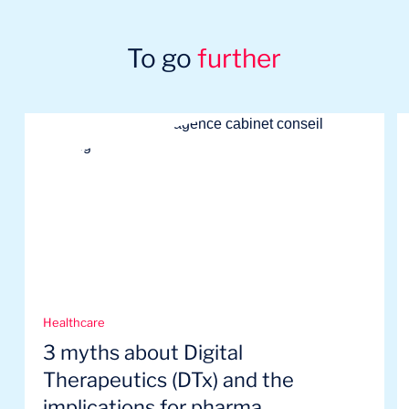
To go
further
Healthcare
3 myths about Digital
Therapeutics (DTx) and the
implications for pharma