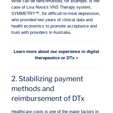
What can be benchmarked, for example, is the
case of Liva Nova’s VNS Therapy system,
SYMMETRY™, for difficult-to-treat depression,
who provided two years of clinical data and
health economics to promote acceptance and
trust with providers in Australia.
Learn more about our experience in
digital
therapeutics or DTx
>
2. Stabilizing payment
methods and
Want to climb aboard?
reimbursement of DTx
Healthcare costs is one of the major factors in