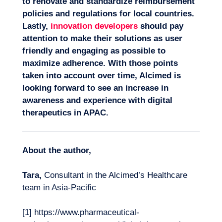
to renovate and standardize reimbursement
policies and regulations for local countries.
Lastly,
innovation developers
should pay
attention to make their solutions as user
friendly and engaging as possible to
maximize adherence. With those points
taken into account over time, Alcimed is
looking forward to see an increase in
awareness and experience with digital
therapeutics in APAC.
About the author,
Tara,
Consultant in the Alcimed’s Healthcare
team in Asia-Pacific
[1] https://www.pharmaceutical-