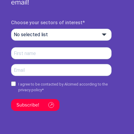
email!
Choose your sectors of interest
No selected list
I agree to be contacted by Alcimed according to the
privacy policy
*
Subscribe!