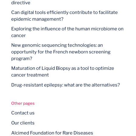
directive
Can digital tools efficiently contribute to facilitate
epidemic management?
Exploring the influence of the human microbiome on
cancer
New genomic sequencing technologies: an
opportunity for the French newborn screening
program?
Maturation of Liquid Biopsy as a tool to optimize
cancer treatment
Drug-resistant epilepsy: what are the alternatives?
Other pages
Contact us
Our clients
Alcimed Foundation for Rare Diseases