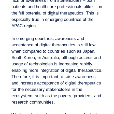
lack of awareness from stakeholders – both
Expertise
patients and healthcare professionals alike – on
the full
potential of digital therapeutics
. This is
especially true in emerging countries of the
APAC region.
In emerging countries, awareness and
acceptance of digital therapeutics is still low
when compared to countries such as Japan,
South Korea, or Australia, although access and
usage of technologies is increasing rapidly,
enabling more integration of digital therapeutics.
Therefore, it is important to raise awareness
and increase acceptance of digital therapeutics
for the necessary stakeholders in the
ecosystem, such as the payers, providers, and
research communities.
Our adventure