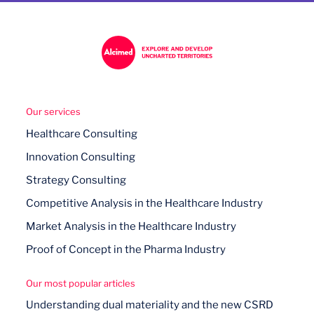
Our services
Healthcare Consulting
Innovation Consulting
Strategy Consulting
Competitive Analysis in the Healthcare Industry
Market Analysis in the Healthcare Industry
Proof of Concept in the Pharma Industry
Our most popular articles
Understanding dual materiality and the new CSRD