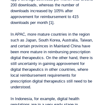
200 downloads, whereas the number of
downloads increased by 105% after
approvement for reimbursement to 415
downloads per month [1].
In APAC, more mature countries in the region
such as Japan, South Korea, Australia, Taiwan,
and certain provinces in Mainland China have
been more mature in reimbursing prescription
digital therapeutics. On the other hand, there is
still uncertainty in gaining approvement for
EN
Contact us
digital therapeutics in other countries, where
local reimbursement requirements for
prescription digital therapeutics still need to be
understood.
In Indonesia, for example, digital health
regulations are in a very early stage in