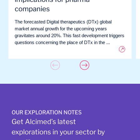
companies
The forecasted Digital therapeutics (DTx) global
market annual growth for the upcoming years
gravitates around 20%. This fast development triggers
questions concerning the place of DTx in the ...
OUR EXPLORATION NOTES
Get Alcimed’s latest
explorations in your sector by