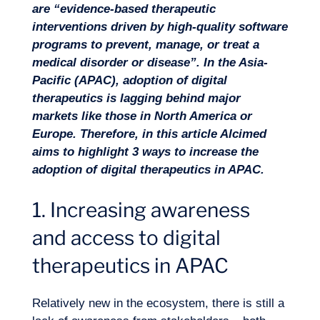
are “evidence-based therapeutic
interventions driven by high-quality software
Missions
programs to prevent, manage, or treat a
medical disorder or disease”. In the Asia-
Pacific (APAC), adoption of digital
therapeutics is lagging behind major
markets like those in North America or
Europe. Therefore, in this article Alcimed
aims to highlight 3 ways to increase the
adoption of digital therapeutics in APAC.
1. Increasing awareness
and access to digital
therapeutics in APAC
Relatively new in the ecosystem, there is still a