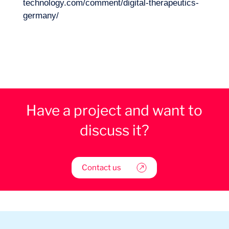
technology.com/comment/digital-therapeutics-
germany/
Have a project and want to
discuss it?
Contact us