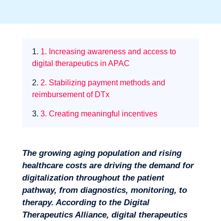
Sectors
1.
1. Increasing awareness and access to
digital therapeutics in APAC
2.
2. Stabilizing payment methods and
reimbursement of DTx
3.
3. Creating meaningful incentives
The growing aging population and rising
healthcare costs are driving the demand for
digitalization throughout the patient
pathway, from diagnostics, monitoring, to
therapy. According to the Digital
Therapeutics Alliance, digital therapeutics