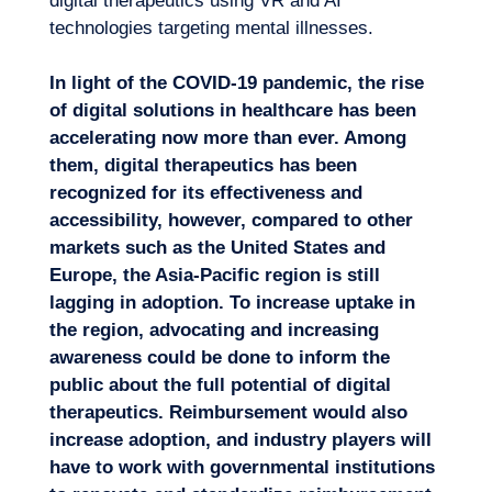
digital therapeutics using VR and
AI
technologies
targeting mental illnesses.
In light of the COVID-19 pandemic, the rise
of digital solutions in healthcare has been
accelerating now more than ever. Among
them, digital therapeutics has been
recognized for its effectiveness and
accessibility, however, compared to other
markets such as the United States and
Europe, the Asia-Pacific region is still
lagging in adoption. To increase uptake in
the region, advocating and increasing
awareness could be done to inform the
public about the full potential of digital
therapeutics. Reimbursement would also
increase adoption, and industry players will
have to work with governmental institutions