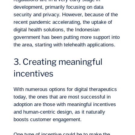
development, primarily focusing on data
security and privacy. However, because of the
recent pandemic accelerating, the uptake of
digital health solutions
, the Indonesian
government has been putting more support into
the area, starting with telehealth applications.
3. Creating meaningful
incentives
With numerous options for digital therapeutics
today, the ones that are most successful in
adoption are those with meaningful incentives
and human-centric design, as it naturally
boosts
customer engagement
.
One type of incentive could be to make the