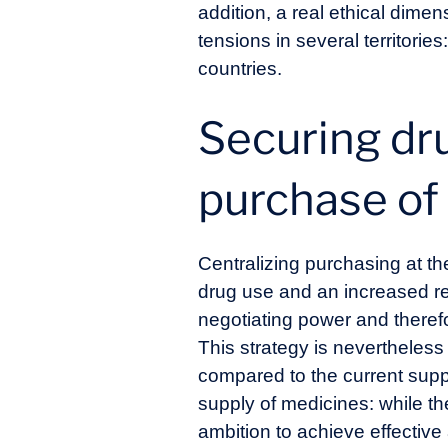
addition, a real ethical dim
tensions in several territori
countries.
Securing dru
purchase of 
Centralizing purchasing at th
drug use and an increased re
negotiating power and theref
This strategy is nevertheles
compared to the current suppl
supply of medicines: while t
ambition to achieve effective 