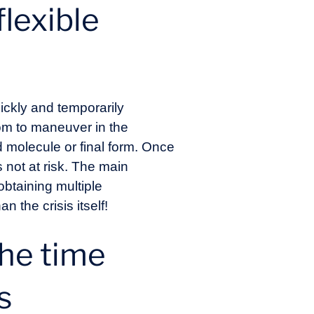
lexible
quickly and temporarily
om to maneuver in the
ed molecule or final form. Once
s not at risk. The main
 obtaining multiple
 the crisis itself!
the time
s