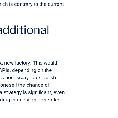
ich is contrary to the current
additional
 a new factory. This would
r APIs, depending on the
 is necessary to establish
 oneself the chance of
 strategy is significant, even
e drug in question generates