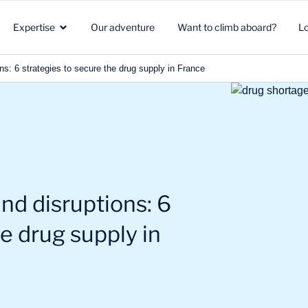
Expertise
Our adventure
Want to climb aboard?
L
ns: 6 strategies to secure the drug supply in France
Healthcare
Strategic marketing
Healthcare
in
Biotech
Clients & Patients
Environment & Climate
Aeronautics Space Defense
R&D
Beauty & Nutrition
nd disruptions: 6
Energy & Environment
Commercial strategy
Energy & mobility
he drug supply in