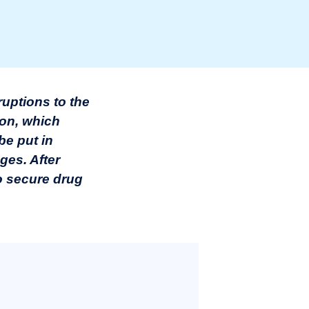
ruptions to the
ion, which
be put in
ges. After
to secure drug