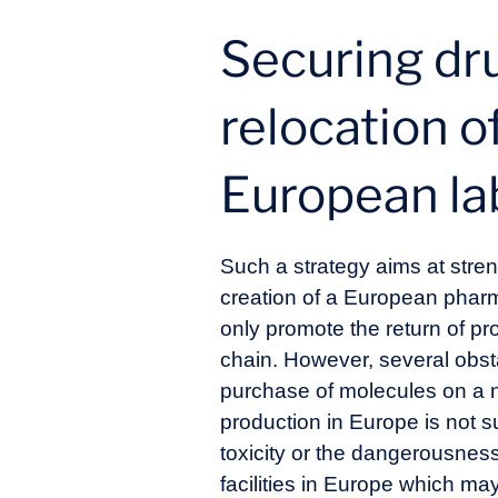
Securing dr
relocation o
European la
Such a strategy aims at stren
creation of a European pharma
only promote the return of pro
chain. However, several obstac
purchase of molecules on a nati
production in Europe is not s
toxicity or the dangerousness
facilities in Europe which ma