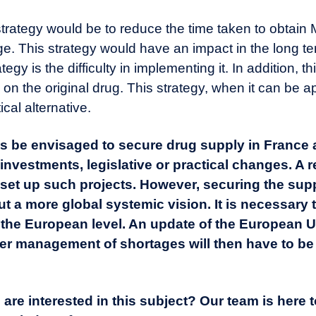
l strategy would be to reduce the time taken to obtain
ge. This strategy would have an impact in the long t
rategy is the difficulty in implementing it. In addition,
n on the original drug. This strategy, when it can be a
cal alternative.
thus be envisaged to secure drug supply in France
 investments, legislative or practical changes. A 
o set up such projects. However, securing the sup
t a more global systemic vision. It is necessary 
 the European level.
An update of the European U
ter management of shortages
will then have to be
are interested in this subject? Our team is here 