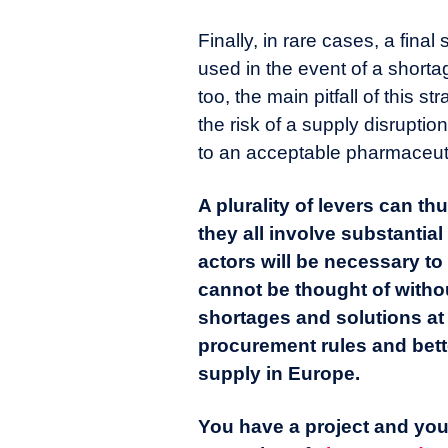
Finally, in rare cases, a fina
used in the event of a shorta
too, the main pitfall of this st
the risk of a supply disruptio
to an acceptable pharmaceuti
A plurality of levers can 
they all involve substantial
actors will be necessary t
cannot be thought of withou
shortages and solutions at
procurement rules and bet
supply in Europe.
You have a project and you 