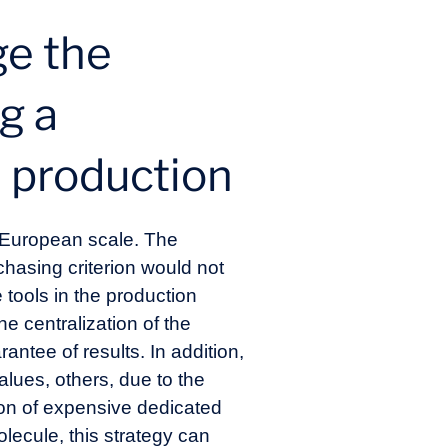
ge the
g a
l production
a European scale. The
chasing criterion would not
e tools in the production
he centralization of the
rantee of results. In addition,
alues, others, due to the
ion of expensive dedicated
lecule, this strategy can