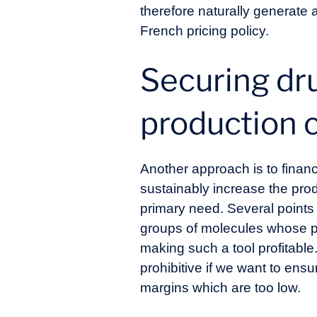
therefore naturally generate a
French pricing policy.
Securing dru
production 
Another approach is to financ
sustainably increase the prod
primary need. Several points 
groups of molecules whose pr
making such a tool profitable.
prohibitive if we want to ens
margins which are too low.