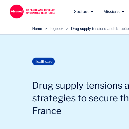
Search in content
Sectors
Missions
Search in content
Home
>
Logbook
>
Drug supply tensions and disruptio
The exploration territories
The types of missions we
Our recognized expertise 
Healthcare
in which we operate
carry out for our clients
the sectors of our clients
Drug supply tensions a
strategies to secure t
France