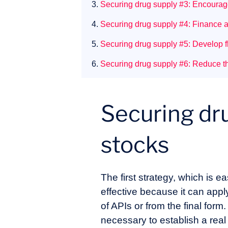
3.
Securing drug supply #3: Encourage
4.
Securing drug supply #4: Finance a
5.
Securing drug supply #5: Develop fl
6.
Securing drug supply #6: Reduce the
Securing dru
stocks
The first strategy, which is e
effective because it can appl
of APIs or from the final form
necessary to establish a real