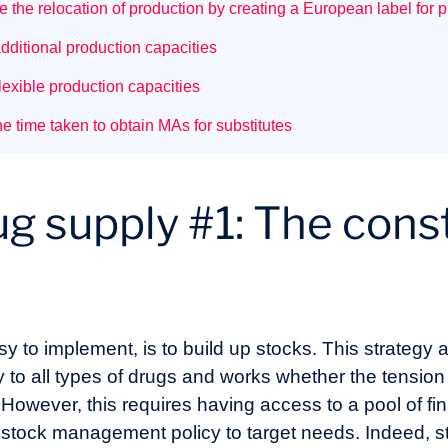
 the relocation of production by creating a European label for 
dditional production capacities
exible production capacities
 time taken to obtain MAs for substitutes
g supply #1: The const
asy to implement, is to build up stocks. This strategy
y to all types of drugs and works whether the tensio
. However, this requires having access to a pool of fin
 stock management policy to target needs. Indeed, sto