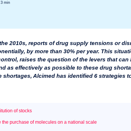
d
3
min
 the 2010s, reports of drug supply tensions or dis
ntially, by more than 30% per year. This situat
ntrol, raises the question of the levers that can 
d as effectively as possible to these drug shorta
e shortages
, Alcimed has identified 6 strategies 
tution of stocks
e the purchase of molecules on a national scale