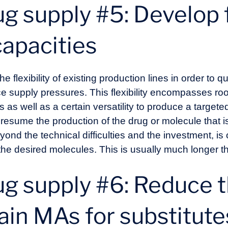
g supply #5: Develop f
capacities
e flexibility of existing production lines in order to 
e supply pressures. This flexibility encompasses ro
es as well as a certain versatility to produce a target
an resume the production of the drug or molecule that i
eyond the technical difficulties and the investment, is
the desired molecules. This is usually much longer than
ug supply #6: Reduce 
ain MAs for substitute