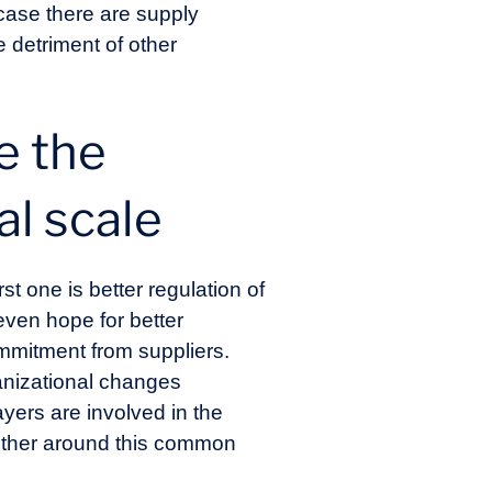
 case there are supply
e detriment of other
e the
al scale
t one is better regulation of
ven hope for better
mmitment from suppliers.
ganizational changes
yers are involved in the
ogether around this common