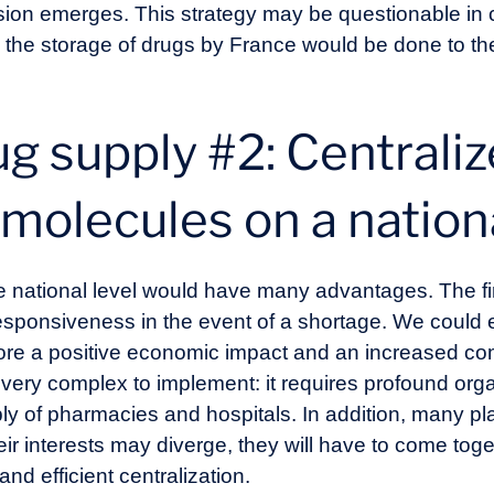
ension emerges. This strategy may be questionable in
es: the storage of drugs by France would be done to th
g supply #2: Centraliz
molecules on a nation
e national level would have many advantages. The firs
sponsiveness in the event of a shortage. We could e
ore a positive economic impact and an increased co
s very complex to implement: it requires profound or
y of pharmacies and hospitals. In addition, many pla
heir interests may diverge, they will have to come t
and efficient centralization.