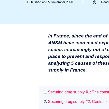
Published on 05 November 2020
Rea
In France, since the end of
ANSM have increased expone
seems increasingly out of co
place to prevent and respon
analyzing
5 causes of thes
supply in France.
1.
Securing drug supply #1: The consti
2.
Securing drug supply #2: Centraliz