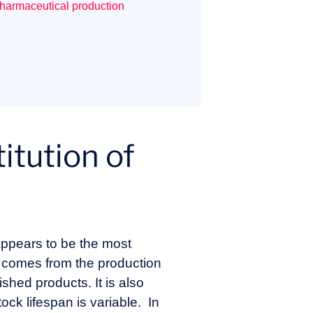
pharmaceutical production
itution of
 appears to be the most
n comes from the production
ished products. It is also
ck lifespan is variable. In