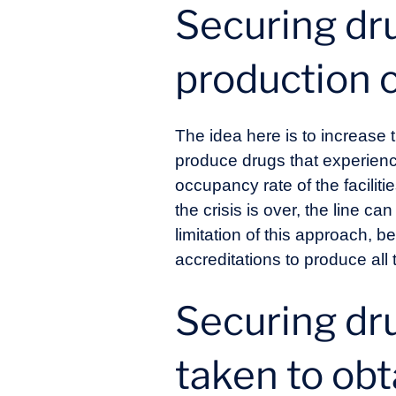
Securing dru
production 
The idea here is to increase th
produce drugs that experienc
occupancy rate of the faciliti
the crisis is over, the line c
limitation of this approach, b
accreditations to produce all 
Securing dr
taken to obt