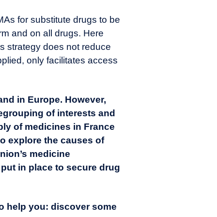
 MAs for substitute drugs to be
erm and on all drugs. Here
 this strategy does not reduce
pplied, only facilitates access
 and in Europe. However,
regrouping of interests and
ply of medicines in France
to explore the causes of
nion’s medicine
 put in place to secure drug
to help you:
discover some