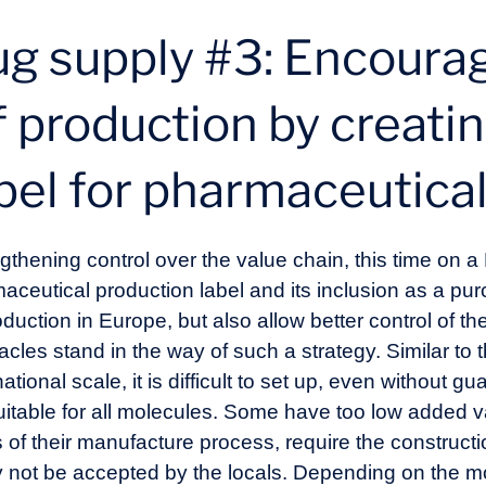
ug supply #3: Encoura
f production by creatin
bel for pharmaceutica
gthening control over the value chain, this time on 
ceutical production label and its inclusion as a pur
duction in Europe, but also allow better control of th
les stand in the way of such a strategy. Similar to t
onal scale, it is difficult to set up, even without gua
uitable for all molecules. Some have too low added v
 of their manufacture process, require the construct
y not be accepted by the locals. Depending on the mo