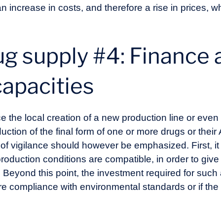
n increase in costs, and therefore a rise in prices, wh
g supply #4: Finance 
capacities
e the local creation of a new production line or even
uction of the final form of one or more drugs or thei
of vigilance should however be emphasized. First, it
oduction conditions are compatible, in order to give
 Beyond this point, the investment required for such a
ure compliance with environmental standards or if th