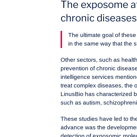
The exposome at 
chronic diseases
The ultimate goal of these
in the same way that the 
Other sectors, such as healt
prevention of chronic disease
intelligence services mentio
treat complex diseases, the o
LinusBio has characterized 
such as autism, schizophren
These studies have led to th
advance was the development 
detection of exposomic molecu