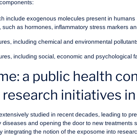
 components:
ch include exogenous molecules present in humans a
, such as hormones, inflammatory stress markers an
ures, including chemical and environmental pollutant
res, including social, economic and psychological fac
e: a public health co
 research initiatives i
tensively studied in recent decades, leading to pr
y diseases and opening the door to new treatments
ly integrating the notion of the exposome into resea