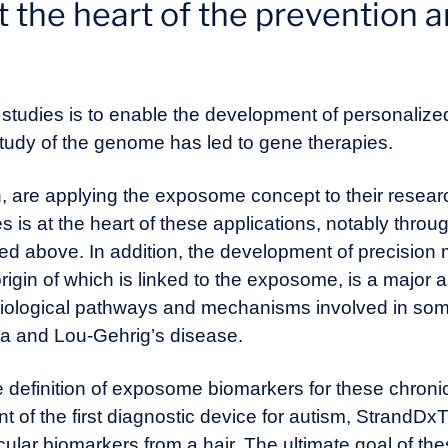
the heart of the prevention a
 studies is to enable the development of personalize
study of the genome has led to gene therapies.
h, are applying the exposome concept to their resea
s is at the heart of these applications, notably thro
ned above. In addition, the development of precision
rigin of which is linked to the exposome, is a major a
biological pathways and mechanisms involved in som
ia and Lou-Gehrig’s disease.
e definition of exposome biomarkers for these chroni
of the first diagnostic device for autism, StrandD
lar biomarkers from a hair. The ultimate goal of the