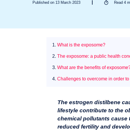
Published on 13 March 2023
Read
4
m
1.
What is the exposome?
2.
The exposome: a public health conc
3.
What are the benefits of exposome
4.
Challenges to overcome in order to
The estrogen distilbene c
lifestyle contribute to the
chemical pollutants cause 
reduced fertility and devel