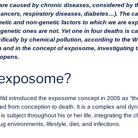
 are caused by chronic diseases, considered by
cancers, respiratory diseases, diabetes…). The ca
netic and non-genetic factors to which we are ex
-genetic ones are not. Yet one in four deaths is 
ifically by chemical pollution, according to the W
lem and in the concept of exposome, investigating
 opens.
e exposome?
ild introduced the exposome concept in 2005 as “the 
ted from conception to death. It is a complex and dy
 subject throughout his or her life, integrating the c
ug environments, lifestyle, diet, and infections.