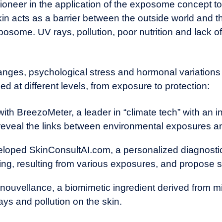
ioneer in the application of the exposome concept to
in acts as a barrier between the outside world and the
posome. UV rays, pollution, poor nutrition and lack of
hanges,
psychological stress
and hormonal variations a
ed at different levels, from exposure to protection:
 with BreezoMeter, a leader in “climate tech” with an
o reveal the links between environmental exposures a
eloped SkinConsultAI.com, a personalized diagnosti
ing, resulting from various exposures, and propose s
ouvellance, a biomimetic ingredient derived from mic
ys and pollution on the skin.