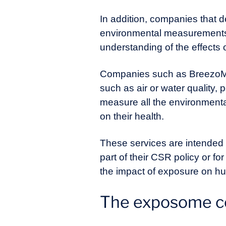
In addition, companies that 
environmental measurements, 
understanding of the effects
Companies such as BreezoMet
such as air or water quality, 
measure all the environmenta
on their health.
These services are intended n
part of their CSR policy or f
the impact of exposure on h
The exposome co