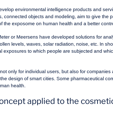
develop environmental intelligence products and serv
connected objects and modeling, aim to give the po
 of the exposome on human health and a better contr
er or Meersens have developed solutions for analy
pollen levels, waves, solar radiation, noise, etc. In sh
l exposures to which people are subjected and which 
ot only for individual users, but also for companies
or the design of smart cities. Some pharmaceutical c
uman health.
ncept applied to the cosmetic