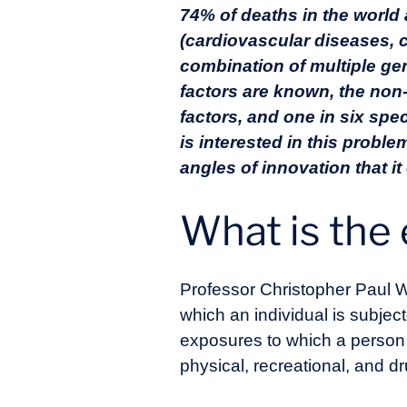
74% of deaths in the world
(cardiovascular diseases, 
combination of multiple ge
factors are known, the non
factors, and one in six spec
is interested in this prob
angles of innovation that it
What is th
Professor Christopher Paul W
which an individual is subjec
exposures to which a person is
physical, recreational, and dr