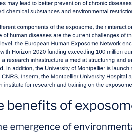
s may lead to better prevention of chronic diseases,
eted chemical substances and environmental restrict
different components of the exposome, their interact
ce of human diseases are the current challenges of 
an level, the European Human Exposome Network enc
 with Horizon 2020 funding exceeding 100 million eu
research infrastructure aimed at structuring and ene
. In addition, the University of Montpellier is launchi
g CNRS, Inserm, the Montpellier University Hospital 
h an institute for research and training on the expo
e benefits of exposo
e emergence of environmental