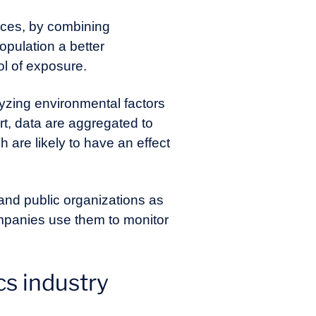
ices, by combining
pulation a better
ol of exposure.
zing environmental factors
ort, data are aggregated to
are likely to have an effect
 and public organizations as
ompanies use them to monitor
s industry