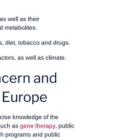
s well as their
d metabolites.
s, diet, tobacco and drugs.
tors, as well as climate.
ncern and
n Europe
ecise knowledge of the
 such as
gene therapy
, public
rch programs and public