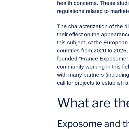
health concerns. These studie
regulations related to mark
The characterization of the 
their effect on the appearan
this subject. At the Europe
countries from 2020 to 2025,
founded “France Exposome”, a 
community working in this field
with many partners (includin
call for projects to establis
What are th
Exposome and th