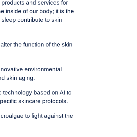
 products and services for
 inside of our body; it is the
 sleep contribute to skin
lter the function of the skin
 innovative environmental
nd skin aging.
c technology based on AI to
pecific skincare protocols.
roalgae to fight against the