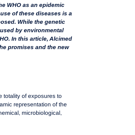
 the WHO as an epidemic
use of these diseases is a
posed. While the genetic
caused by environmental
HO. In this article, Alcimed
 the promises and the new
totality of exposures to
namic representation of the
hemical, microbiological,