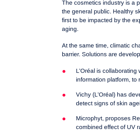
The cosmetics industry is a p
the general public. Healthy sk
first to be impacted by the ex
aging.
At the same time, climatic c
barrier. Solutions are develop
L’Oréal is collaborating
information platform, t
Vichy (L’Oréal) has dev
detect signs of skin age
Microphyt, proposes Ren
combined effect of UV ra