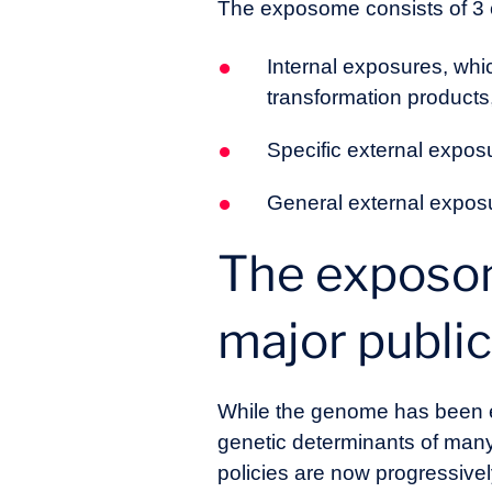
The exposome consists of 3
Internal exposures, whi
transformation products
Specific external expos
General external exposu
The exposom
major public
While the genome has been ex
genetic determinants of man
policies are now progressive