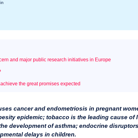
in
ern and major public research initiatives in Europe
?
 achieve the great promises expected
auses cancer and endometriosis in pregnant wome
 obesity epidemic; tobacco is the leading cause of
the development of asthma; endocrine disruptors
opmental delays in children.