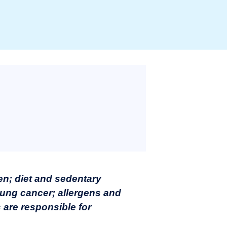
n; diet and sedentary
 lung cancer; allergens and
 are responsible for