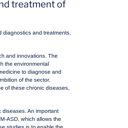
nd treatment of
d diagnostics and treatments,
rch and innovations. The
ugh the environmental
 medicine to diagnose and
mbition of the sector.
e of these chronic diseases,
c diseases. An important
xTM-ASD, which allows the
se studies is to enable the