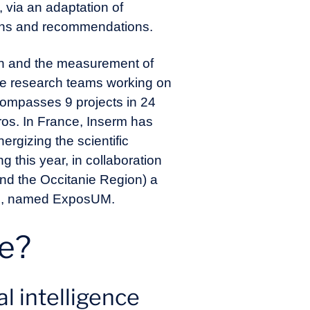
 via an adaptation of
ions and recommendations.
ion and the measurement of
the research teams working on
ompasses 9 projects in 24
ros. In France, Inserm has
rgizing the scientific
ng this year, in collaboration
and the Occitanie Region) a
some, named ExposUM.
me?
 intelligence