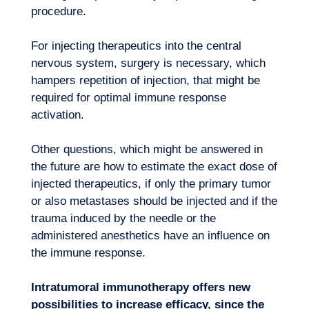
procedure.
For injecting therapeutics into the central
nervous system, surgery is necessary, which
hampers repetition of injection, that might be
required for optimal immune response
activation.
Other questions, which might be answered in
the future are how to estimate the exact dose of
injected therapeutics, if only the primary tumor
or also metastases should be injected and if the
trauma induced by the needle or the
administered anesthetics have an influence on
the immune response.
Intratumoral immunotherapy offers new
possibilities to increase efficacy, since the