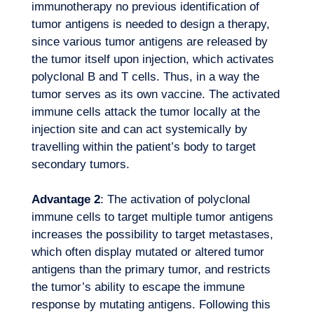
immunotherapy no previous identification of
tumor antigens is needed to design a therapy,
since various tumor antigens are released by
the tumor itself upon injection, which activates
polyclonal B and T cells. Thus, in a way the
tumor serves as its own vaccine. The activated
immune cells attack the tumor locally at the
injection site and can act systemically by
travelling within the patient’s body to target
secondary tumors.
Advantage 2
: The activation of polyclonal
Logbook
immune cells to target multiple tumor antigens
increases the possibility to target metastases,
which often display mutated or altered tumor
antigens than the primary tumor, and restricts
the tumor’s ability to escape the immune
response by mutating antigens. Following this