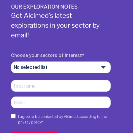
OUR EXPLORATION NOTES
Get Alcimed’s latest
explorations in your sector by
email!
Choose your sectors of interest
No selected list
I agree to be contacted by Alcimed according to the
privacy policy
*