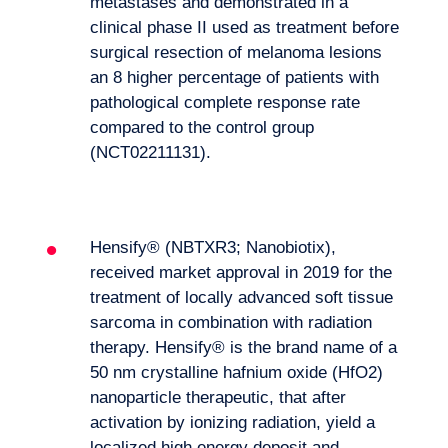
metastases and demonstrated in a
clinical phase II used as treatment before
surgical resection of melanoma lesions
an 8 higher percentage of patients with
pathological complete response rate
compared to the control group
(NCT02211131).
Hensify® (NBTXR3; Nanobiotix),
received market approval in 2019 for the
treatment of locally advanced soft tissue
sarcoma in combination with radiation
therapy. Hensify® is the brand name of a
50 nm crystalline hafnium oxide (HfO2)
nanoparticle therapeutic, that after
activation by ionizing radiation, yield a
localized high energy deposit and