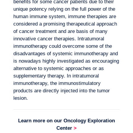
benefits for some cancer patients due to their
unique potency relying on the full power of the
human immune system, immune therapies are
considered a promising therapeutical approach
of cancer treatment and are basis of many
innovative cancer therapies. Intratumoral
immunotherapy could overcome some of the
disadvantages of systemic immunotherapy and
is nowadays highly investigated as encouraging
alternative to systemic approaches or as
Our adventure
supplementary therapy. In intratumoral
immunotherapy, the immunostimulatory
products are directly injected into the tumor
lesion.
Learn more on our
Oncology Exploration
Center
>