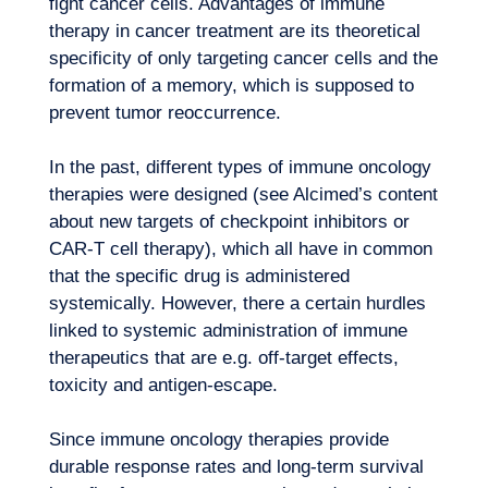
fight cancer cells. Advantages of immune
therapy in cancer treatment are its theoretical
specificity of only targeting cancer cells and the
formation of a memory, which is supposed to
prevent tumor reoccurrence.
In the past, different types of immune oncology
therapies were designed (see Alcimed’s content
about
new targets of checkpoint inhibitors
or
Expertise
CAR-T cell therapy
), which all have in common
that the specific drug is administered
systemically. However, there a certain hurdles
linked to systemic administration of immune
therapeutics that are e.g. off-target effects,
toxicity and antigen-escape.
Since immune oncology therapies provide
durable response rates and long-term survival