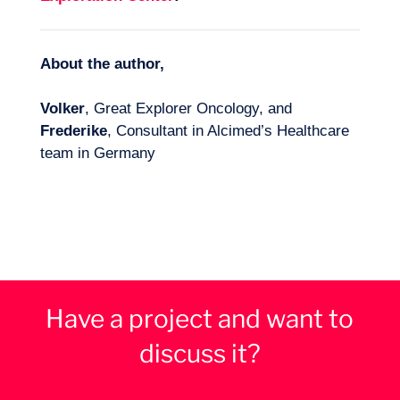
About the author,
Volker
, Great Explorer Oncology, and
Frederike
, Consultant in Alcimed’s Healthcare
team in Germany
Have a project and want to
discuss it?