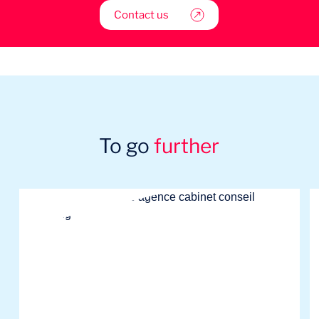
Contact us
To go
further