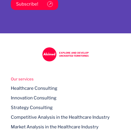
Subscribe!
Our services
Healthcare Consulting
Innovation Consulting
Strategy Consulting
Competitive Analysis in the Healthcare Industry
Market Analysis in the Healthcare Industry