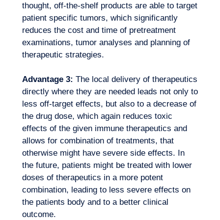
thought, off-the-shelf products are able to target
patient specific tumors, which significantly
reduces the cost and time of pretreatment
examinations, tumor analyses and planning of
therapeutic strategies.
Advantage 3:
The local delivery of therapeutics
directly where they are needed leads not only to
less off-target effects, but also to a decrease of
the drug dose, which again reduces toxic
effects of the given immune therapeutics and
allows for combination of treatments, that
otherwise might have severe side effects. In
the future, patients might be treated with lower
EN
Contact us
doses of therapeutics in a more potent
combination, leading to less severe effects on
the patients body and to a better clinical
outcome.