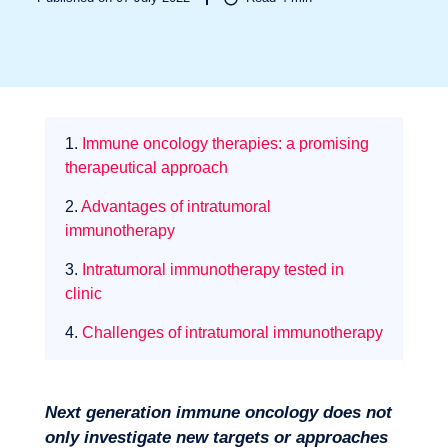
1.
Immune oncology therapies: a promising
Sectors
therapeutical approach
2.
Advantages of intratumoral
immunotherapy
3.
Intratumoral immunotherapy tested in
clinic
4.
Challenges of intratumoral immunotherapy
Next generation immune oncology does not
only investigate new targets or approaches