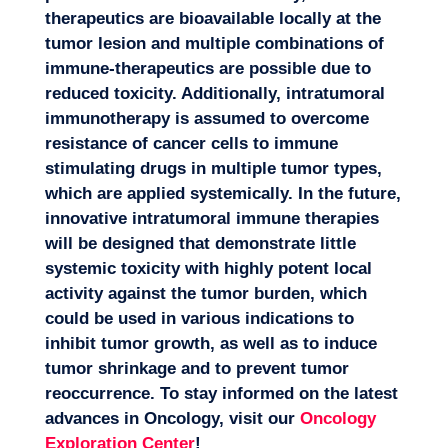
therapeutics are bioavailable locally at the
tumor lesion and multiple combinations of
immune-therapeutics are possible due to
reduced toxicity. Additionally, intratumoral
immunotherapy is assumed to overcome
resistance of cancer cells to immune
stimulating drugs in multiple tumor types,
which are applied systemically. In the future,
innovative intratumoral immune therapies
will be designed that demonstrate little
systemic toxicity with highly potent local
activity against the tumor burden, which
could be used in various indications to
inhibit tumor growth, as well as to induce
tumor shrinkage and to prevent tumor
reoccurrence. To stay informed on the latest
advances in Oncology, visit our
Oncology
Exploration Center
!