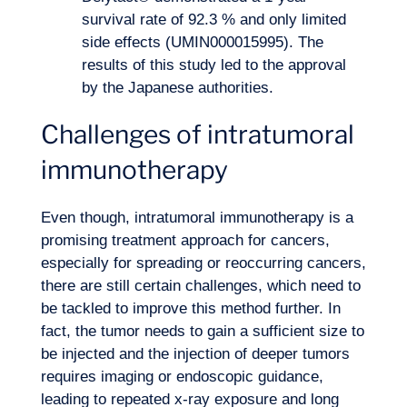
survival rate of 92.3 % and only limited
side effects (UMIN000015995). The
results of this study led to the approval
by the Japanese authorities.
Challenges of intratumoral
immunotherapy
Even though, intratumoral immunotherapy is a
promising treatment approach for cancers,
especially for spreading or reoccurring cancers,
there are still certain challenges, which need to
be tackled to improve this method further. In
fact, the tumor needs to gain a sufficient size to
be injected and the injection of deeper tumors
requires imaging or endoscopic guidance,
leading to repeated x-ray exposure and long