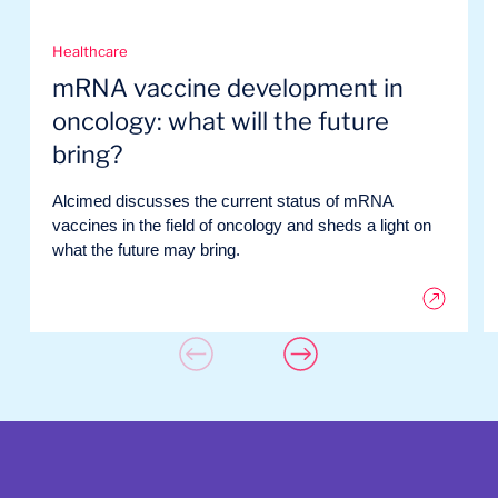
Healthcare
mRNA vaccine development in
oncology: what will the future
bring?
Alcimed discusses the current status of mRNA
vaccines in the field of oncology and sheds a light on
what the future may bring.