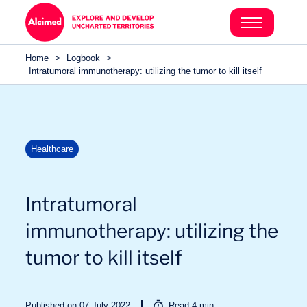
Search in content
Search in content
Home
>
Logbook
>
Search in content
Intratumoral immunotherapy: utilizing the tumor to kill itself
Healthcare
Intratumoral
immunotherapy: utilizing the
tumor to kill itself
Published on 07 July 2022
Read
4
min