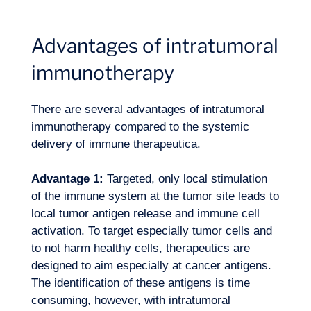
Advantages of intratumoral
immunotherapy
There are several advantages of intratumoral
immunotherapy compared to the systemic
delivery of immune therapeutica.
Advantage 1:
Targeted, only local stimulation
Want to climb aboard?
of the immune system at the tumor site leads to
local tumor antigen release and immune cell
activation. To target especially tumor cells and
to not harm healthy cells, therapeutics are
designed to aim especially at cancer antigens.
The identification of these antigens is time
consuming, however, with intratumoral