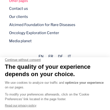
Other pages
Contact us
Our clients
Alcimed Foundation for Rare Diseases
Oncology Exploration Center
Media planet
EN
FR
DE
IT
Legal mentions
Privacy policy
Cookie management