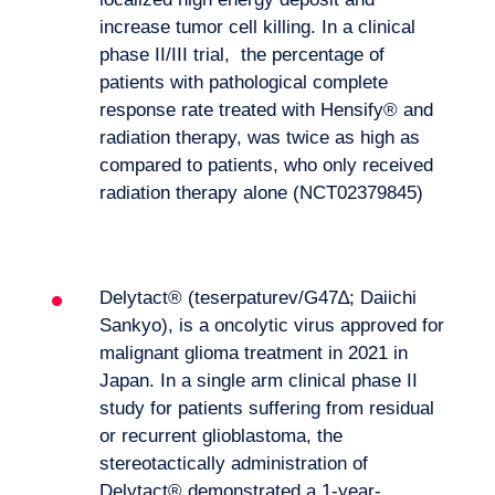
increase tumor cell killing. In a clinical
phase II/III trial, the percentage of
patients with pathological complete
response rate treated with Hensify® and
radiation therapy, was twice as high as
compared to patients, who only received
radiation therapy alone (NCT02379845)
Delytact® (teserpaturev/G47∆; Daiichi
Sankyo), is a oncolytic virus approved for
malignant glioma treatment in 2021 in
Japan. In a single arm clinical phase II
study for patients suffering from residual
or recurrent glioblastoma, the
stereotactically administration of
Delytact® demonstrated a 1-year-