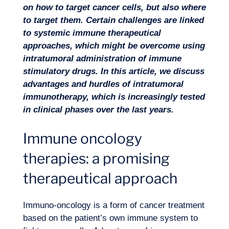
on how to target cancer cells, but also where
to target them. Certain challenges are linked
to systemic immune therapeutical
approaches, which might be overcome using
intratumoral administration of immune
stimulatory drugs. In this article, we discuss
advantages and hurdles of intratumoral
immunotherapy, which is increasingly tested
Missions
in clinical phases over the last years.
Immune oncology
therapies: a promising
therapeutical approach
Immuno-oncology is a form of cancer treatment
based on the patient’s own immune system to