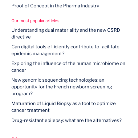
Proof of Concept in the Pharma Industry
Our most popular articles
Understanding dual materiality and the new CSRD
directive
Can digital tools efficiently contribute to facilitate
epidemic management?
Exploring the influence of the human microbiome on
cancer
New genomic sequencing technologies: an
opportunity for the French newborn screening
program?
Maturation of Liquid Biopsy as a tool to optimize
cancer treatment
Drug-resistant epilepsy: what are the alternatives?