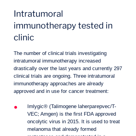
Intratumoral
immunotherapy tested in
clinic
The number of clinical trials investigating
intratumoral immunotherapy increased
drastically over the last years and currently 297
clinical trials are ongoing. Three intratumoral
immunotherapy approaches are already
approved and in use for cancer treatment:
Imlygic® (Talimogene laherparepvec/T-
VEC; Amgen) is the first FDA approved
oncolytic virus in 2015. It is used to treat
melanoma that already formed