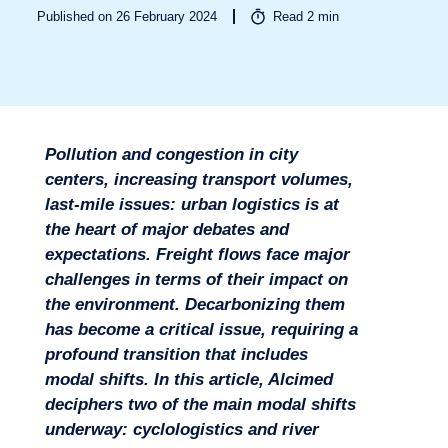
Published on 26 February 2024
Read
2
min
Sectors
Pollution and congestion in city
centers, increasing transport volumes,
last-mile issues: urban logistics is at
the heart of major debates and
expectations. Freight flows face major
challenges in terms of their impact on
the environment. Decarbonizing them
has become a critical issue, requiring a
profound transition that includes
modal shifts. In this article, Alcimed
deciphers two of the main modal shifts
Missions
underway: cyclologistics and river