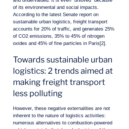
and undervalued. It is even “unloved” because
of its environmental and social impacts.
According to the latest Senate report on
sustainable urban logistics, freight transport
accounts for 20% of traffic, and generates 25%
of CO2 emissions, 35% to 45% of nitrogen
oxides and 45% of fine particles in Paris[2].
Want to climb aboard?
Towards sustainable urban
logistics: 2 trends aimed at
making freight transport
less polluting
However, these negative externalities are not
inherent to the nature of logistics activities:
numerous alternatives to combustion-powered