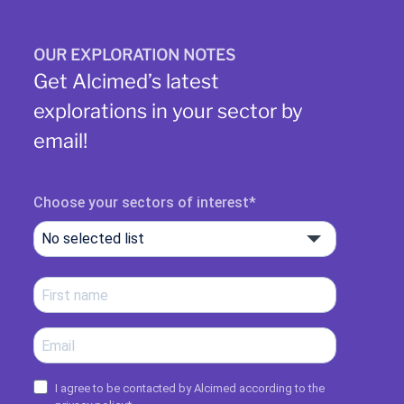
OUR EXPLORATION NOTES
Get Alcimed’s latest
explorations in your sector by
email!
Choose your sectors of interest
No selected list
I agree to be contacted by Alcimed according to the