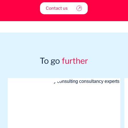
Contact us
To go
further