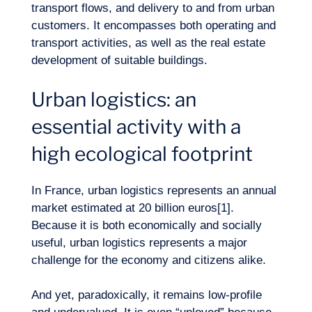
transport flows, and delivery to and from urban
customers. It encompasses both operating and
transport activities, as well as the real estate
development of suitable buildings.
Urban logistics: an
essential activity with a
high ecological footprint
Our adventure
In France, urban logistics represents an annual
market estimated at 20 billion euros[1].
Because it is both economically and socially
useful, urban logistics represents a major
challenge for the economy and citizens alike.
And yet, paradoxically, it remains low-profile