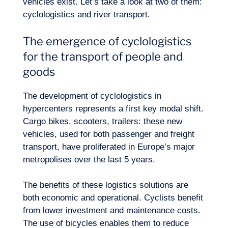
vehicles exist. Let’s take a look at two of them:
cyclologistics and river transport.
The emergence of cyclologistics
Logbook
for the transport of people and
goods
The development of cyclologistics in
hypercenters represents a first key modal shift.
Cargo bikes, scooters, trailers: these new
vehicles, used for both passenger and freight
transport, have proliferated in Europe’s major
metropolises over the last 5 years.
The benefits of these logistics solutions are
both economic and operational. Cyclists benefit
from lower investment and maintenance costs.
The use of bicycles enables them to reduce