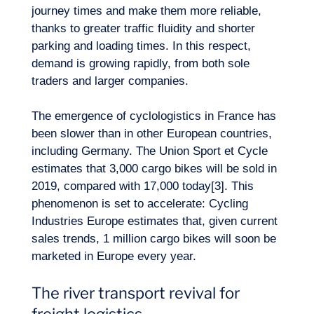
journey times and make them more reliable,
EN
Contact us
thanks to greater traffic fluidity and shorter
parking and loading times. In this respect,
demand is growing rapidly, from both sole
traders and larger companies.
The emergence of cyclologistics in France has
been slower than in other European countries,
including Germany. The Union Sport et Cycle
estimates that 3,000 cargo bikes will be sold in
2019, compared with 17,000 today[3]. This
phenomenon is set to accelerate: Cycling
Industries Europe estimates that, given current
sales trends, 1 million cargo bikes will soon be
marketed in Europe every year.
The river transport revival for