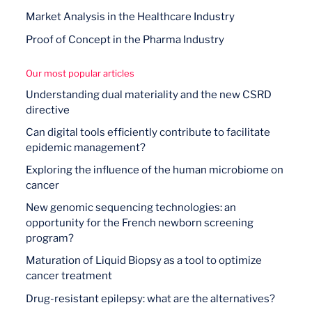
Market Analysis in the Healthcare Industry
Proof of Concept in the Pharma Industry
Our most popular articles
Understanding dual materiality and the new CSRD
directive
Can digital tools efficiently contribute to facilitate
epidemic management?
Exploring the influence of the human microbiome on
cancer
New genomic sequencing technologies: an
opportunity for the French newborn screening
program?
Maturation of Liquid Biopsy as a tool to optimize
cancer treatment
Drug-resistant epilepsy: what are the alternatives?