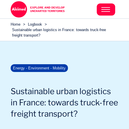
Search in content
Search in content
Home
>
Logbook
>
Search in content
Sustainable urban logistics in France: towards truck-free
freight transport?
Energy - Environment - Mobility
Sustainable urban logistics
in France: towards truck-free
freight transport?