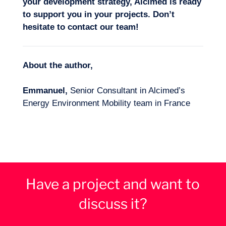
your development strategy, Alcimed is ready
to support you in your projects. Don’t
hesitate to
contact our team
!
About the author,
Emmanuel,
Senior Consultant in Alcimed’s
Energy Environment Mobility team in France
Have a project and want to
discuss it?