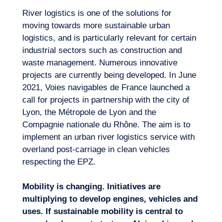
River logistics is one of the solutions for
moving towards more sustainable urban
logistics, and is particularly relevant for certain
industrial sectors such as construction and
waste management. Numerous innovative
projects are currently being developed. In June
2021, Voies navigables de France launched a
call for projects in partnership with the city of
Lyon, the Métropole de Lyon and the
Compagnie nationale du Rhône. The aim is to
implement an urban river logistics service with
overland post-carriage in clean vehicles
respecting the EPZ.
Mobility is changing. Initiatives are
multiplying to develop engines, vehicles and
uses. If sustainable mobility is central to