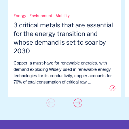
Energy - Environment - Mobility
3 critical metals that are essential
for the energy transition and
whose demand is set to soar by
2030
Copper: a must-have for renewable energies, with
demand exploding Widely used in renewable energy
technologies for its conductivity, copper accounts for
70% of total consumption of critical raw ...