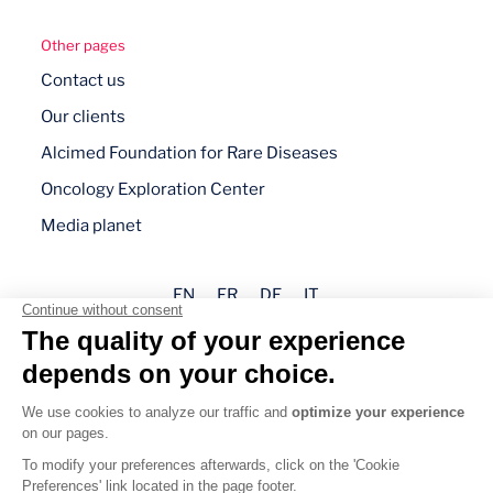
Other pages
Contact us
Our clients
Alcimed Foundation for Rare Diseases
Oncology Exploration Center
Media planet
EN
FR
DE
IT
Legal mentions
Privacy policy