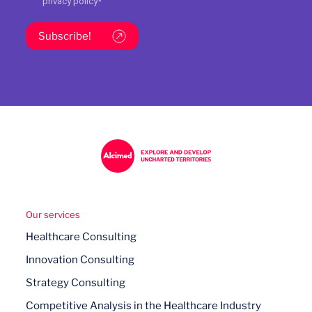
privacy policy
*
Subscribe!
Our services
Healthcare Consulting
Innovation Consulting
Strategy Consulting
Competitive Analysis in the Healthcare Industry