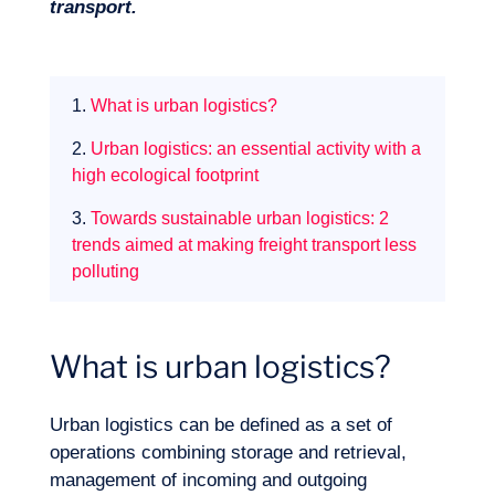
transport.
1.
What is urban logistics?
2.
Urban logistics: an essential activity with a
high ecological footprint
3.
Towards sustainable urban logistics: 2
trends aimed at making freight transport less
polluting
What is urban logistics?
Expertise
Urban logistics can be defined as a set of
operations combining storage and retrieval,
management of incoming and outgoing