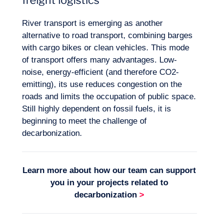
freight logistics
River transport is emerging as another
alternative to road transport, combining barges
with cargo bikes or clean vehicles. This mode
of transport offers many advantages. Low-
noise, energy-efficient (and therefore CO2-
emitting), its use reduces congestion on the
roads and limits the occupation of public space.
Still highly dependent on fossil fuels, it is
beginning to meet the challenge of
decarbonization.
Learn more about how our team can support
you in your projects related to
decarbonization
>