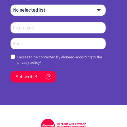
No selected list
I agree to be contacted by Alcimed according to the
privacy policy
*
Subscribe!