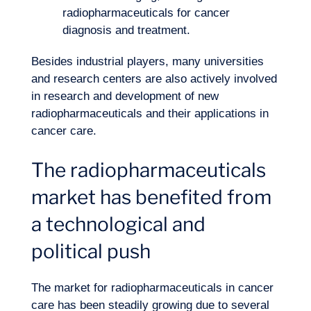
radiopharmaceuticals for cancer
diagnosis and treatment.
Besides industrial players, many universities
and research centers are also actively involved
in research and development of new
radiopharmaceuticals and their applications in
cancer care.
The radiopharmaceuticals
market has benefited from
a technological and
political push
EN
Contact us
The market for radiopharmaceuticals in cancer
care has been steadily growing due to several