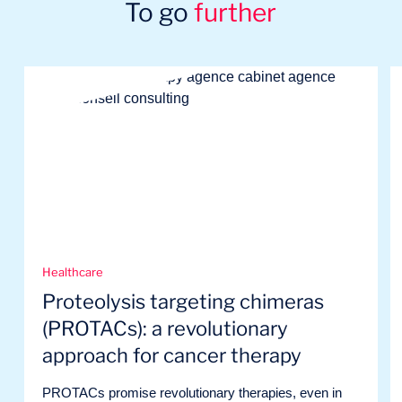
To go
further
Healthcare
Proteolysis targeting chimeras
(PROTACs): a revolutionary
approach for cancer therapy
PROTACs promise revolutionary therapies, even in