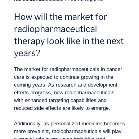
How will the market for
radiopharmaceutical
therapy look like in the next
years?
The market for radiopharmaceuticals in cancer
care is expected to continue growing in the
coming years. As
research and development
efforts progress, new radiopharmaceuticals
with enhanced targeting capabilities and
reduced side effects are likely to emerge.
Additionally, as personalized medicine becomes
more prevalent, radiopharmaceuticals will play