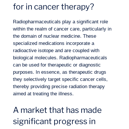
for in cancer therapy?
Expertise
Radiopharmaceuticals play a significant role
within the realm of cancer care, particularly in
the domain of nuclear medicine. These
specialized medications incorporate a
radioactive isotope and are coupled with
biological molecules. Radiopharmaceuticals
can be used for therapeutic or diagnostic
purposes. In essence, as therapeutic drugs
they selectively target specific cancer cells,
thereby providing precise radiation therapy
aimed at treating the illness.
A market that has made
significant progress in