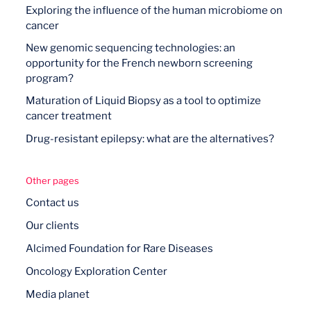
Exploring the influence of the human microbiome on
cancer
New genomic sequencing technologies: an
opportunity for the French newborn screening
program?
Maturation of Liquid Biopsy as a tool to optimize
cancer treatment
Drug-resistant epilepsy: what are the alternatives?
Other pages
Contact us
Our clients
Alcimed Foundation for Rare Diseases
Oncology Exploration Center
Media planet