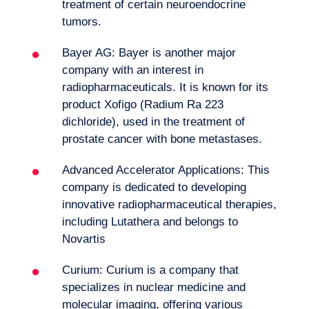
treatment of certain neuroendocrine
Want to climb aboard?
tumors.
Bayer AG: Bayer is another major
company with an interest in
radiopharmaceuticals. It is known for its
product Xofigo (Radium Ra 223
dichloride), used in the treatment of
prostate cancer with bone metastases.
Advanced Accelerator Applications: This
company is dedicated to developing
innovative radiopharmaceutical therapies,
including Lutathera and belongs to
Novartis
Curium: Curium is a company that
specializes in nuclear medicine and
Logbook
molecular imaging, offering various