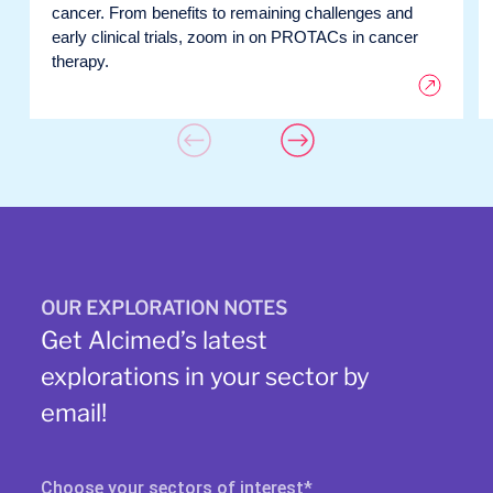
cancer. From benefits to remaining challenges and
early clinical trials, zoom in on PROTACs in cancer
therapy.
OUR EXPLORATION NOTES
Get Alcimed’s latest
explorations in your sector by
email!
Choose your sectors of interest