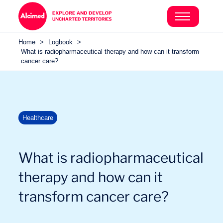
Search in content
Search in content
Home
>
Logbook
>
Search in content
What is radiopharmaceutical therapy and how can it transform
cancer care?
Healthcare
What is radiopharmaceutical
therapy and how can it
transform cancer care?