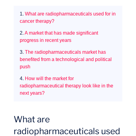
1.
What are radiopharmaceuticals used for in
cancer therapy?
Missions
2.
A market that has made significant
progress in recent years
3.
The radiopharmaceuticals market has
benefited from a technological and political
push
4.
How will the market for
radiopharmaceutical therapy look like in the
next years?
What are
radiopharmaceuticals used