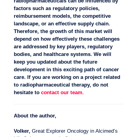
radiopharmaceuticals can be influenced by
factors such as regulatory policies,
reimbursement models, the competitive
landscape, or an effective supply chain.
Therefore, the growth of this market will
depend on how effectively these challenges
are addressed by key players, regulatory
bodies, and healthcare systems. We will
keep you updated about the future
development in this exciting path of cancer
care. If you are working on a project related
to radiopharmaceutical therapy, do not
hesitate to
contact our team
.
About the author,
Volker,
Great Explorer Oncology in Alcimed’s