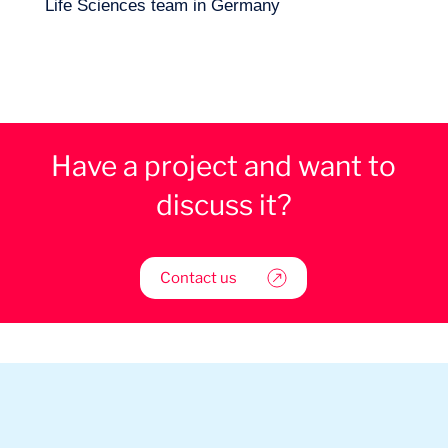
Life Sciences team in Germany
Have a project and want to
discuss it?
Contact us