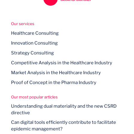
Our services
Healthcare Consulting
Innovation Consulting
Strategy Consulting
Competitive Analysis in the Healthcare Industry
Market Analysis in the Healthcare Industry
Proof of Concept in the Pharma Industry
Our most popular articles
Understanding dual materiality and the new CSRD
directive
Can digital tools efficiently contribute to facilitate
epidemic management?