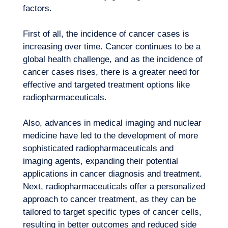
factors.
First of all, the incidence of cancer cases is
increasing over time. Cancer continues to be a
global health challenge, and as the incidence of
cancer cases rises, there is a greater need for
effective and targeted treatment options like
radiopharmaceuticals.
Also, advances in medical imaging and nuclear
medicine have led to the development of more
sophisticated radiopharmaceuticals and
imaging agents, expanding their potential
applications in cancer diagnosis and treatment.
Next, radiopharmaceuticals offer a personalized
approach to cancer treatment, as they can be
tailored to target specific types of cancer cells,
resulting in better outcomes and reduced side