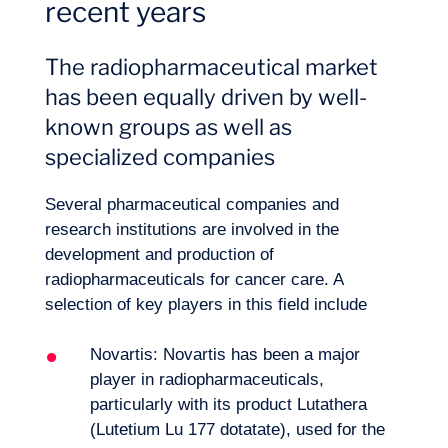
recent years
Our adventure
The radiopharmaceutical market
has been equally driven by well-
known groups as well as
specialized companies
Several pharmaceutical companies and
research institutions are involved in the
development and production of
radiopharmaceuticals for cancer care. A
selection of key players in this field include
Novartis: Novartis has been a major
player in radiopharmaceuticals,
particularly with its product Lutathera
(Lutetium Lu 177 dotatate), used for the