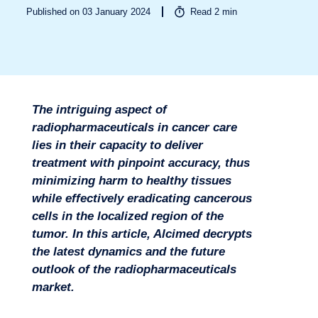
Published on 03 January 2024
Read
2
min
Sectors
The intriguing aspect of
radiopharmaceuticals in cancer care
lies in their capacity to deliver
treatment with pinpoint accuracy, thus
minimizing harm to healthy tissues
while effectively eradicating cancerous
cells in the localized region of the
tumor. In this article, Alcimed decrypts
the latest dynamics and the future
outlook of the radiopharmaceuticals
market.