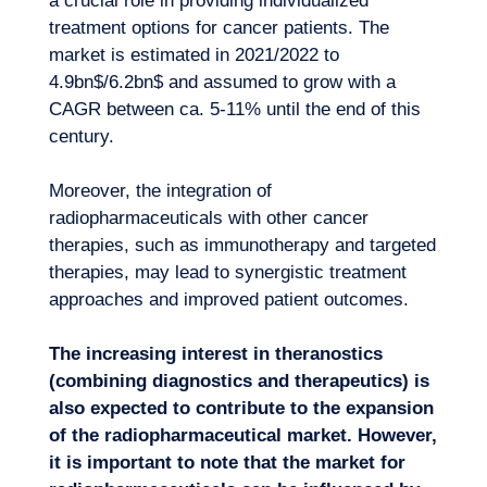
a crucial role in providing individualized
treatment options for cancer patients. The
market is estimated in 2021/2022 to
4.9bn$/6.2bn$ and assumed to grow with a
CAGR between ca. 5-11% until the end of this
century.
Moreover, the integration of
radiopharmaceuticals with other cancer
therapies, such as immunotherapy and targeted
therapies, may lead to synergistic treatment
approaches and improved patient outcomes.
The increasing interest in theranostics
(combining diagnostics and therapeutics) is
also expected to contribute to the expansion
of the radiopharmaceutical market. However,
it is important to note that the market for