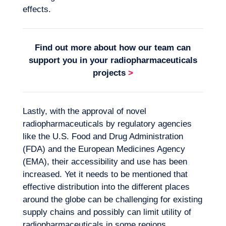
effects.
Find out more about how our team can
support you in your
radiopharmaceuticals
projects
>
Lastly, with the approval of novel
radiopharmaceuticals by regulatory agencies
like the U.S. Food and Drug Administration
(FDA) and the European Medicines Agency
(EMA), their accessibility and use has been
increased. Yet it needs to be mentioned that
effective distribution into the different places
around the globe can be challenging for existing
supply chains and possibly can limit utility of
radiopharmaceuticals in some regions.