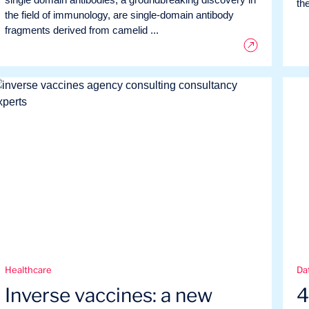
the
the field of immunology, are single-domain antibody
fragments derived from camelid ...
Healthcare
Dat
Inverse vaccines: a new
4