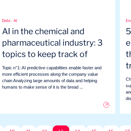
Data - AI
En
AI in the chemical and
5
pharmaceutical industry: 3
e
topics to keep track of
t
t
Topic n°1: AI predictive capabilities enable faster and
more efficient processes along the company value
Ch
chain Analyzing large amounts of data and helping
su
humans to make sense of it is the bread ...
an
di