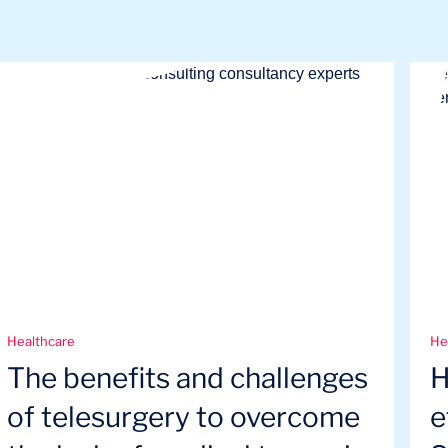
Healthcare
He
The benefits and challenges
H
of telesurgery to overcome
e