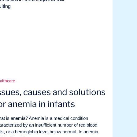
althcare
ssues, causes and solutions
or anemia in infants
at is anemia? Anemia is a medical condition
aracterized by an insufficient number of red blood
lls, or a hemoglobin level below normal. In anemia,