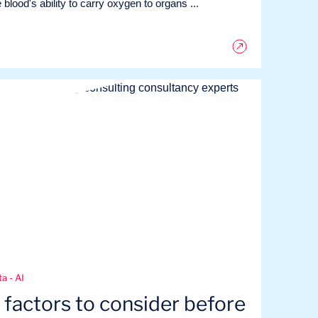
 blood's ability to carry oxygen to organs ...
a - AI
 factors to consider before