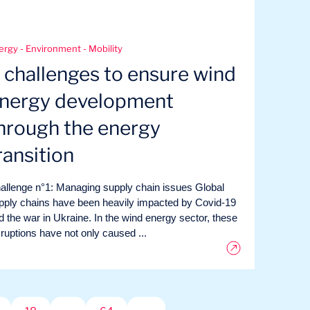
ergy - Environment - Mobility
 challenges to ensure wind
nergy development
hrough the energy
ransition
allenge n°1: Managing supply chain issues Global
pply chains have been heavily impacted by Covid-19
d the war in Ukraine. In the wind energy sector, these
sruptions have not only caused ...