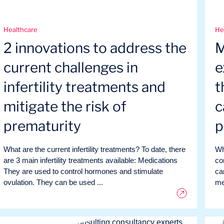
Healthcare
He
2 innovations to address the
M
current challenges in
e
infertility treatments and
t
mitigate the risk of
c
prematurity
p
What are the current infertility treatments? To date, there
Wh
are 3 main infertility treatments available: Medications
co
They are used to control hormones and stimulate
ca
ovulation. They can be used ...
me