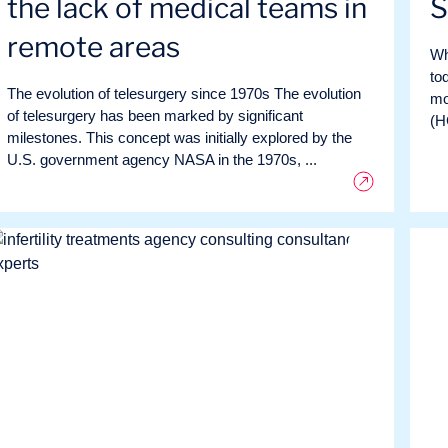
the lack of medical teams in
S
remote areas
Wh
to
The evolution of telesurgery since 1970s The evolution
mo
of telesurgery has been marked by significant
(H
milestones. This concept was initially explored by the
U.S. government agency NASA in the 1970s, ...