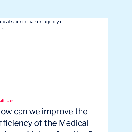
althcare
ow can we improve the
fficiency of the Medical