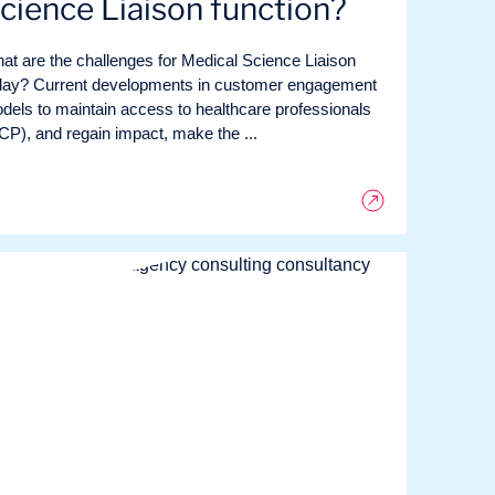
cience Liaison function?
at are the challenges for Medical Science Liaison
day? Current developments in customer engagement
dels to maintain access to healthcare professionals
CP), and regain impact, make the ...