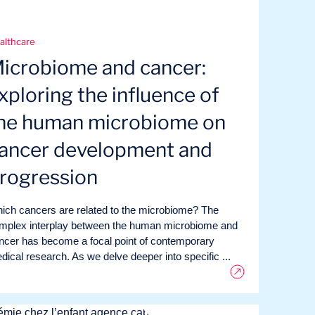
althcare
icrobiome and cancer:
xploring the influence of
he human microbiome on
ancer development and
rogression
ich cancers are related to the microbiome? The
mplex interplay between the human microbiome and
ncer has become a focal point of contemporary
dical research. As we delve deeper into specific ...