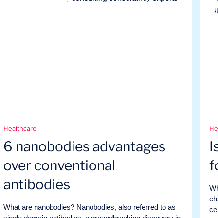
Healthcare
He
6 nanobodies advantages
I
over conventional
f
antibodies
Wh
ch
What are nanobodies? Nanobodies, also referred to as
ce
single domain antibodies, a groundbreaking discovery in