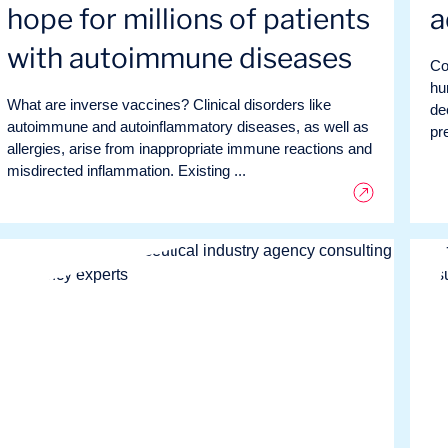
hope for millions of patients
a
with autoimmune diseases
Co
hu
What are inverse vaccines? Clinical disorders like
de
autoimmune and autoinflammatory diseases, as well as
pre
allergies, arise from inappropriate immune reactions and
misdirected inflammation. Existing ...