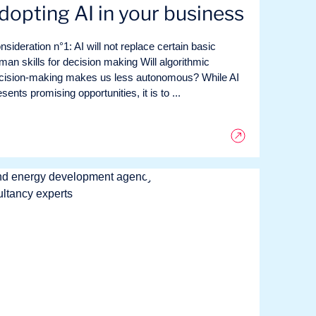
dopting AI in your business
nsideration n°1: AI will not replace certain basic
man skills for decision making Will algorithmic
cision-making makes us less autonomous? While AI
sents promising opportunities, it is to ...