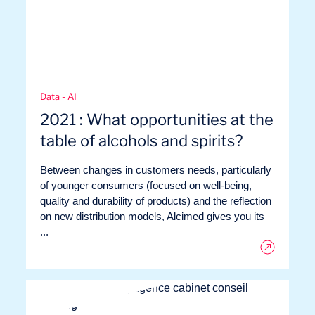
Data - AI
2021 : What opportunities at the
table of alcohols and spirits?
Between changes in customers needs, particularly
Logbook
of younger consumers (focused on well-being,
quality and durability of products) and the reflection
on new distribution models, Alcimed gives you its
...