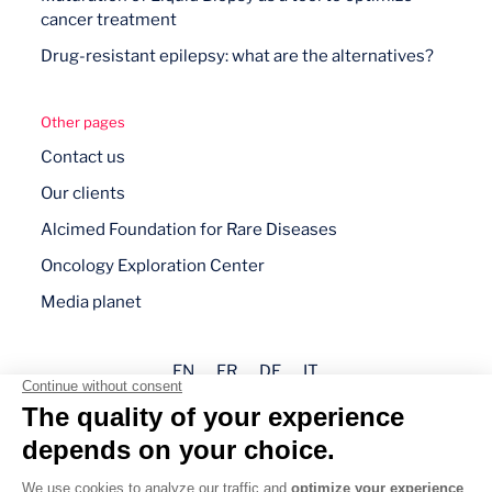
cancer treatment
Drug-resistant epilepsy: what are the alternatives?
Other pages
Contact us
Our clients
Alcimed Foundation for Rare Diseases
Oncology Exploration Center
Media planet
EN
FR
DE
IT