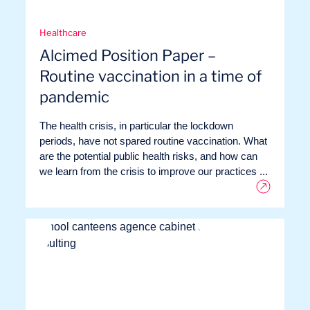
Missions
Healthcare
Alcimed Position Paper –
Routine vaccination in a time of
pandemic
The health crisis, in particular the lockdown
periods, have not spared routine vaccination. What
are the potential public health risks, and how can
we learn from the crisis to improve our practices ...
Expertise