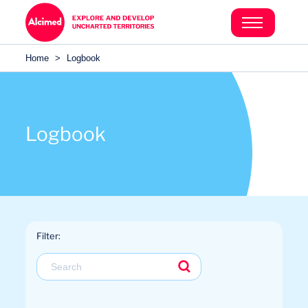
Search in content
Search in content
Home
>
Logbook
Search in content
Logbook
Filter: