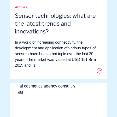
Articles
Sensor technologies: what are
the latest trends and
innovations?
In a world of increasing connectivity, the
development and application of various types of
sensors have been a hot topic over the last 20
years. The market was valued at USD 151 Bn in
2019 and is ...