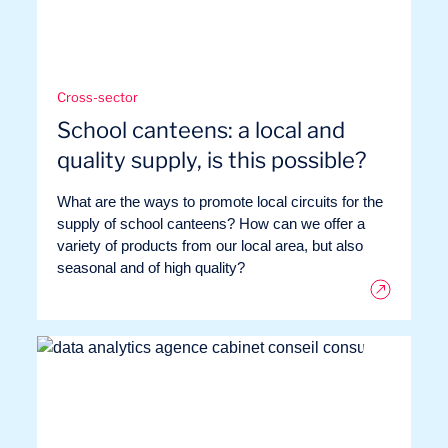
Cross-sector
School canteens: a local and
quality supply, is this possible?
What are the ways to promote local circuits for the
supply of school canteens? How can we offer a
variety of products from our local area, but also
seasonal and of high quality?
Our adventure