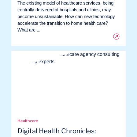
The existing model of healthcare services, being
centrally delivered at hospitals and clinics, may
become unsustainable. How can new technology
accelerate the transition to home health care?
What are ...
Healthcare
Digital Health Chronicles: