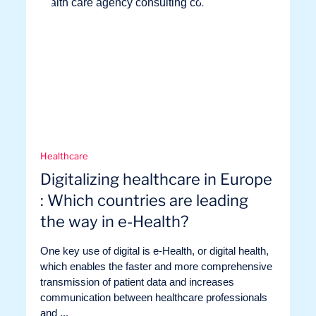
Healthcare
Digitalizing healthcare in Europe
: Which countries are leading
the way in e-Health?
One key use of digital is e-Health, or digital health,
which enables the faster and more comprehensive
transmission of patient data and increases
communication between healthcare professionals
and ...