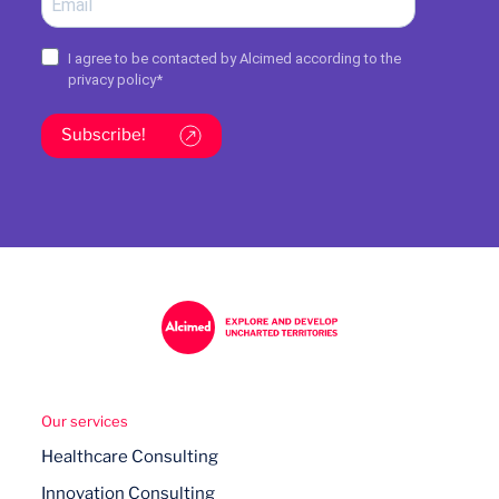
I agree to be contacted by Alcimed according to the
privacy policy
*
Subscribe!
Our services
Healthcare Consulting
Innovation Consulting