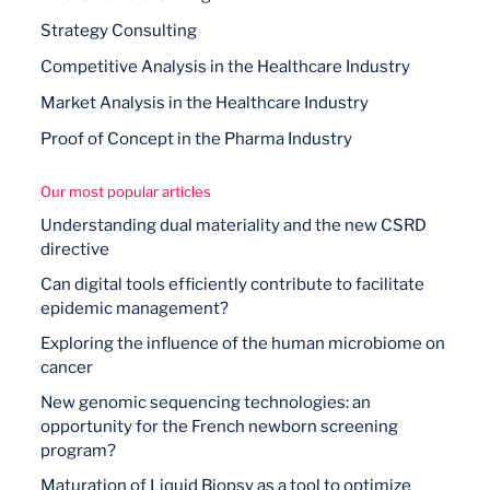
Strategy Consulting
Competitive Analysis in the Healthcare Industry
Market Analysis in the Healthcare Industry
Proof of Concept in the Pharma Industry
Our most popular articles
Understanding dual materiality and the new CSRD
directive
Can digital tools efficiently contribute to facilitate
epidemic management?
Exploring the influence of the human microbiome on
cancer
New genomic sequencing technologies: an
opportunity for the French newborn screening
program?
Maturation of Liquid Biopsy as a tool to optimize