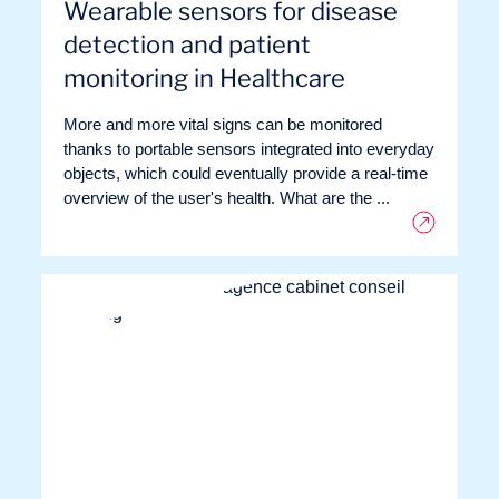
Wearable sensors for disease
detection and patient
monitoring in Healthcare
More and more vital signs can be monitored
thanks to portable sensors integrated into everyday
objects, which could eventually provide a real-time
overview of the user's health. What are the ...