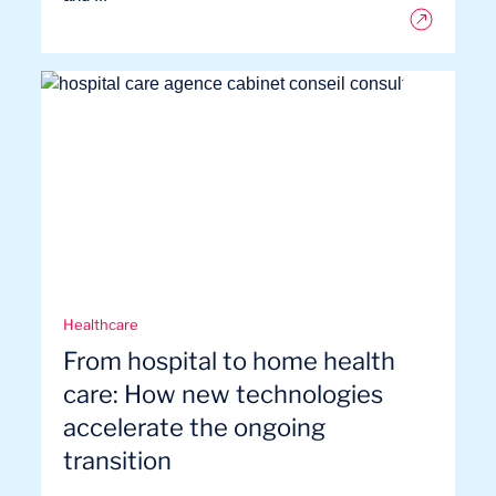
Healthcare
From hospital to home health
care: How new technologies
accelerate the ongoing
transition