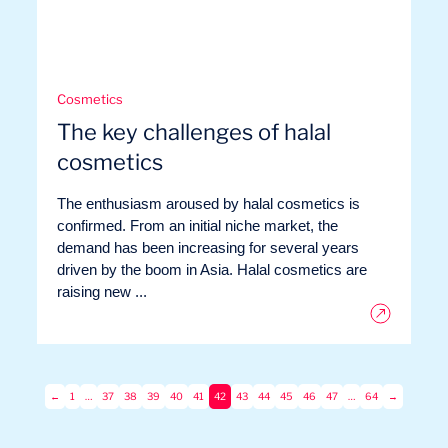
Cosmetics
The key challenges of halal
cosmetics
The enthusiasm aroused by halal cosmetics is
confirmed. From an initial niche market, the
demand has been increasing for several years
driven by the boom in Asia. Halal cosmetics are
raising new ...
←
1
…
37
38
39
40
41
42
43
44
45
46
47
…
64
→