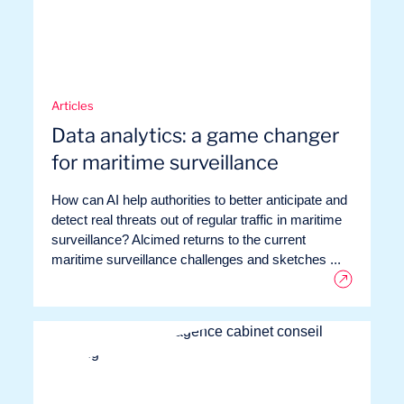
Articles
Data analytics: a game changer
for maritime surveillance
How can AI help authorities to better anticipate and
detect real threats out of regular traffic in maritime
surveillance? Alcimed returns to the current
maritime surveillance challenges and sketches ...
Want to climb aboard?