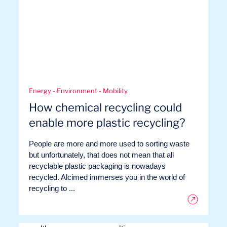
Energy - Environment - Mobility
EN
Contact us
How chemical recycling could
enable more plastic recycling?
People are more and more used to sorting waste
but unfortunately, that does not mean that all
recyclable plastic packaging is nowadays
recycled. Alcimed immerses you in the world of
recycling to ...