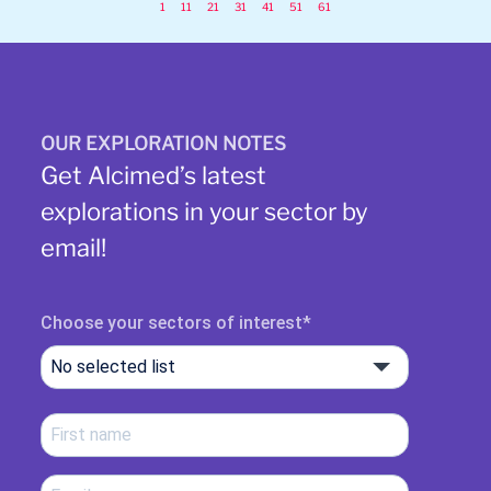
1
11
21
31
41
51
61
OUR EXPLORATION NOTES
Get Alcimed’s latest
explorations in your sector by
email!
Choose your sectors of interest
No selected list