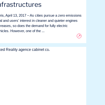
nfrastructures
ris, April 13, 2017 – As cities pursue a zero emissions
al and users' interest in cleaner and quieter engines
creases, so does the demand for fully electric
hicles. However, one of the ...