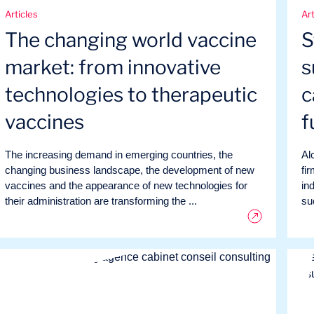
Articles
Art
The changing world vaccine
S
market: from innovative
s
technologies to therapeutic
c
vaccines
f
The increasing demand in emerging countries, the
Al
changing business landscape, the development of new
fi
vaccines and the appearance of new technologies for
in
their administration are transforming the ...
suc