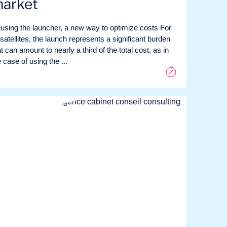
arket
using the launcher, a new way to optimize costs For
 satellites, the launch represents a significant burden
t can amount to nearly a third of the total cost, as in
 case of using the ...