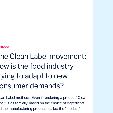
rifood
he Clean Label movement:
ow is the food industry
rying to adapt to new
onsumer demands?
ean Label methods Even if rendering a product “Clean
bel” is essentially based on the choice of ingredients
d the manufacturing process, called the "product"