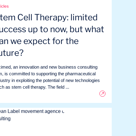
icles
tem Cell Therapy: limited
uccess up to now, but what
an we expect for the
uture?
cimed, an innovation and new business consulting
rm, is committed to supporting the pharmaceutical
dustry in exploiting the potential of new technologies
h as stem cell therapy. The field ...