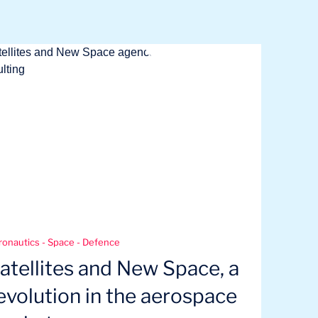
ronautics - Space - Defence
atellites and New Space, a
evolution in the aerospace