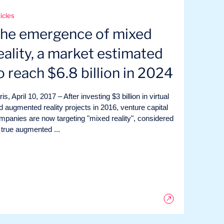
icles
he emergence of mixed
eality, a market estimated
o reach $6.8 billion in 2024
is, April 10, 2017 – After investing $3 billion in virtual
d augmented reality projects in 2016, venture capital
mpanies are now targeting "mixed reality", considered
 true augmented ...