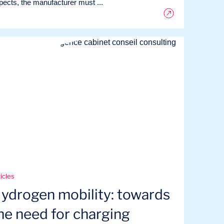
pects, the manufacturer must ...
icles
ydrogen mobility: towards
he need for charging