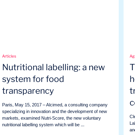
Articles
Ag
Nutritional labelling: a new
T
system for food
h
transparency
t
c
Paris, May 15, 2017 – Alcimed, a consulting company
specializing in innovation and the development of new
Cl
markets, examined Nutri-Score, the new voluntary
La
nutritional labelling system which will be ...
an