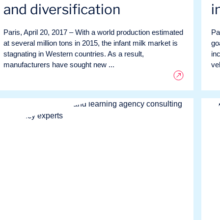
and diversification
i
Paris, April 20, 2017 – With a world production estimated
Pa
at several million tons in 2015, the infant milk market is
go
stagnating in Western countries. As a result,
in
manufacturers have sought new ...
ve