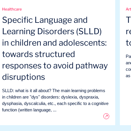
Healthcare
Art
Specific Language and
T
Learning Disorders (SLLD)
r
in children and adolescents:
t
towards structured
Par
an
responses to avoid pathway
co
disruptions
as
SLLD: what is it all about? The main learning problems
in children are "dys" disorders: dyslexia, dyspraxia,
dysphasia, dyscalculia, etc., each specific to a cognitive
function (written language, ...