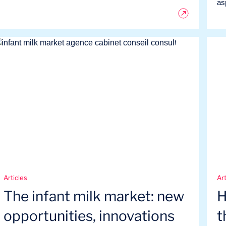
as
Articles
Art
The infant milk market: new
H
opportunities, innovations
t