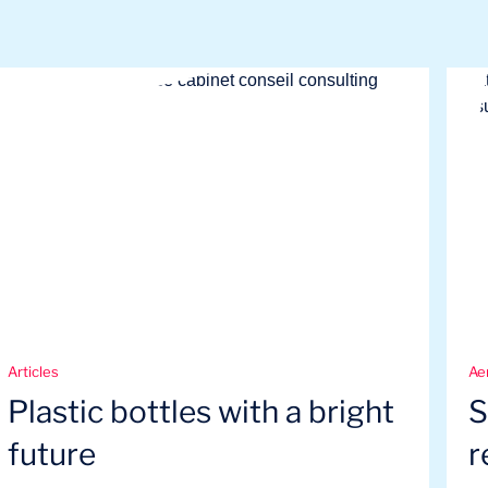
Articles
Ae
Plastic bottles with a bright
S
future
r