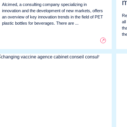
m
Alcimed, a consulting company specializing in
innovation and the development of new markets, offers
Re
an overview of key innovation trends in the field of PET
all
plastic bottles for beverages. There are ...
tha
the