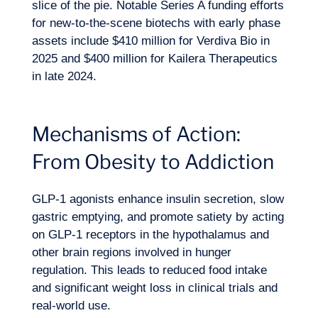
slice of the pie. Notable Series A funding efforts
for new-to-the-scene biotechs with early phase
assets include $410 million for Verdiva Bio in
2025 and $400 million for Kailera Therapeutics
in late 2024.
Mechanisms of Action:
From Obesity to Addiction
GLP-1 agonists enhance insulin secretion, slow
gastric emptying, and promote satiety by acting
on GLP-1 receptors in the hypothalamus and
EN
Contact us
other brain regions involved in hunger
regulation. This leads to reduced food intake
and significant weight loss in clinical trials and
real-world use.