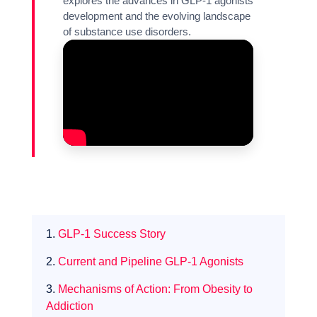
explores the advances in GLP-1 agonists
development and the evolving landscape
of substance use disorders.
1.
GLP-1 Success Story
2.
Current and Pipeline GLP-1 Agonists
3.
Mechanisms of Action: From Obesity to
Expertise
Addiction