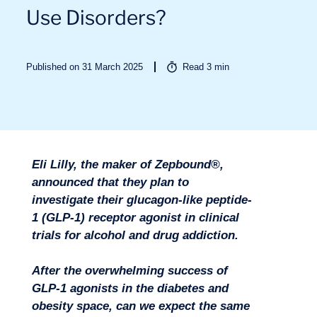
Use Disorders?
Published on 31 March 2025
Read
3
min
Sectors
Eli Lilly, the maker of Zepbound®,
announced that they plan to
investigate their glucagon-like peptide-
1 (GLP-1) receptor agonist in clinical
trials for alcohol and drug addiction.
After the overwhelming success of
GLP-1 agonists in the diabetes and
obesity space, can we expect the same