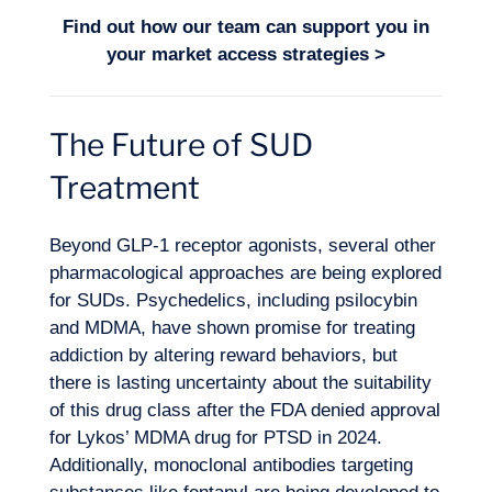
Find out how our team can support you in
your
market access strategies
>
The Future of SUD
Treatment
Beyond GLP-1 receptor agonists, several other
pharmacological approaches are being explored
for SUDs. Psychedelics, including psilocybin
and MDMA, have shown promise for treating
addiction by altering reward behaviors, but
there is lasting uncertainty about the suitability
of this drug class after the FDA denied approval
for Lykos’ MDMA drug for PTSD in 2024.
Additionally,
monoclonal antibodies
targeting