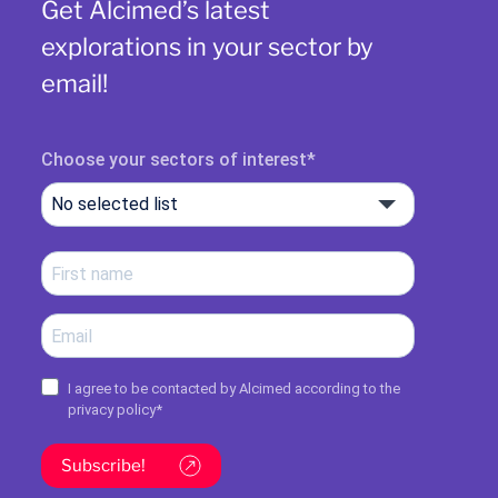
Get Alcimed’s latest
explorations in your sector by
email!
Choose your sectors of interest
No selected list
I agree to be contacted by Alcimed according to the
privacy policy
*
Subscribe!