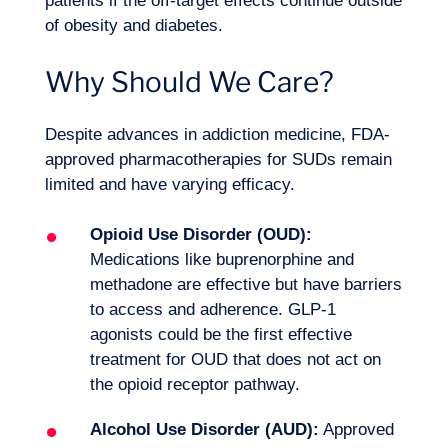
patients if the off-target effects continue outside
of obesity and diabetes.
Why Should We Care?
Despite advances in addiction medicine, FDA-
approved pharmacotherapies for SUDs remain
limited and have varying efficacy.
Opioid Use Disorder (OUD):
Medications like buprenorphine and
methadone are effective but have barriers
to access and adherence. GLP-1
agonists could be the first effective
treatment for OUD that does not act on
the opioid receptor pathway.
Alcohol Use Disorder (AUD):
Approved