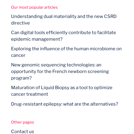
Our most popular articles
Understanding dual materiality and the new CSRD
directive
Can digital tools efficiently contribute to facilitate
epidemic management?
Exploring the influence of the human microbiome on
cancer
New genomic sequencing technologies: an
opportunity for the French newborn screening
program?
Maturation of Liquid Biopsy as a tool to optimize
cancer treatment
Drug-resistant epilepsy: what are the alternatives?
Other pages
Contact us