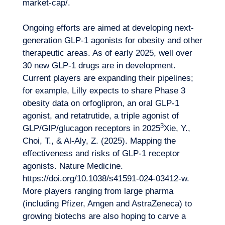
market-cap/
.
Ongoing efforts are aimed at developing next-
generation GLP-1 agonists for obesity and other
therapeutic areas. As of early 2025, well over
30 new GLP-1 drugs are in development.
Current players are expanding their pipelines;
for example, Lilly expects to share Phase 3
obesity data on orfoglipron, an oral GLP-1
agonist, and retatrutide, a triple agonist of
Logbook
3
GLP/GIP/glucagon receptors in 2025
Xie, Y.,
Choi, T., & Al-Aly, Z. (2025). Mapping the
effectiveness and risks of GLP-1 receptor
agonists. Nature Medicine.
https://doi.org/10.1038/s41591-024-03412-w
.
More players ranging from large pharma
(including Pfizer, Amgen and AstraZeneca) to
growing
biotechs
are also hoping to carve a