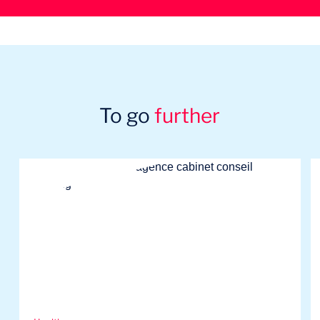
To go
further