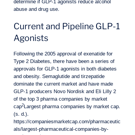
determine if GLP-1 agonists reduce alcohol
abuse and drug use.
Current and Pipeline GLP-1
Agonists
Want to climb aboard?
Following the 2005 approval of exenatide for
Type 2 Diabetes, there have been a series of
approvals for GLP-1 agonists in both diabetes
and obesity. Semaglutide and tirzepatide
dominate the current market and have made
GLP-1 producers Novo Nordisk and Eli Lilly 2
of the top 3 pharma companies by market
2
cap
Largest pharma companies by market cap.
(s. d.).
https://companiesmarketcap.com/pharmaceutic
als/largest-pharmaceutical-companies-by-