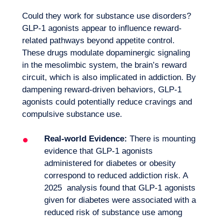
Could they work for substance use disorders?
GLP-1 agonists appear to influence reward-
related pathways beyond appetite control.
These drugs modulate dopaminergic signaling
in the mesolimbic system, the brain’s reward
circuit, which is also implicated in addiction. By
dampening reward-driven behaviors, GLP-1
agonists could potentially reduce cravings and
compulsive substance use.
Real-world Evidence:
There is mounting
evidence that GLP-1 agonists
administered for diabetes or obesity
correspond to reduced addiction risk. A
2025 analysis found that GLP-1 agonists
given for diabetes were associated with a
reduced risk of substance use among