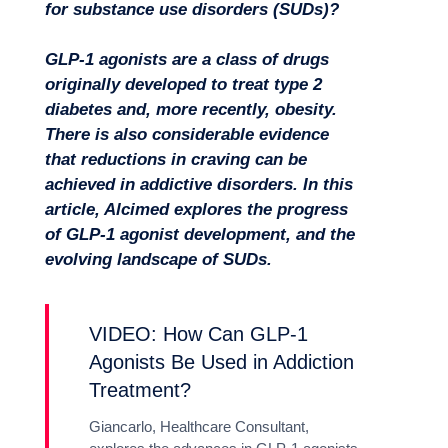
for substance use disorders (SUDs)?
GLP-1 agonists are a class of drugs
originally developed to treat type 2
diabetes and, more recently, obesity.
There is also considerable evidence
that reductions in craving can be
achieved in addictive disorders. In this
article, Alcimed explores the progress
of GLP-1 agonist development, and the
evolving landscape of SUDs.
Missions
VIDEO: How Can GLP-1
Agonists Be Used in Addiction
Treatment?
Giancarlo, Healthcare Consultant,