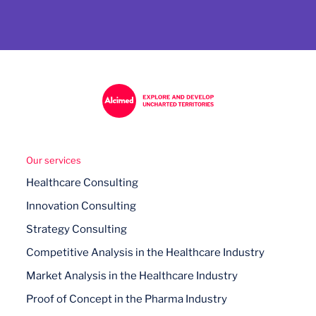
Our services
Healthcare Consulting
Innovation Consulting
Strategy Consulting
Competitive Analysis in the Healthcare Industry
Market Analysis in the Healthcare Industry
Proof of Concept in the Pharma Industry