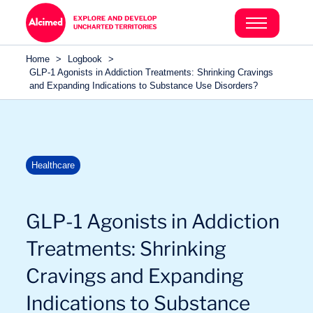
Search in content
Search in content
Home
>
Logbook
>
Search in content
GLP-1 Agonists in Addiction Treatments: Shrinking Cravings
and Expanding Indications to Substance Use Disorders?
Healthcare
GLP-1 Agonists in Addiction
Treatments: Shrinking
Cravings and Expanding
Indications to Substance