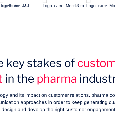
e key stakes of
custo
t
in the
pharma
indust
hnology and its impact on customer relations, pharma
unication approaches in order to keep generating c
 design and develop the right customer engagement 