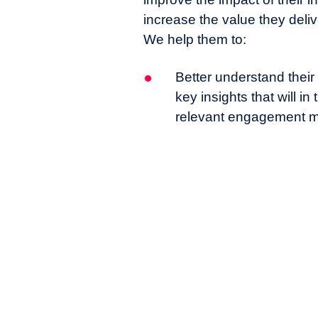
increase the value they deliv
We help them to:
Better understand their
key insights that will i
relevant engagement m