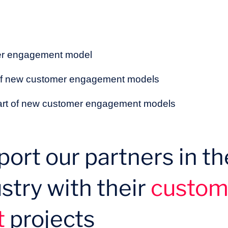
mer engagement model
 of new customer engagement models
heart of new customer engagement models
ort our partners in th
stry with their
custom
t
projects