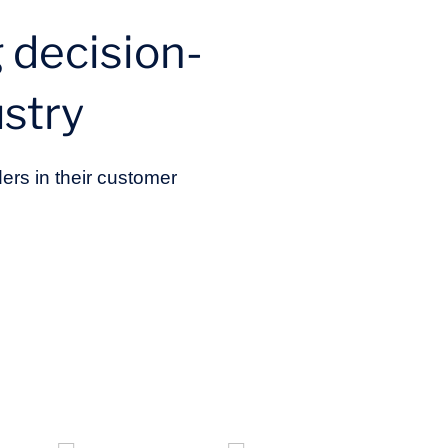
 decision-
stry
ers in their customer