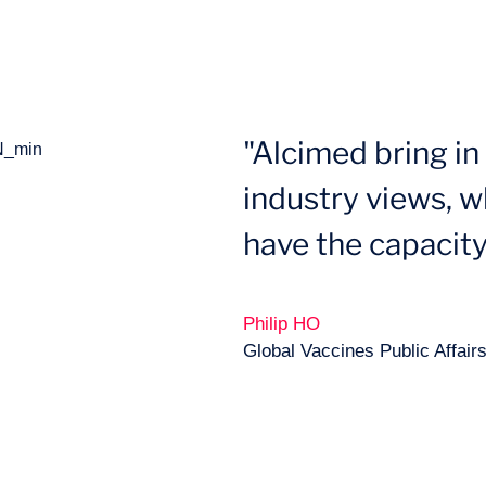
"Alcimed bring i
industry views, wh
have the capacity
Philip HO
Global Vaccines Public Affair