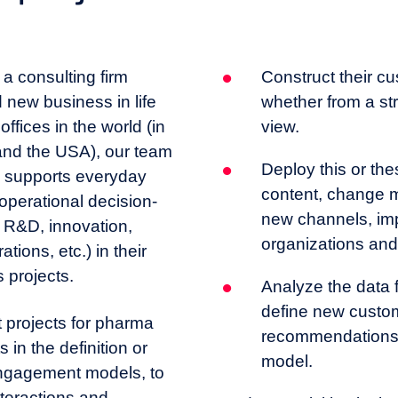
a consulting firm
Construct their 
 new business in life
whether from a stra
ffices in the world (in
view.
and the USA), our team
Deploy this or the
s supports everyday
content, change 
perational decision-
new channels, im
 R&D, innovation,
organizations and
tions, etc.) in their
 projects.
Analyze the data f
define new custom
projects for pharma
recommendations 
 in the definition or
model.
engagement models, to
nteractions and