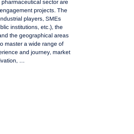
he pharmaceutical sector are
r engagement projects. The
 (industrial players, SMEs
lic institutions, etc.), the
 and the geographical areas
to master a wide range of
erience and journey, market
ivation, …