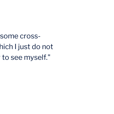
n some cross-
ich I just do not
 to see myself."
s