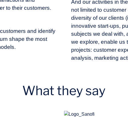
And our activities in t
er to their customers.
not limited to custome
diversity of our clients
innovative start-ups, pub
 customers and identify
subjects we deal with,
n turn shape the most
we explore, enable us 
odels.
projects: customer exp
analysis, marketing act
What they say