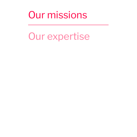
Our missions
Our expertise