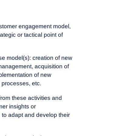
customer engagement model,
tegic or tactical point of
se model(s): creation of new
management, acquisition of
plementation of new
 processes, etc.
rom these activities and
er insights or
to adapt and develop their