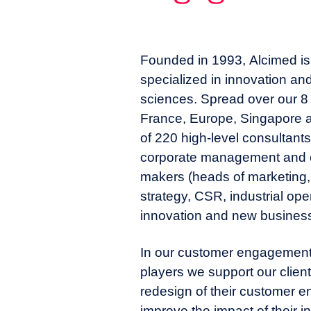
Founded in 1993, Alcimed is 
specialized in innovation and
sciences. Spread over our 8 o
France, Europe, Singapore 
of 220 high-level consultant
corporate management and o
makers (heads of marketing,
strategy, CSR, industrial opera
innovation and new business
In our customer engagement 
players we support our clients
redesign of their customer 
improve the impact of their i