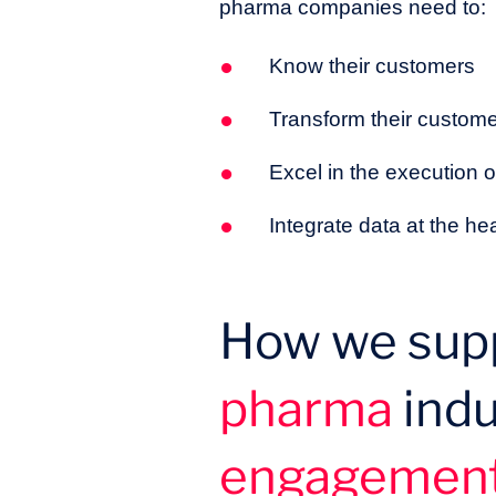
pharma companies need to:
Know their customers
Transform their custo
Excel in the execution
Integrate data at the 
How we supp
pharma
indu
engagemen