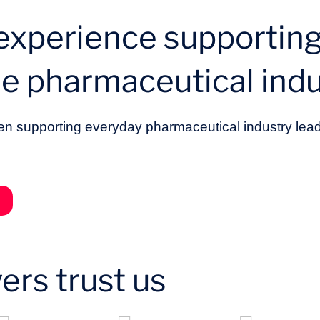
 experience supporting
he pharmaceutical indu
n supporting everyday pharmaceutical industry lead
ers trust us