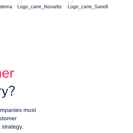
mer
ry?
 companies must
ustomer
strategy,