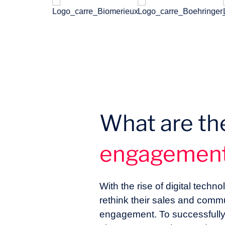
What are th
engagemen
With the rise of digital tec
rethink their sales and comm
engagement. To successfully