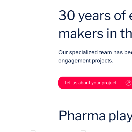
30 years of
makers in t
Our specialized team has bee
engagement projects.
Tell us about your project
Pharma play