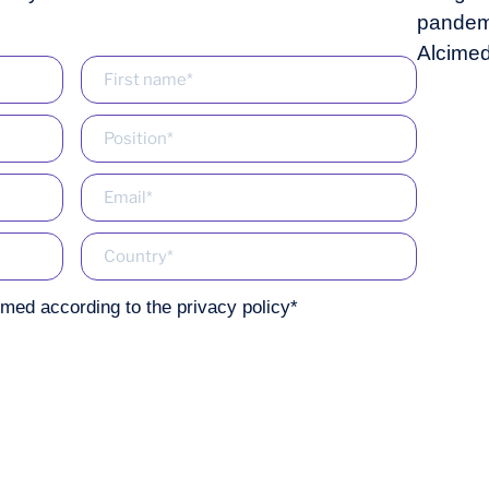
imed according to the
privacy policy
*