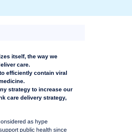
zes itself, the way we
eliver care.
 efficiently contain viral
medicine.
ny strategy to increase our
ink care delivery strategy,
n considered as hype
 support public health since