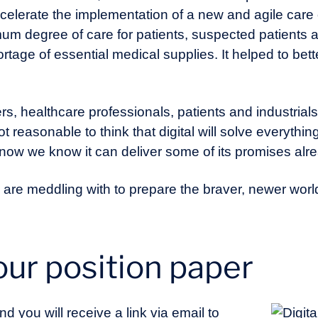
celerate the implementation of a new and agile care 
m degree of care for patients, suspected patients an
tage of essential medical supplies. It helped to bet
rs, healthcare professionals, patients and industrials a
 reasonable to think that digital will solve everything 
 now we know it can deliver some of its promises alr
we are meddling with to prepare the braver, newer worl
ur position paper
nd you will receive a link via email to