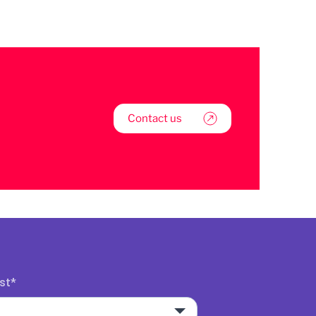
Contact us
st