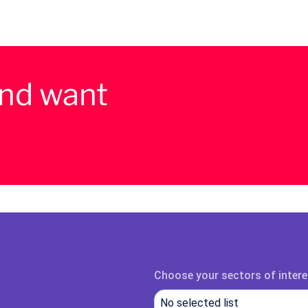
and want
Choose your sectors of intere
No selected list