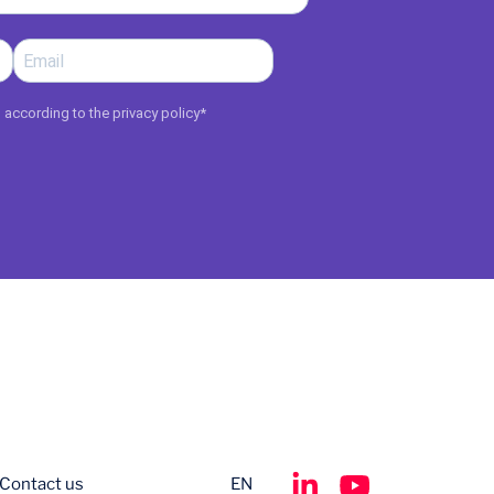
d according to the
privacy policy
*
Contact us
EN