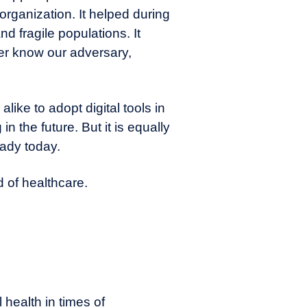
organization. It helped during
d fragile populations. It
ter know our adversary,
like to adopt digital tools in
in the future. But it is equally
eady today.
d of healthcare.