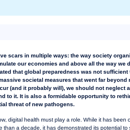
ave scars in multiple ways: the way society organi
imulate our economies and above all the way we d
ed that global preparedness was not sufficient to
 massive societal measures that went far beyond 
r (and it probably will), we should not neglect a
d to it.
It is also a formidable opportunity to reth
ial threat of new pathogens.
row, digital health must play a role. While it has bee
re than a decade, it has demonstrated its potential to