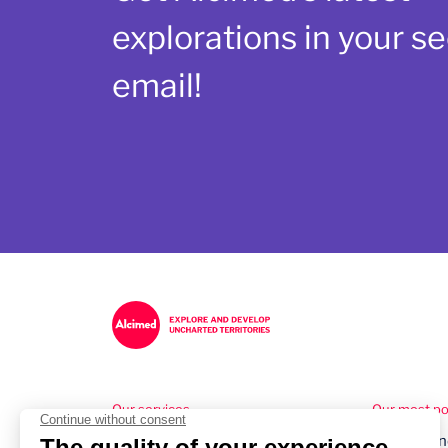
explorations in your se
email!
Our services
Our most pop
Healthcare Consulting
Understand