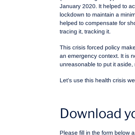
January 2020. It helped to ac
lockdown to maintain a minimu
helped to compensate for shor
tracing it, tracking it.
This crisis forced policy make
an emergency context. It is not
unreasonable to put it aside,
Let’s use this health crisis 
Download yo
Please fill in the form below a