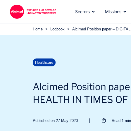
Search in content
Sectors
Missions
Search in content
Home
>
Logbook
>
Alcimed Position paper – DIGI
The exploration territories
The types of missions we
Our recognized expertise 
Healthcare
in which we operate
carry out for our clients
the sectors of our clients
Alcimed Position pape
HEALTH IN TIMES O
Published on 27 May 2020
Read
1
min