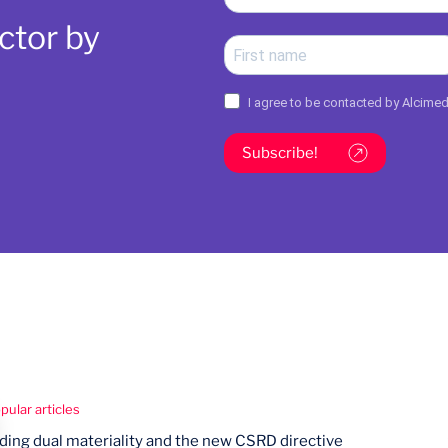
ctor by
I agree to be contacted by Alcime
Subscribe!
ular articles
ing dual materiality and the new CSRD directive