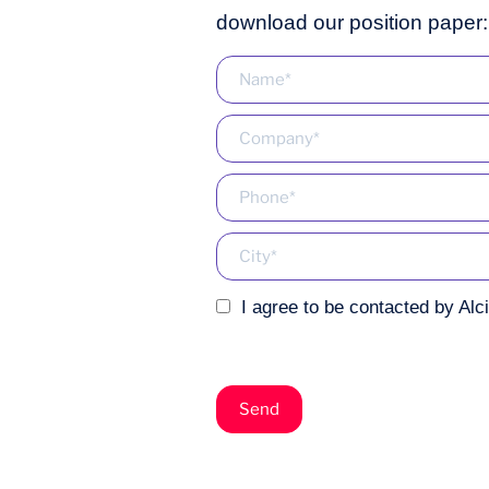
download our position paper:
I agree to be contacted by Alc