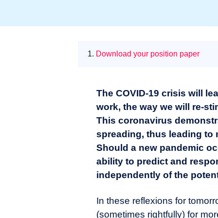
1.
Download your position paper
The COVID-19 crisis will le
work, the way we will re-st
This coronavirus demonstrat
spreading, thus leading to
Should a new pandemic occu
ability to predict and respon
independently of the potent
In these reflexions for tomor
(sometimes rightfully) for mo