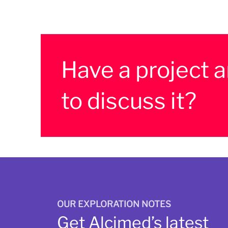
Have a project 
to discuss it?
OUR EXPLORATION NOTES
Get Alcimed’s latest