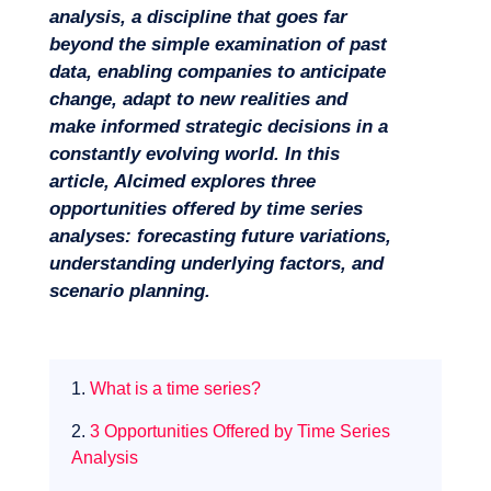
analysis, a discipline that goes far
beyond the simple examination of past
data, enabling companies to anticipate
change, adapt to new realities and
make informed strategic decisions in a
constantly evolving world. In this
Missions
article, Alcimed explores three
opportunities offered by time series
analyses: forecasting future variations,
understanding underlying factors, and
scenario planning.
1.
What is a time series?
2.
3 Opportunities Offered by Time Series
Analysis