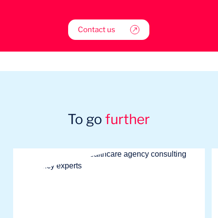
Contact us
To go
further