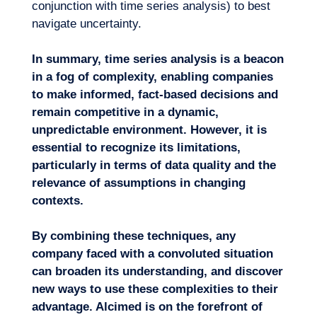
conjunction with time series analysis) to best
navigate uncertainty.
In summary, time series analysis is a beacon
in a fog of complexity, enabling comp
anies
to make informed, fact-based decisions and
remain competitive in a dynamic,
unpredictable environment. However, it is
essential to recognize its limitations,
particularly in terms of data quality and the
relevance of assumptions in changing
contexts.
By combining these techniques, any
company faced with a
convoluted
situation
can
broaden
its
understanding
,
and
discover
new ways to use these complexities to their
advantage
. Alcimed
is on the forefront of