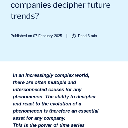
companies decipher future
trends?
Published on 07 February 2025
Read
3
min
Sectors
In an increasingly complex world,
there are often multiple and
interconnected causes for any
phenomenon. The ability to decipher
and react to the evolution of a
phenomenon is therefore an essential
asset for any company.
This is the power of time series