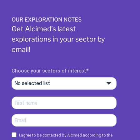
OUR EXPLORATION NOTES
Get Alcimed’s latest
explorations in your sector by
email!
Choose your sectors of interest
No selected list
I agree to be contacted by Alcimed according to the