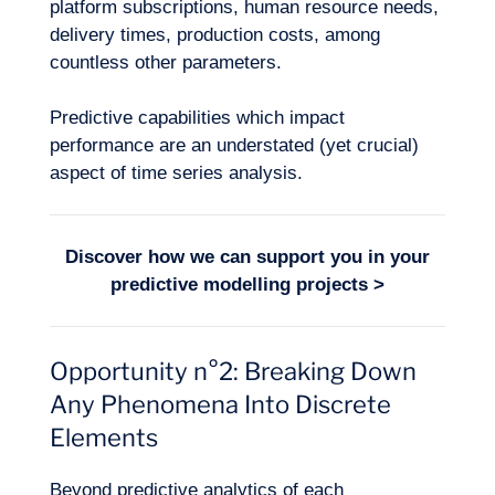
platform subscriptions, human resource needs,
delivery times, production costs, among
countless other parameters.
Predictive capabilities which impact
performance are an understated (yet crucial)
aspect of time series analysis.
Logbook
Discover how we can support you in your
predictive modelling
projects >
Opportunity n°2: Breaking Down
Any Phenomena Into Discrete
Elements
Beyond predictive analytics of each