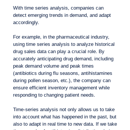
With time series analysis, companies can
detect emerging trends in demand, and adapt
accordingly.
For example, in the
pharmaceutical industry
,
using time series analysis to analyze historical
Our adventure
drug sales data can play a crucial role. By
accurately anticipating drug demand, including
peak demand volume and peak times
(antibiotics during flu seasons, antihistamines
during pollen season, etc.), the company can
ensure efficient inventory management while
responding to changing patient needs.
Time-series analysis not only allows us to take
into account what has happened in the past, but
also to adapt in real time to new data. If we take