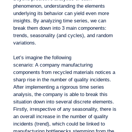
phenomenon, understanding the elements
underlying its behavior can yield even more
insights. By analyzing time series, we can
break them down into 3 main components:
trends, seasonality (and cycles), and random
variations.
Let’s imagine the following
EN
Contact us
scenario: A company manufacturing
components from recycled materials notices a
sharp rise in the number of quality incidents.
After implementing a rigorous time series
analysis, the company is able to break this
situation down into several discrete elements.
Firstly, irrespective of any seasonality, there is
an overall increase in the number of quality
incidents (trend), which could be linked to
manufacturing bottlenecks stemming from the