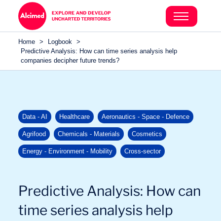
Search in content
Search in content
Home
>
Logbook
>
Search in content
Predictive Analysis: How can time series analysis help
companies decipher future trends?
Data - AI
Healthcare
Aeronautics - Space - Defence
Agrifood
Chemicals - Materials
Cosmetics
Energy - Environment - Mobility
Cross-sector
Predictive Analysis: How can
time series analysis help