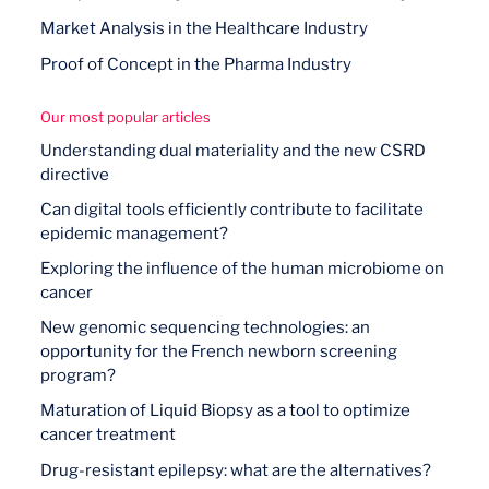
Market Analysis in the Healthcare Industry
Proof of Concept in the Pharma Industry
Our most popular articles
Understanding dual materiality and the new CSRD
directive
Can digital tools efficiently contribute to facilitate
epidemic management?
Exploring the influence of the human microbiome on
cancer
New genomic sequencing technologies: an
opportunity for the French newborn screening
program?
Maturation of Liquid Biopsy as a tool to optimize
cancer treatment
Drug-resistant epilepsy: what are the alternatives?