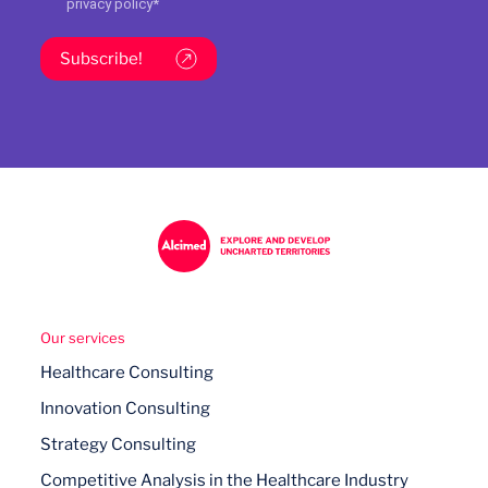
privacy policy
*
Subscribe!
Our services
Healthcare Consulting
Innovation Consulting
Strategy Consulting
Competitive Analysis in the Healthcare Industry