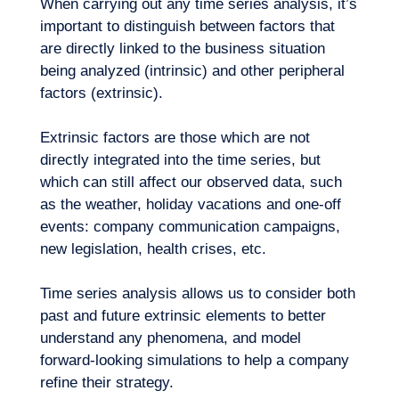
When carrying out any time series analysis, it’s
important to distinguish between factors that
are directly linked to the business situation
being analyzed (intrinsic) and other peripheral
factors (extrinsic).
Extrinsic factors are those which are not
directly integrated into the time series, but
which can still affect our observed data, such
as the weather, holiday vacations and one-off
events: company communication campaigns,
new legislation, health crises, etc.
Time series analysis allows us to consider both
past and future extrinsic elements to better
understand any phenomena, and
model
forward-looking simulations
to help a company
refine their strategy.