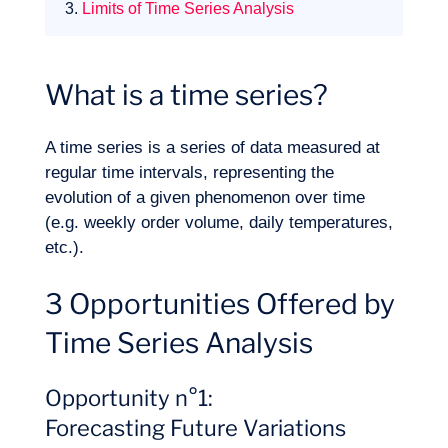
3.
Limits of Time Series Analysis
What is a time series?
A time series is a series of data measured at
Expertise
regular time intervals, representing the
evolution of a given phenomenon over time
(e.g. weekly order volume, daily temperatures,
etc.).
3 Opportunities Offered by
Time Series Analysis
Opportunity n°1:
Forecasting Future Variations