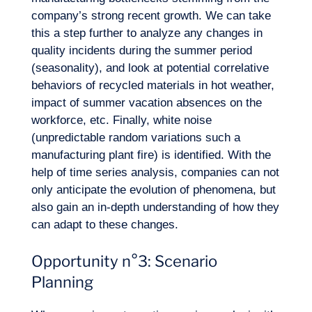
company’s strong recent growth. We can take
this a step further to analyze any changes in
quality incidents during the summer period
(seasonality), and look at potential correlative
behaviors of recycled materials in hot weather,
impact of summer vacation absences on the
workforce, etc. Finally, white noise
(unpredictable random variations such a
manufacturing plant fire) is identified. With the
help of time series analysis, companies can not
only anticipate the evolution of phenomena, but
also gain an in-depth understanding of how they
can adapt to these changes.
Opportunity n°3: Scenario
Planning