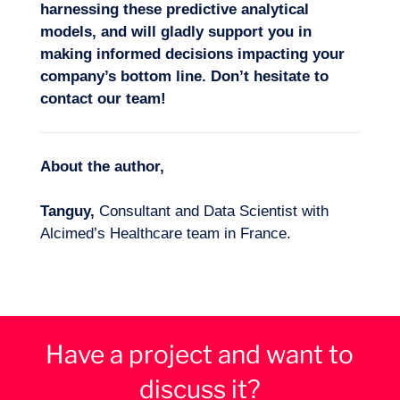
harnessing these predictive analytical
models, and
will gladly
support you in
making
informed decisions
impacting your
company’s bottom line
. Don’t hesitate
to
contact our team!
About the author,
Tanguy,
Consultant and Data Scientist with
Alcimed’s Healthcare team in France.
Have a project and want to
discuss it?