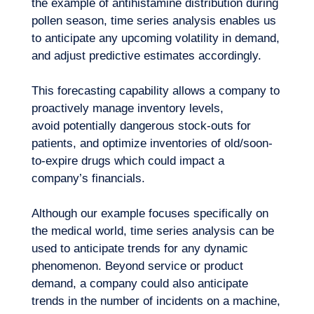
the example of antihistamine distribution during
pollen season, time series analysis enables us
to anticipate any upcoming volatility in demand,
and adjust predictive estimates accordingly.
This forecasting capability allows a company to
proactively manage inventory levels,
Want to climb aboard?
avoid potentially dangerous stock-outs for
patients, and optimize inventories of old/soon-
to-expire drugs which could impact a
company’s financials.
Although our example focuses specifically on
the medical world, time series analysis can be
used to anticipate trends for any dynamic
phenomenon. Beyond service or product
demand, a company could also anticipate
trends in the number of incidents on a machine,