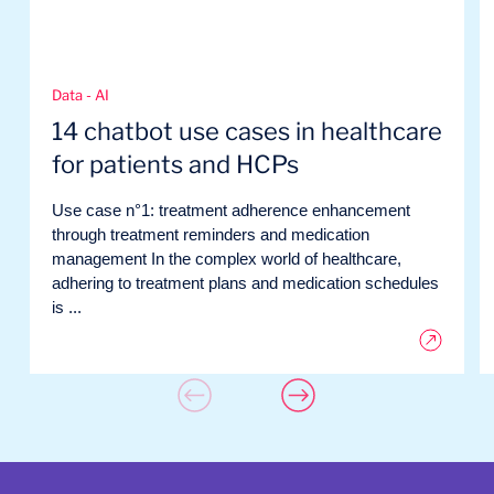
Data - AI
14 chatbot use cases in healthcare
for patients and HCPs
Use case n°1: treatment adherence enhancement
through treatment reminders and medication
management In the complex world of healthcare,
adhering to treatment plans and medication schedules
is ...