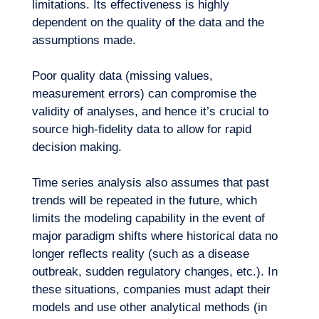
limitations. Its effectiveness is highly
dependent on the quality of the data and the
assumptions made.
Poor quality data (missing values,
measurement errors) can compromise the
validity of analyses, and hence it’s crucial to
source high-fidelity data to allow for rapid
decision making.
Time series analysis also assumes that past
trends will be repeated in the future, which
limits the modeling capability in the event of
major paradigm shifts where historical data no
longer reflects reality (such as a disease
outbreak, sudden regulatory changes, etc.). In
these situations, companies must adapt their
models and use other analytical methods (in