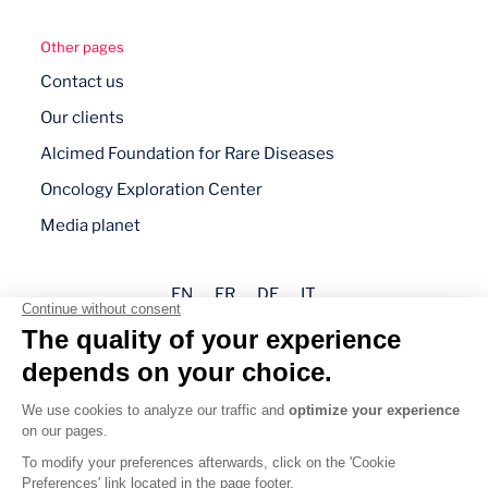
Other pages
Contact us
Our clients
Alcimed Foundation for Rare Diseases
Oncology Exploration Center
Media planet
EN
FR
DE
IT
Legal mentions
Privacy policy