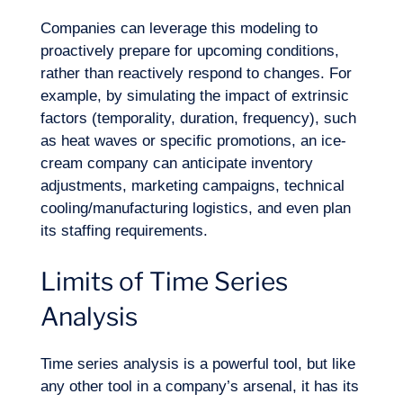
Companies can leverage this modeling to
proactively prepare for upcoming conditions,
rather than reactively respond to changes. For
example, by simulating the impact of extrinsic
factors (temporality, duration, frequency), such
as heat waves or specific promotions, an ice-
cream company can anticipate inventory
adjustments, marketing campaigns, technical
cooling/manufacturing logistics, and even plan
its staffing requirements.
Limits of Time Series
Analysis
Time series analysis is a powerful tool, but like
any other tool in a company’s arsenal, it has its