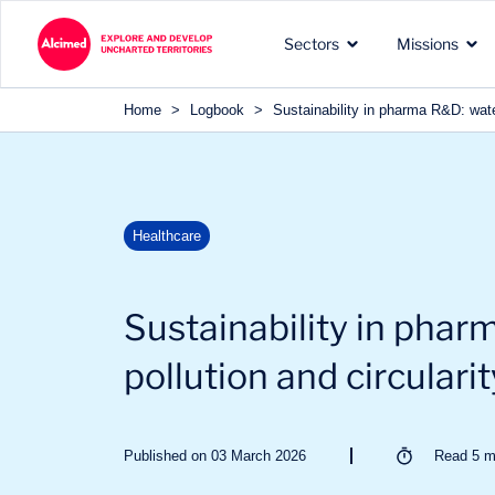
Search in content
Sectors
Missions
Search in content
Home
>
Logbook
>
Sustainability in pharma R&D: water
The exploration territories
The types of missions we
Our recognized expertise 
Healthcare
in which we operate
carry out for our clients
the sectors of our clients
Sustainability in phar
pollution and circularit
Published on 03 March 2026
Read
5
m