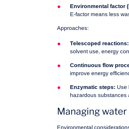
Environmental factor (
E-factor means less was
Approaches:
Telescoped reactions:
solvent use, energy co
Continuous flow proc
improve energy efficien
Enzymatic steps:
Use b
hazardous substances a
Managing water a
Environmental considerations