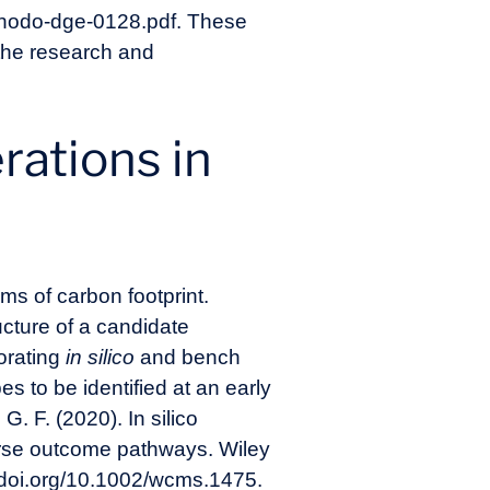
ethodo-dge-0128.pdf
. These
the research and
rations in
ms of carbon footprint.
ucture of a candidate
orating
in silico
and bench
s to be identified at an early
G. F. (2020). In silico
verse outcome pathways. Wiley
//doi.org/10.1002/wcms.1475
.