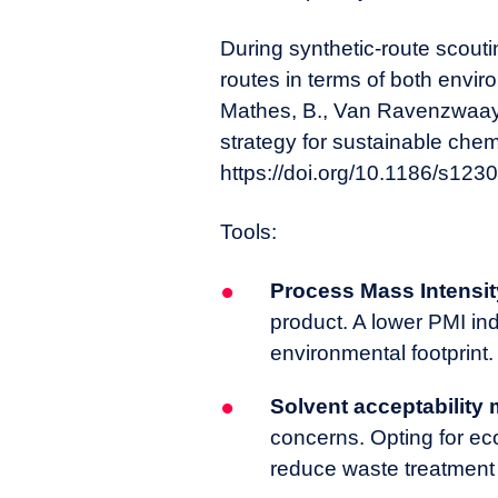
During synthetic-route scou
routes in terms of both envi
Mathes, B., Van Ravenzwaay, 
strategy for sustainable che
https://doi.org/10.1186/s123
Tools:
Process Mass Intensit
product. A lower PMI ind
environmental footprint.
Solvent acceptability 
concerns. Opting for ec
reduce waste treatment