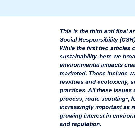
This is the third and final 
Social Responsibility (CSR
While the first two article
sustainability, here we br
environmental impacts cre
marketed. These include w
residues and ecotoxicity, so
practices. All these issue
1
process, route scouting
, 
increasingly important as 
growing interest in environ
and reputation.