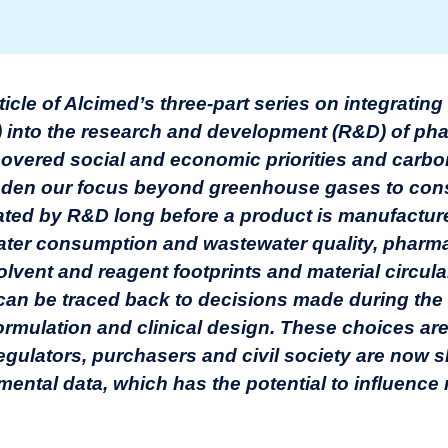
article of Alcimed’s three-part series on integratin
) into the research and development (R&D) of ph
s covered social and economic priorities and carb
oaden our focus beyond greenhouse gases to cons
ated by R&D long before a product is manufactur
ater consumption and wastewater quality, pharma
lvent and reagent footprints and material circulari
s can be traced back to decisions made during the
formulation and clinical design. These choices a
regulators, purchasers and civil society are now
mental data, which has the potential to influenc