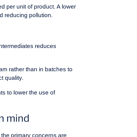
 per unit of product. A lower
d reducing pollution.
 intermediates reduces
am rather than in batches to
 quality.
ts to lower the use of
in mind
, the primary concerns are