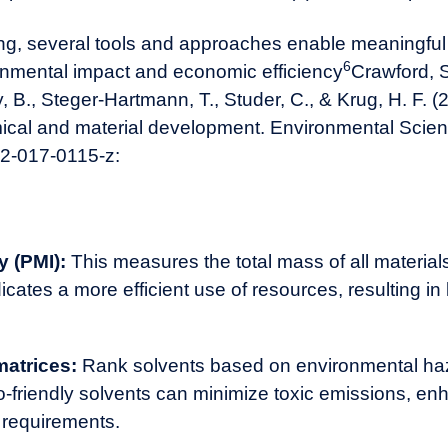
ting, several tools and approaches enable meaningf
6
ronmental impact and economic efficiency
Crawford, S.
B., Steger-Hartmann, T., Studer, C., & Krug, H. F. (
mical and material development. Environmental Scien
02-017-0115-z
:
y (PMI):
This measures the total mass of all material
icates a more efficient use of resources, resulting i
matrices:
Rank solvents based on environmental haz
o-friendly solvents can minimize toxic emissions, en
 requirements.