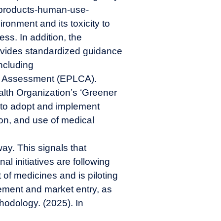
-products-human-use-
onment and its toxicity to
ss. In addition, the
vides standardized guidance
including
cle Assessment (EPLCA).
alth Organization’s ‘Greener
s to adopt and implement
ion, and use of medical
way
. This signals that
al initiatives are following
 of medicines and is piloting
ement and market entry, as
odology. (2025). In