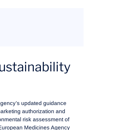
stainability
 Agency’s updated guidance
rketing authorization and
onmental risk assessment of
. European Medicines Agency