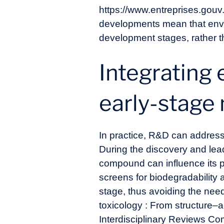
https://www.entreprises.gouv
developments mean that envi
development stages, rather 
Integrating 
early-stage
In practice, R&D can address 
During the discovery and lea
compound can influence its p
screens for biodegradability 
stage, thus avoiding the need
toxicology : From structure–
Interdisciplinary Reviews Co