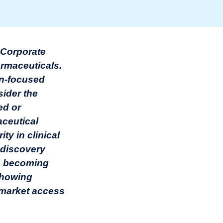
g Corporate
armaceuticals.
on-focused
ider the
ed or
ceutical
ty in clinical
 discovery
re becoming
 showing
e market access