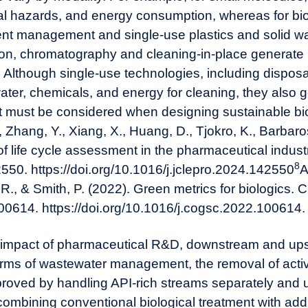
cal hazards, and energy consumption, whereas for bi
uent management and single-use plastics and solid 
tion, chromatography and cleaning-in-place generate 
 Although single-use technologies, including disposa
ter, chemicals, and energy for cleaning, they also g
hat must be considered when designing sustainable bi
., Zhang, Y., Xiang, X., Huang, D., Tjokro, K., Barbaro
f life cycle assessment in the pharmaceutical industry
8
550. https://doi.org/10.1016/j.jclepro.2024.142550
A
R., & Smith, P. (2022). Green metrics for biologics.
00614. https://doi.org/10.1016/j.cogsc.2022.100614
.
 impact of
pharmaceutical
R&D, downstream and ups
erms of wastewater management, the removal of acti
proved by handling API-rich streams separately and 
combining conventional biological treatment with add