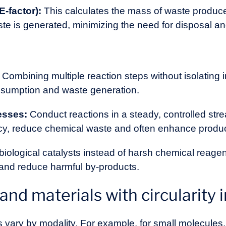
E-factor):
This calculates the mass of waste produced
te is generated, minimizing the need for disposal an
Combining multiple reaction steps without isolating
nsumption and waste generation.
esses:
Conduct reactions in a steady, controlled stre
cy, reduce chemical waste and often enhance product
iological catalysts instead of harsh chemical reagen
nd reduce harmful by-products.
nd materials with circularity 
 vary by modality. For example, for small molecules