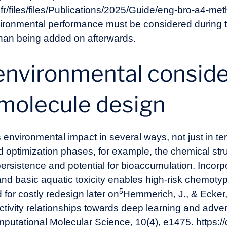
.fr/files/files/Publications/2025/Guide/eng-bro-a4-m
ronmental performance must be considered during 
than being added on afterwards.
environmental conside
 molecule design
environmental impact in several ways, not just in ter
d optimization phases, for example, the chemical str
ersistence and potential for bioaccumulation. Incorp
and basic aquatic toxicity enables high-risk chemotype
5
 for costly redesign later on
Hemmerich, J., & Ecker, 
activity relationships towards deep learning and ad
mputational Molecular Science, 10(4), e1475. https: