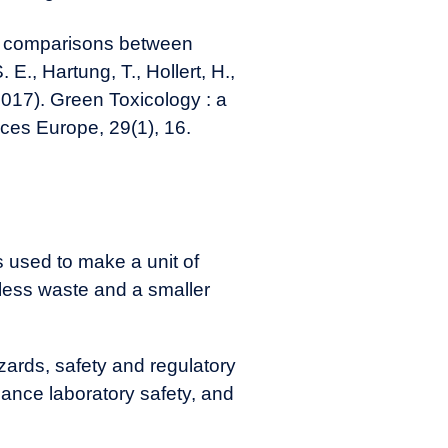
ul comparisons between
 E., Hartung, T., Hollert, H.,
2017). Green Toxicology : a
ces Europe, 29(1), 16.
s used to make a unit of
n less waste and a smaller
ards, safety and regulatory
hance laboratory safety, and