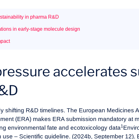
stainability in pharma R&D
tions in early-stage molecule design
mpact
ressure accelerates su
R&D
ady shifting R&D timelines. The European Medicines
sment (ERA) makes ERA submission mandatory at ma
1
ing environmental fate and ecotoxicology data
Envir
n use – Scientific guideline. (2024b, September 12)