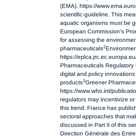
(EMA). https://www.ema.euro
scientific-guideline
. This mea
aquatic organisms must be ge
European Commission’s Prod
for assessing the environment
2
pharmaceuticals
Environment
https://eplca.jrc.ec.europa.e
Pharmaceuticals Regulatory H
digital and policy innovation
3
products
Greener Pharmaceuti
https://www.who.int/publicat
regulators may incentivize or 
this trend: France has publis
sectoral approaches that mak
discussed in Part II of this se
Direction Générale des Entre