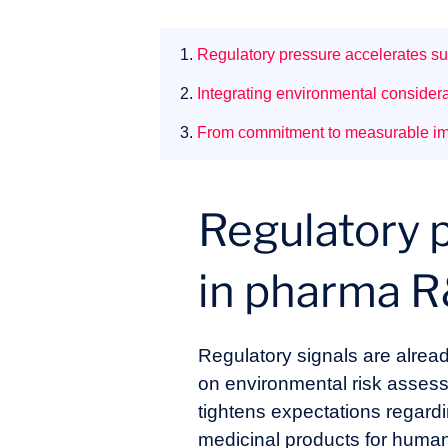
1.
Regulatory pressure accelerates su
2.
Integrating environmental considera
3.
From commitment to measurable i
Regulatory p
in pharma 
Regulatory signals are alre
on environmental risk asses
tightens expectations regard
medicinal products for huma