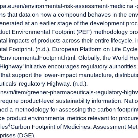
pa.eu/en/environmental-risk-assessment-medicinal
ns that data on how a compound behaves in the envir
nerated at an earlier stage of the development proce
uct Environmental Footprint (PEF) methodology pro
al impacts of products across their entire lifecycle, 
al Footprint. (n.d.). European Platform on Life Cy
u/EnvironmentalFootprint.html
. Globally, the World He
ighway’ initiative encourages regulatory authoritie
s that support the lower-impact manufacture, distribut
cals’ regulatory Highway. (n.d.).
ions/m/item/greener-pharmaceuticals-regulatory-high
require product-level sustainability information. Nation
hed a methodology for assessing the carbon footprint
e product environmental metrics relevant for procur
4
ries
Carbon Footprint of Medicines: Assessment Meth
prises (DGE).