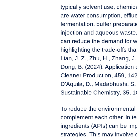
typically solvent use, chemi
are water consumption, effl
fermentation, buffer prepara
injection and aqueous waste.
can reduce the demand for wa
highlighting the trade-offs t
Lian, J. Z., Zhu, H., Zhang, J
Dong, B. (2024). Application o
Cleaner Production, 459, 142
D’Aquila, D., Madabhushi, S. 
Sustainable Chemistry, 35, 1
To reduce the environmental
complement each other. In t
ingredients (APIs) can be im
strategies. This may involve 