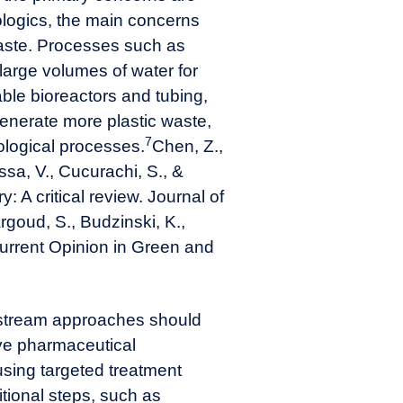
ologics, the main concerns
waste. Processes such as
large volumes of water for
ble bioreactors and tubing,
enerate more plastic waste,
7
ological processes.
Chen, Z.,
ssa, V., Cucurachi, S., &
: A critical review. Journal of
rgoud, S., Budzinski, K.,
 Current Opinion in Green and
tream approaches should
ve pharmaceutical
using targeted treatment
itional steps, such as