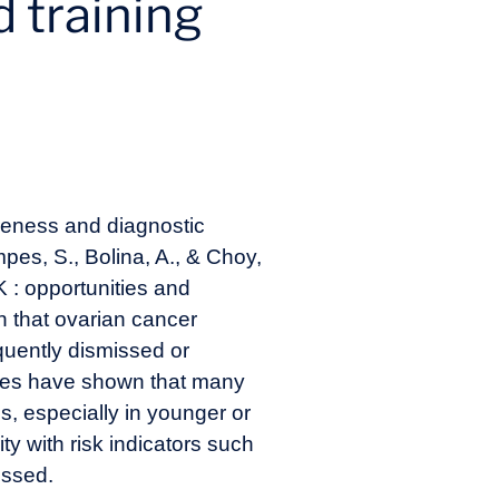
d training
areness and diagnostic
pes, S., Bolina, A., & Choy,
K : opportunities and
n that ovarian cancer
uently dismissed or
tudies have shown that many
s, especially in younger or
ty with risk indicators such
issed.