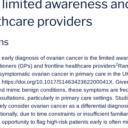
: limited awareness an
hcare providers
ons
 early diagnosis of ovarian cancer is the limited aw
2
tioners (GPs) and frontline healthcare providers
Ram
 symptomatic ovarian cancer in primary care in the U
. https://doi.org/10.1017/S146342362200041X
. Give
d mimic benign conditions, these symptoms are freq
onsultations, particularly in primary care settings. S
y consider ovarian cancer as a differential diagnosi
lly, due to time constraints or insufficient familiari
 opportunity to flag high-risk patients early is often m