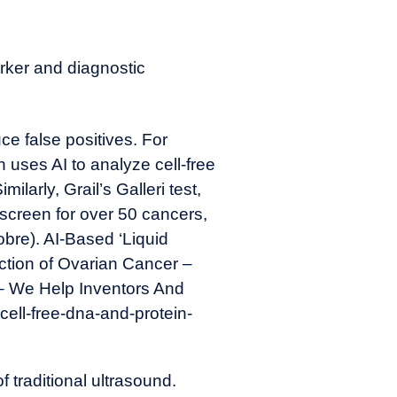
rker and diagnostic
e false positives. For
uses AI to analyze cell-free
larly, Grail’s Galleri test,
 screen for over 50 cancers,
obre). AI-Based ‘Liquid
ction of Ovarian Cancer –
– We Help Inventors And
cell-free-dna-and-protein-
f traditional ultrasound.