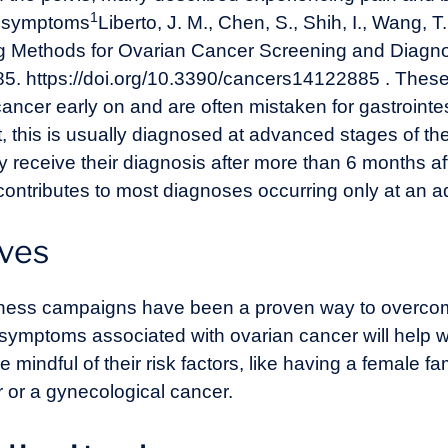
1
t symptoms
Liberto, J. M., Chen, S., Shih, I., Wang, T
g Methods for Ovarian Cancer Screening and Diagn
85. https://doi.org/10.3390/cancers14122885
. Thes
 cancer early on and are often mistaken for gastrointe
lt, this is usually diagnosed at advanced stages of 
 receive their diagnosis after more than 6 months afte
ontributes to most diagnoses occurring only at an 
ives
ness campaigns have been a proven way to overcom
 symptoms associated with ovarian cancer will help
indful of their risk factors, like having a female 
 or a gynecological cancer.