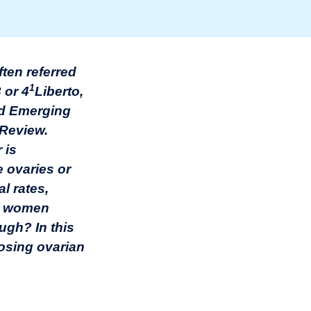
ten referred
1
 or 4
Liberto,
and Emerging
 Review.
 is
e ovaries or
l rates,
the women
ugh? In this
nosing ovarian