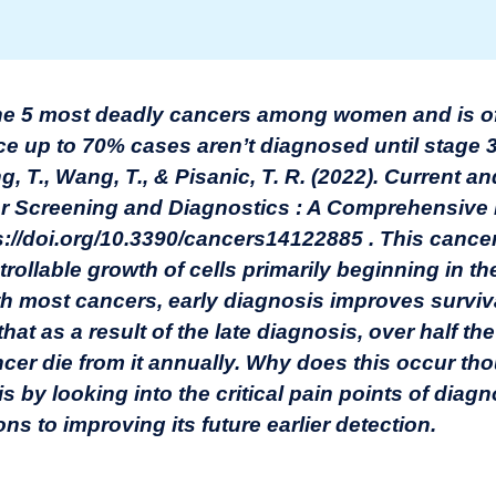
he 5 most deadly cancers among women and is of
ince up to 70% cases aren’t diagnosed until stage 3
ang, T., Wang, T., & Pisanic, T. R. (2022). Current 
r Screening and Diagnostics : A Comprehensive
ps://doi.org/10.3390/cancers14122885
. This cancer
rollable growth of cells primarily beginning in th
ith most cancers, early diagnosis improves surviva
g that as a result of the late diagnosis, over half 
cer die from it annually. Why does this occur tho
is by looking into the critical pain points of diag
ns to improving its future earlier detection.