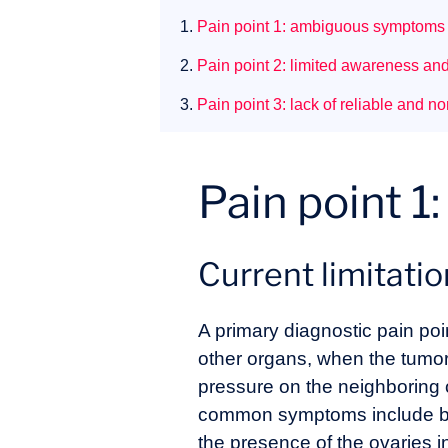
1.
Pain point 1: ambiguous symptoms
2.
Pain point 2: limited awareness an
3.
Pain point 3: lack of reliable and n
Pain point 
Current limitati
A primary diagnostic pain poi
other organs, when the tumor
pressure on the neighboring o
common symptoms include blo
the presence of the ovaries i