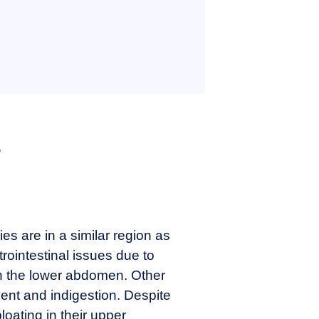
s
es are in a similar region as
ointestinal issues due to
 in the lower abdomen. Other
nt and indigestion. Despite
oating in their upper