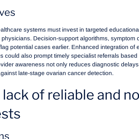
ives
ealthcare systems must invest in targeted education
e physicians. Decision-support algorithms, symptom c
flag potential cases earlier. Enhanced integration of 
cs could also prompt timely specialist referrals bas
rovider awareness not only reduces diagnostic delays
 against late-stage ovarian cancer detection.
: lack of reliable and n
ests
ons