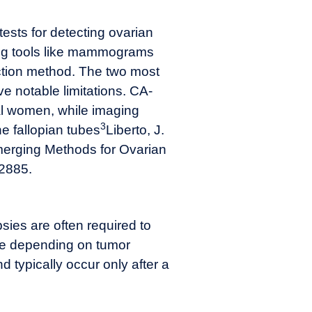
tests for detecting ovarian
ning tools like mammograms
ction method. The two most
 notable limitations. CA-
al women, while imaging
3
he fallopian tubes
Liberto, J.
 Emerging Methods for Ovarian
 2885.
sies are often required to
le depending on tumor
 typically occur only after a