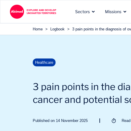
Search in content
Sectors
Missions
Search in content
Home
>
Logbook
>
3 pain points in the diagnosis of o
The exploration territories
The types of missions we
Our recognized expertise 
Healthcare
in which we operate
carry out for our clients
the sectors of our clients
3 pain points in the di
cancer and potential s
Published on 14 November 2025
Rea