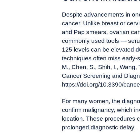
Despite advancements in oncol
cancer. Unlike breast or cer
and Pap smears, ovarian canc
commonly used tools — serum
125 levels can be elevated d
techniques often miss early-s
M., Chen, S., Shih, I., Wang,
Cancer Screening and Diagno
https://doi.org/10.3390/can
For many women, the diagnosti
confirm malignancy, which i
location. These procedures ca
prolonged diagnostic delay.