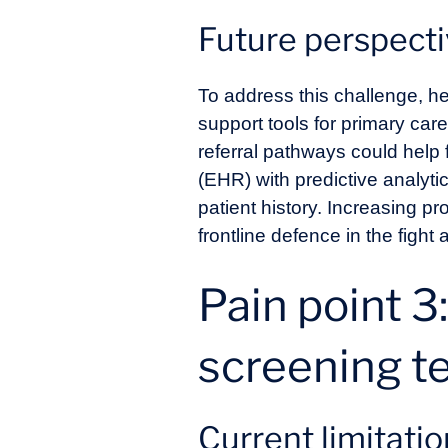
Future perspect
To address this challenge, h
support tools for primary car
referral pathways could help 
(EHR) with predictive analyti
patient history. Increasing p
frontline defence in the fight
Pain point 3
screening t
Current limitati