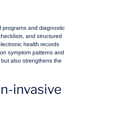
al programs and diagnostic
hecklists, and structured
electronic health records
ed on symptom patterns and
 but also strengthens the
on-invasive