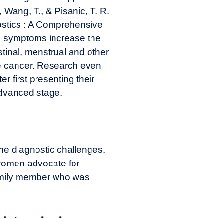
., Wang, T., & Pisanic, T. R.
ostics : A Comprehensive
e symptoms increase the
stinal, menstrual and other
the cancer. Research even
r first presenting their
advanced stage.
e diagnostic challenges.
 women advocate for
family member who was