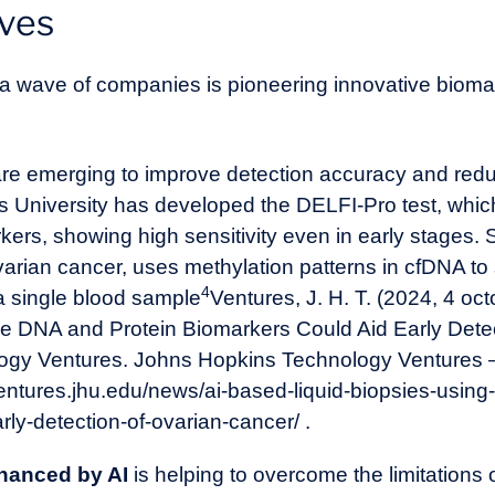
ives
, a wave of companies is pioneering innovative bioma
re emerging to improve detection accuracy and reduc
University has developed the DELFI-Pro test, which 
rs, showing high sensitivity even in early stages. Simi
ovarian cancer, uses methylation patterns in cfDNA to
4
 a single blood sample
Ventures, J. H. T. (2024, 4 oct
ee DNA and Protein Biomarkers Could Aid Early Dete
ogy Ventures. Johns Hopkins Technology Ventures 
ventures.jhu.edu/news/ai-based-liquid-biopsies-using-
rly-detection-of-ovarian-cancer/
.
hanced by AI
is helping to overcome the limitations o