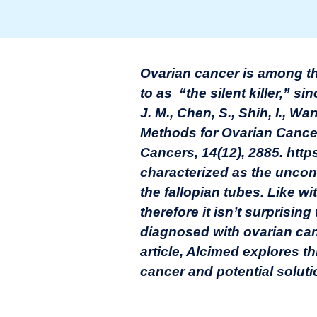
Ovarian cancer is among t
to as “the silent killer,” s
J. M., Chen, S., Shih, I., W
Methods for Ovarian Cance
Cancers, 14(12), 2885. htt
characterized as the uncont
the fallopian tubes. Like w
therefore it isn’t surprisin
diagnosed with ovarian can
article, Alcimed explores th
cancer and potential solutio