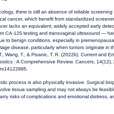
ogy, there is still an absence of reliable screening 
vical cancer, which benefit from standardized scree
er lacks an equivalent, widely accepted early dete
 CA-125 testing and transvaginal ultrasound — have
ue to benign conditions, especially in premenopaus
tage disease, particularly when tumors originate in t
 T., Wang, T., & Pisanic, T. R. (2022b). Current and
stics : A Comprehensive Review. Cancers, 14(12),
cers14122885
.
c process is also physically invasive. Surgical biop
nvolve tissue sampling and may not always be feasib
rry risks of complications and emotional distress, and