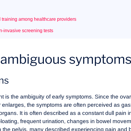
d training among healthcare providers
on-invasive screening tests
1: ambiguous symptom
ons
nt is the ambiguity of early symptoms. Since the ovari
 enlarges, the symptoms are often perceived as gastr
rgans. It is often described as a constant dull pain
ating, frequent urination, changes in bowel moveme
n the pelvis, many described experiencing pain and bl