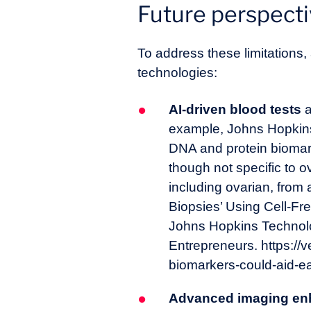
Future perspect
To address these limitations
technologies:
AI-driven blood tests
a
example, Johns Hopkins 
DNA and protein biomarke
though not specific to 
including ovarian, from
Biopsies’ Using Cell-Fr
Johns Hopkins Technol
Entrepreneurs. https://
biomarkers-could-aid-ea
Advanced imaging en