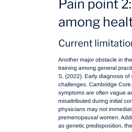
Pain point 2
among healt
Current limitati
Another major obstacle in the
training among general practi
S. (2022). Early diagnosis of
challenges. Cambridge Core
symptoms are often vague an
misattributed during initial c
physicians may not immediatel
premenopausal women. Additiona
as genetic predisposition, the