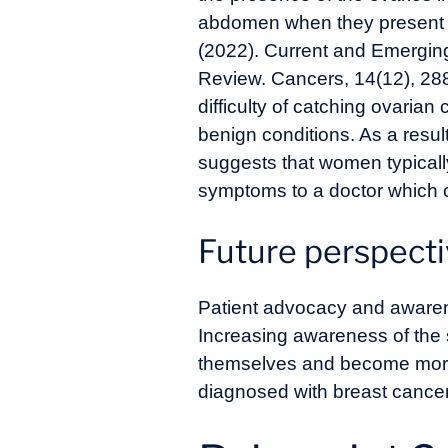
abdomen when they presen
(2022). Current and Emergin
Review. Cancers, 14(12), 28
difficulty of catching ovarian
benign conditions. As a resu
suggests that women typically
symptoms to a doctor which c
Future perspect
Patient advocacy and aware
Increasing awareness of the
themselves and become more m
diagnosed with breast cancer