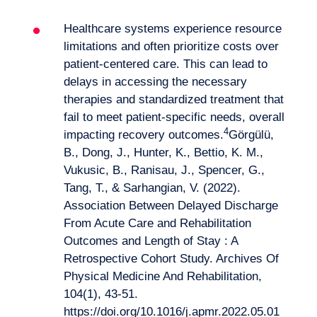
Want to climb aboard?
Healthcare systems experience resource
limitations and often prioritize costs over
patient-centered care. This can lead to
delays in accessing the necessary
therapies and standardized treatment that
fail to meet patient-specific needs, overall
4
impacting recovery outcomes.
Görgülü,
B., Dong, J., Hunter, K., Bettio, K. M.,
Vukusic, B., Ranisau, J., Spencer, G.,
Tang, T., & Sarhangian, V. (2022).
Association Between Delayed Discharge
From Acute Care and Rehabilitation
Outcomes and Length of Stay : A
Retrospective Cohort Study. Archives Of
Physical Medicine And Rehabilitation,
104(1), 43‑51.
https://doi.org/10.1016/j.apmr.2022.05.01