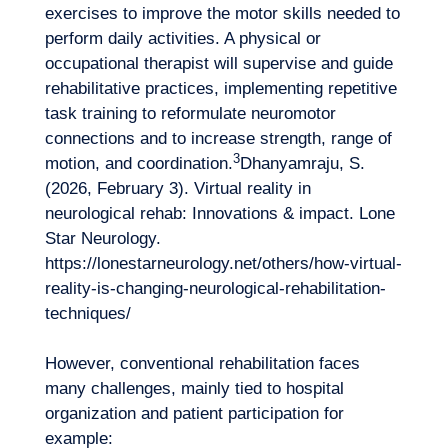
exercises to improve the motor skills needed to
perform daily activities. A physical or
occupational therapist will supervise and guide
rehabilitative practices, implementing repetitive
task training to reformulate neuromotor
connections and to increase strength, range of
3
motion, and coordination.
Dhanyamraju, S.
(2026, February 3). Virtual reality in
neurological rehab: Innovations & impact. Lone
Star Neurology.
https://lonestarneurology.net/others/how-virtual-
reality-is-changing-neurological-rehabilitation-
techniques/
However, conventional rehabilitation faces
many challenges, mainly tied to hospital
organization and patient participation for
example: