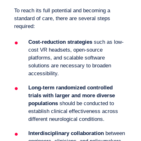
To reach its full potential and becoming a
standard of care, there are several steps
required:
Cost-reduction strategies
such as low-
cost VR headsets, open-source
platforms, and scalable software
solutions are necessary to broaden
accessibility.
Long-term randomized controlled
trials with larger and more diverse
populations
should be conducted to
establish clinical effectiveness across
different neurological conditions.
Interdisciplinary collaboration
between