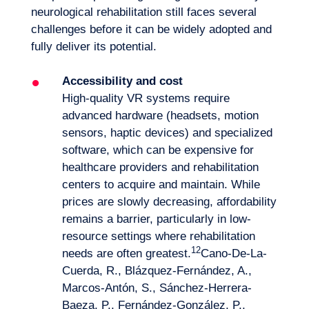
neurological rehabilitation still faces several
challenges before it can be widely adopted and
fully deliver its potential.
Accessibility and cost
High-quality VR systems require
advanced hardware (headsets, motion
sensors, haptic devices) and specialized
software, which can be expensive for
healthcare providers and rehabilitation
centers to acquire and maintain. While
prices are slowly decreasing, affordability
remains a barrier, particularly in low-
resource settings where rehabilitation
12
needs are often greatest.
Cano-De-La-
Cuerda, R., Blázquez-Fernández, A.,
Marcos-Antón, S., Sánchez-Herrera-
Baeza, P., Fernández-González, P.,