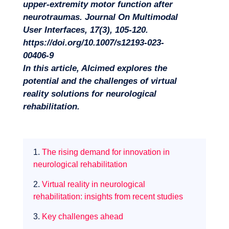
upper-extremity motor function after
neurotraumas. Journal On Multimodal
User Interfaces, 17(3), 105‑120.
https://doi.org/10.1007/s12193-023-
00406-9
In this article, Alcimed explores the
potential and the challenges of virtual
Missions
reality solutions for neurological
rehabilitation.
1.
The rising demand for innovation in
neurological rehabilitation
2.
Virtual reality in neurological
rehabilitation: insights from recent studies
3.
Key challenges ahead