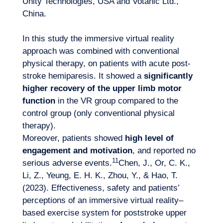
Unity Technologies, USA and Votanic Ltd.,
China.
In this study the immersive virtual reality
approach was combined with conventional
physical therapy, on patients with acute post-
stroke hemiparesis. It showed a
significantly
higher recovery of the upper limb motor
function
in the VR group compared to the
control group (only conventional physical
therapy).
Moreover, patients showed
high level of
engagement and motivation
, and reported no
11
serious adverse events.
Chen, J., Or, C. K.,
Li, Z., Yeung, E. H. K., Zhou, Y., & Hao, T.
(2023). Effectiveness, safety and patients’
perceptions of an immersive virtual reality–
based exercise system for poststroke upper