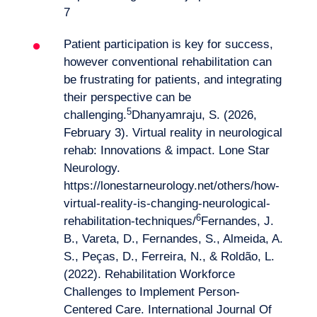
7
Patient participation is key for success,
however conventional rehabilitation can
be frustrating for patients, and integrating
their perspective can be
5
challenging.
Dhanyamraju, S. (2026,
February 3). Virtual reality in neurological
rehab: Innovations & impact. Lone Star
Neurology.
https://lonestarneurology.net/others/how-
Logbook
virtual-reality-is-changing-neurological-
6
rehabilitation-techniques/
Fernandes, J.
B., Vareta, D., Fernandes, S., Almeida, A.
S., Peças, D., Ferreira, N., & Roldão, L.
(2022). Rehabilitation Workforce
Challenges to Implement Person-
Centered Care. International Journal Of