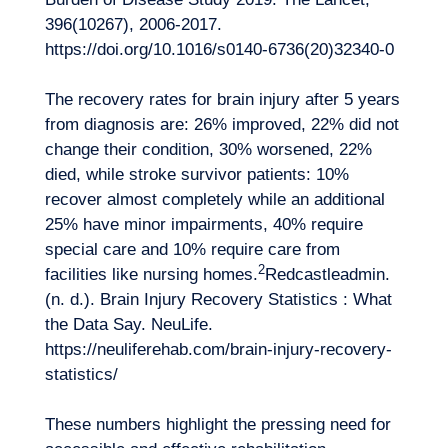
396(10267), 2006‑2017.
https://doi.org/10.1016/s0140-6736(20)32340-0
The recovery rates for brain injury after 5 years
from diagnosis are: 26% improved, 22% did not
change their condition, 30% worsened, 22%
died, while stroke survivor patients: 10%
recover almost completely while an additional
25% have minor impairments, 40% require
special care and 10% require care from
2
facilities like nursing homes.
Redcastleadmin.
(n. d.). Brain Injury Recovery Statistics : What
the Data Say. NeuLife.
https://neuliferehab.com/brain-injury-recovery-
statistics/
These numbers highlight the pressing need for