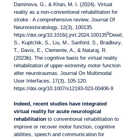
Daminova, G., & Khan, M. I. (2024). Virtual
reality as a non-conventional rehabilitation for
stroke : A comprehensive review. Journal Of
Neurorestoratology, 12(3), 100135.
9
https://doi.org/10.1016/j.jnrt.2024.100135
Dewil,
S., Kuptchik, S., Liu, M., Sanford, S., Bradbury,
T., Davis, E., Clemente, A., & Nataraj, R.
(2023b). The cognitive basis for virtual reality
rehabilitation of upper-extremity motor function
after neurotraumas. Journal On Multimodal
User Interfaces, 17(3), 105‑120.
https://doi.org/10.1007/s12193-023-00406-9
Indeed, recent studies have integrated
virtual reality for acute neurological
rehabilitation
to conventional rehabilitation to
improve or recover motor function, cognitive
abilities, speech and communication for