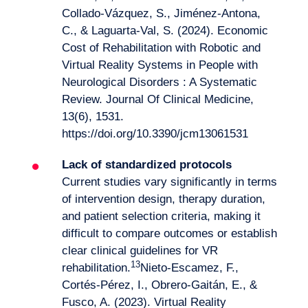
Collado-Vázquez, S., Jiménez-Antona,
C., & Laguarta-Val, S. (2024). Economic
Cost of Rehabilitation with Robotic and
Virtual Reality Systems in People with
Neurological Disorders : A Systematic
Review. Journal Of Clinical Medicine,
13(6), 1531.
https://doi.org/10.3390/jcm13061531
Lack of standardized protocols
Current studies vary significantly in terms
of intervention design, therapy duration,
and patient selection criteria, making it
difficult to compare outcomes or establish
clear clinical guidelines for VR
13
rehabilitation.
Nieto-Escamez, F.,
Cortés-Pérez, I., Obrero-Gaitán, E., &
Fusco, A. (2023). Virtual Reality