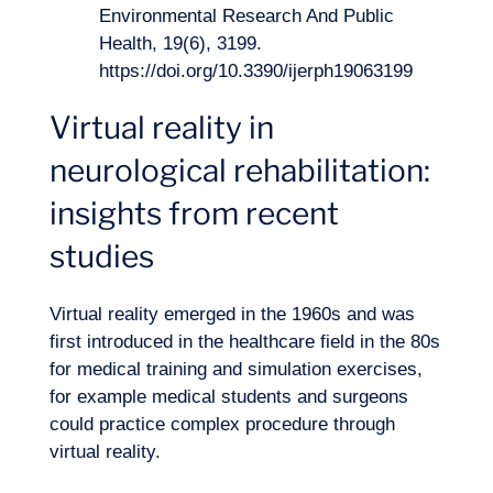
Environmental Research And Public
Health, 19(6), 3199.
https://doi.org/10.3390/ijerph19063199
Virtual reality in
neurological rehabilitation:
insights from recent
studies
Virtual reality emerged in the 1960s and was
first introduced in the healthcare field in the 80s
for medical training and simulation exercises,
for example medical students and surgeons
could practice complex procedure through
virtual reality.