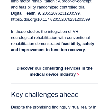
limb motor rehabilitation : A proof-of-concept
and feasibility randomized controlled trial.
Digital Health, 9, 20552076231203599.
https://doi.org/10.1177/20552076231203599
In these studies the integration of VR
neurological rehabilitation with conventional
rehabilitation demonstrated
feasibility, safety
and improvement in function recovery.
Discover our consulting services in the
medical device industry
>
Key challenges ahead
Despite the promising findings, virtual reality in