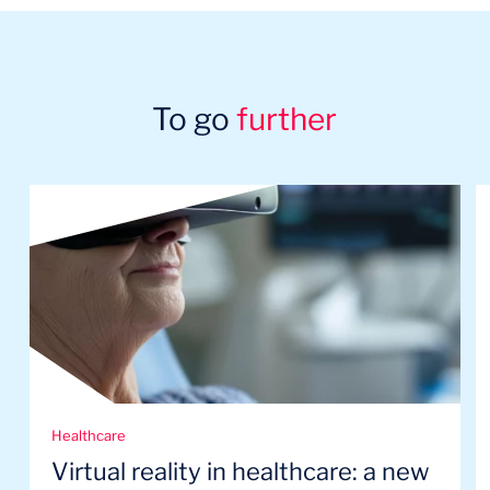
To go
further
Healthcare
Virtual reality in healthcare: a new