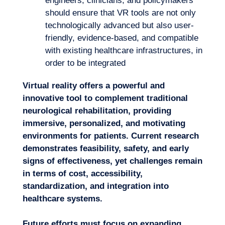
engineers, clinicians, and policymakers
should ensure that VR tools are not only
technologically advanced but also user-
friendly, evidence-based, and compatible
with existing healthcare infrastructures, in
order to be integrated
Virtual reality offers a powerful and
innovative tool to complement traditional
neurological rehabilitation, providing
immersive, personalized, and motivating
environments for patients.
Current research
demonstrates feasibility, safety, and early
signs of effectiveness, yet challenges remain
in terms of cost, accessibility,
standardization, and integration into
healthcare systems.
Future efforts must focus on expanding