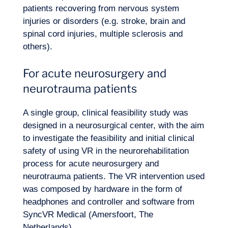
patients recovering from nervous system
injuries or disorders (e.g. stroke, brain and
spinal cord injuries, multiple sclerosis and
others).
For acute neurosurgery and
neurotrauma patients
A single group, clinical feasibility study was
designed in a neurosurgical center, with the aim
to investigate the feasibility and initial clinical
safety of using VR in the neurorehabilitation
process for acute neurosurgery and
neurotrauma patients. The VR intervention used
was composed by hardware in the form of
headphones and controller and software from
SyncVR Medical (Amersfoort, The
Netherlands).