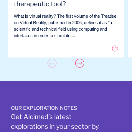
therapeutic tool?
What is virtual reality? The first volume of the Treatise
on Virtual Reality, published in 2006, defines it as “a
scientific and technical field using computing and
interfaces in order to simulate ...
OUR EXPLORATION NOTES
Get Alcimed’s latest
explorations in your sector by