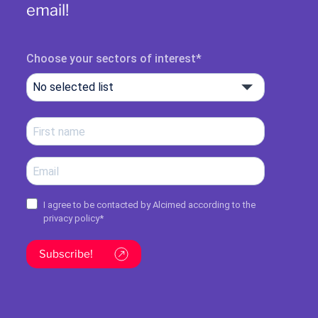
email!
Choose your sectors of interest
No selected list
I agree to be contacted by Alcimed according to the
privacy policy
*
Subscribe!