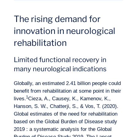
The rising demand for
innovation in neurological
rehabilitation
Limited functional recovery in
many neurological indications
Globally, an estimated 2.41 billion people could
benefit from rehabilitation at some point in their
1
lives.
Cieza, A., Causey, K., Kamenov, K.,
Hanson, S. W., Chatterji, S., & Vos, T. (2020).
Global estimates of the need for rehabilitation
based on the Global Burden of Disease study
2019 : a systematic analysis for the Global
Expertise
Burden of Disease Study 2019. The Lancet,