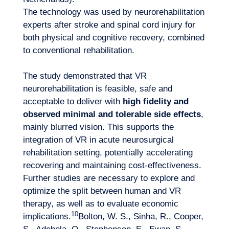
The technology was used by neurorehabilitation
experts after stroke and spinal cord injury for
both physical and cognitive recovery, combined
to conventional rehabilitation.
The study demonstrated that VR
neurorehabilitation is feasible, safe and
acceptable to deliver with
high fidelity and
observed minimal and tolerable side effects
,
mainly blurred vision. This supports the
integration of VR in acute neurosurgical
rehabilitation setting, potentially accelerating
recovering and maintaining cost-effectiveness.
Further studies are necessary to explore and
optimize the split between human and VR
therapy, as well as to evaluate economic
10
implications.
Bolton, W. S., Sinha, R., Cooper,