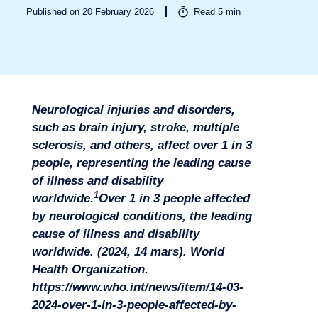
Published on 20 February 2026
Read
5
min
Neurological injuries and disorders,
such as brain injury, stroke, multiple
sclerosis, and others, affect over 1 in 3
people, representing the leading cause
of illness and disability
1
worldwide.
Over 1 in 3 people affected
by neurological conditions, the leading
cause of illness and disability
worldwide. (2024, 14 mars). World
Health Organization.
Sectors
https://www.who.int/news/item/14-03-
2024-over-1-in-3-people-affected-by-