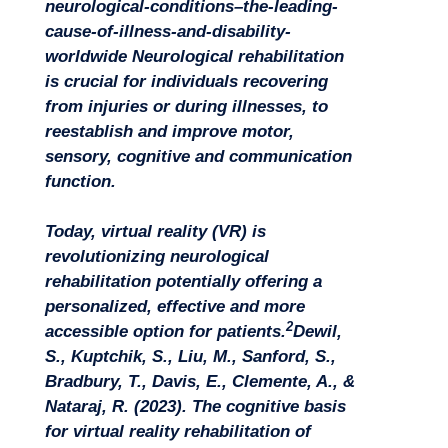
neurological-conditions–the-leading-
cause-of-illness-and-disability-
worldwide
Neurological rehabilitation
is crucial for individuals recovering
from injuries or during illnesses, to
reestablish and improve motor,
sensory, cognitive and communication
function.
Today, virtual reality (VR) is
revolutionizing neurological
rehabilitation potentially offering a
personalized, effective and more
2
accessible option for patients.
Dewil,
S., Kuptchik, S., Liu, M., Sanford, S.,
Bradbury, T., Davis, E., Clemente, A., &
Nataraj, R. (2023). The cognitive basis
for virtual reality rehabilitation of