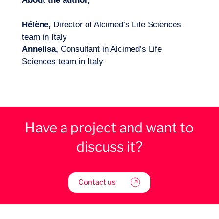
About the author,
Hélène,
Director of Alcimed’s Life Sciences
team in Italy
Annelisa,
Consultant in Alcimed’s Life
Sciences team in Italy
Have a project and want to
discuss it?
Contact us