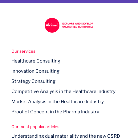
Our services
Healthcare Consulting
Innovation Consulting
Strategy Consulting
Competitive Analysis in the Healthcare Industry
Market Analysis in the Healthcare Industry
Proof of Concept in the Pharma Industry
Our most popular articles
Understanding dual materiality and the new CSRD