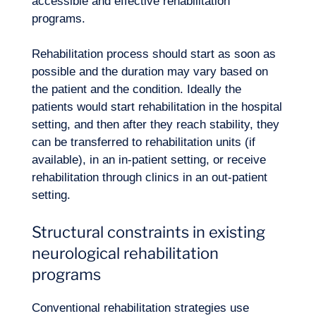
accessible and effective rehabilitation
programs.
Rehabilitation process should start as soon as
possible and the duration may vary based on
the patient and the condition. Ideally the
patients would start rehabilitation in the hospital
setting, and then after they reach stability, they
can be transferred to rehabilitation units (if
available), in an in-patient setting, or receive
Our adventure
rehabilitation through clinics in an out-patient
setting.
Structural constraints in existing
neurological rehabilitation
programs
Conventional rehabilitation strategies use