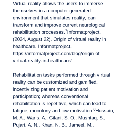
Virtual reality allows the users to immerse
themselves in a computer generated
environment that simulates reality, can
EN
Contact us
transform and improve current neurological
7
rehabilitation processes.
Informatproject.
(2024, August 22). Origin of virtual reality in
healthcare. Informatproject.
https://informatproject.com/blog/origin-of-
virtual-reality-in-healthcare/
Rehabilitation tasks performed through virtual
reality can be customized and gamified,
incentivizing patient motivation and
participation; whereas conventional
rehabilitation is repetitive, which can lead to
8
fatigue, monotony and low motivation.
Hussain,
M. A., Waris, A., Gilani, S. O., Mushtaq, S.,
Pujari, A. N., Khan, N. B., Jameel, M.,