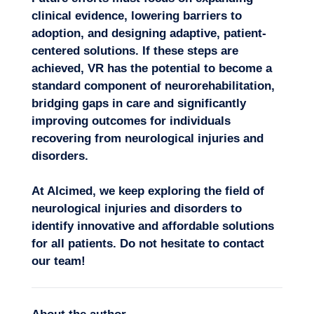
clinical evidence, lowering barriers to
adoption, and designing adaptive,
patient-
centered solutions
. If these steps are
achieved, VR has the potential to become a
standard component of neurorehabilitation,
bridging gaps in care and significantly
improving outcomes for individuals
recovering from neurological injuries and
disorders.
At Alcimed, we keep exploring the field of
neurological injuries and disorders to
identify
innovative
and affordable solutions
for all patients. Do not hesitate to
contact
our team
!