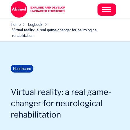
Search in content
Search in content
Home
>
Logbook
>
Search in content
Virtual reality: a real game-changer for neurological
rehabilitation
Healthcare
Virtual reality: a real game-
changer for neurological
rehabilitation