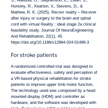
S., Adebola, O., Stephenson, E., Ewan, S.,
Hunsley, R., Kearton, V., Stevens, D., &
Mathew, R. K. (2025). Recovr reality – Recover
after injury or surgery to the brain and spinal
cord with virtual Reality : ideal stage 2a clinical
feasibility study. Journal Of NeuroEngineering
And Rehabilitation, 22(1), 45.
https://doi.org/10.1186/s12984-024-01499-3
For stroke patients
A randomized controlled trial was designed to
evaluate effectiveness, safety and perception of
a VR-based physical rehabilitation for stroke
patients to improve upper limb motor function.
The technology used was composed by a head
mounted display (HDM) and controller as
hardware, and the software was developed with