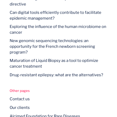
directive
Can digital tools efficiently contribute to facilitate
epidemic management?
Exploring the influence of the human microbiome on
cancer
New genomic sequencing technologies: an
opportunity for the French newborn screening
program?
Maturation of Liquid Biopsy as a tool to optimize
cancer treatment
Drug-resistant epilepsy: what are the alternatives?
Other pages
Contact us
Our clients
Alcimed Foundation for Rare Diseases