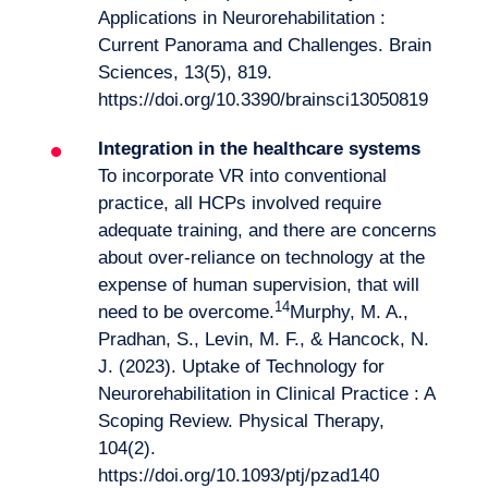
Applications in Neurorehabilitation :
Current Panorama and Challenges. Brain
Sciences, 13(5), 819.
https://doi.org/10.3390/brainsci13050819
Integration in the healthcare systems
To incorporate VR into conventional
practice, all HCPs involved require
adequate training, and there are concerns
about over-reliance on technology at the
expense of human supervision, that will
14
need to be overcome.
Murphy, M. A.,
Pradhan, S., Levin, M. F., & Hancock, N.
J. (2023). Uptake of Technology for
Neurorehabilitation in Clinical Practice : A
Scoping Review. Physical Therapy,
104(2).
https://doi.org/10.1093/ptj/pzad140