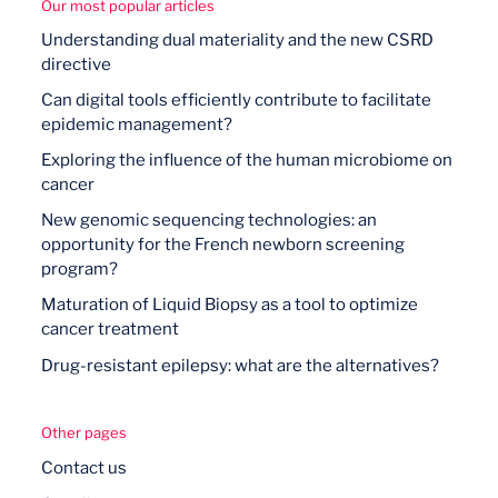
Our most popular articles
Understanding dual materiality and the new CSRD
directive
Can digital tools efficiently contribute to facilitate
epidemic management?
Exploring the influence of the human microbiome on
cancer
New genomic sequencing technologies: an
opportunity for the French newborn screening
program?
Maturation of Liquid Biopsy as a tool to optimize
cancer treatment
Drug-resistant epilepsy: what are the alternatives?
Other pages
Contact us