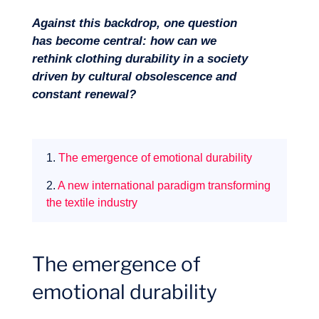
Against this backdrop, one question
has become central: how can we
rethink clothing durability in a society
driven by cultural obsolescence and
constant renewal?
1.
The emergence of emotional durability
2.
A new international paradigm transforming
the textile industry
Our adventure
The emergence of
emotional durability