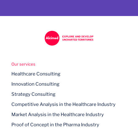
Our services
Healthcare Consulting
Innovation Consulting
Strategy Consulting
Competitive Analysis in the Healthcare Industry
Market Analysis in the Healthcare Industry
Proof of Concept in the Pharma Industry