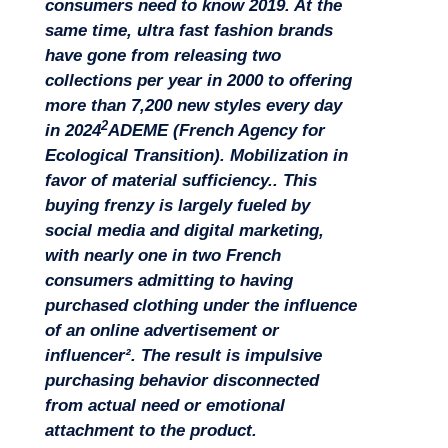
consumers need to know 2019
. At the
Missions
same time, ultra fast fashion brands
have gone from releasing two
collections per year in 2000 to offering
more than 7,200 new styles every day
2
in 2024
ADEME (French Agency for
Ecological Transition). Mobilization in
favor of material sufficiency.
. This
buying frenzy is largely fueled by
social media and digital marketing,
with nearly one in two French
consumers admitting to having
purchased clothing under the influence
of an online advertisement or
influencer². The result is impulsive
purchasing behavior disconnected
Expertise
from actual need or emotional
attachment to the product.