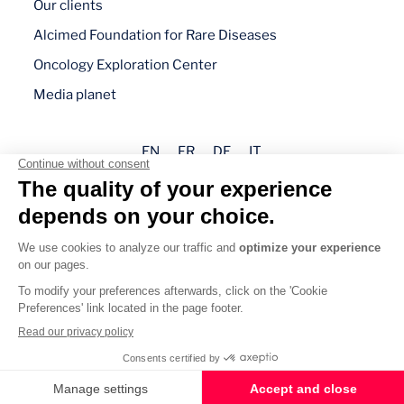
Our clients
Alcimed Foundation for Rare Diseases
Oncology Exploration Center
Media planet
EN
FR
DE
IT
Legal mentions
Privacy policy
Cookie management