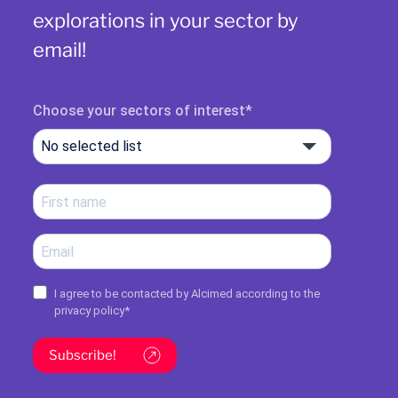
explorations in your sector by
email!
Choose your sectors of interest
No selected list
I agree to be contacted by Alcimed according to the
privacy policy
*
Subscribe!