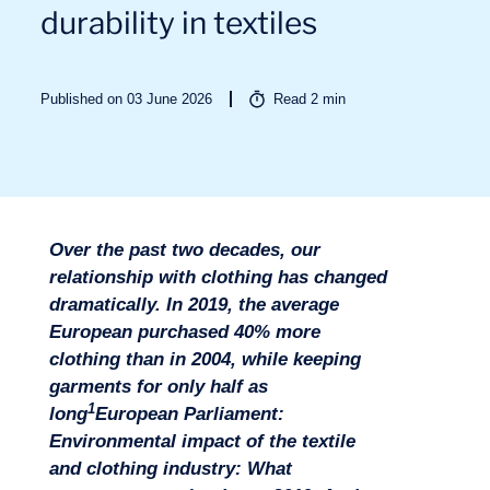
durability in textiles
Sectors
Published on 03 June 2026
Read
2
min
Over the past two decades, our
relationship with clothing has changed
dramatically. In 2019, the average
European purchased 40% more
clothing than in 2004, while keeping
garments for only half as
1
long
European Parliament:
Environmental impact of the textile
and clothing industry: What