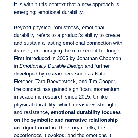
It is within this context that a new approach is
emerging: emotional durability.
Beyond physical robustness, emotional
durability refers to a product’s ability to create
and sustain a lasting emotional connection with
its user, encouraging them to keep it for longer.
First introduced in 2005 by Jonathan Chapman
in
Emotionally Durable Design
and further
developed by researchers such as Kate
Want to climb aboard?
Fletcher, Tara Baeverstock, and Tim Cooper,
the concept has gained significant momentum
in academic research since 2015. Unlike
physical durability, which measures strength
and resistance,
emotional durability focuses
on the symbolic and narrative relationship
an object creates:
the story it tells, the
experiences it evokes, and the emotions it