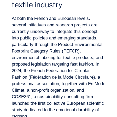
textile industry
At both the French and European levels,
several initiatives and research projects are
currently underway to integrate this concept
EN
into public policies and emerging standards,
Contact us
particularly through the Product Environmental
Footprint Category Rules (PEFCR),
environmental labeling for textile products, and
proposed legislation targeting fast fashion. In
2024, the French Federation for
Circular
Fashion
(Fédération de la Mode Circulaire), a
professional association, together with En Mode
Climat, a non-profit organization, and
COSE361, a sustainability consulting firm
launched the first collective European scientific
study dedicated to the emotional durability of
clothing.