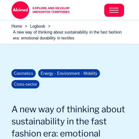
Search in content
Search in content
Home
>
Logbook
>
Search in content
A new way of thinking about sustainability in the fast fashion
era: emotional durability in textiles
Cosmetics
Energy - Environment - Mobility
Cross-sector
A new way of thinking about
sustainability in the fast
fashion era: emotional