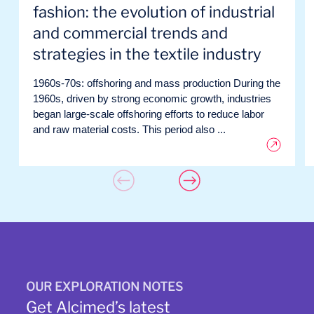
fashion: the evolution of industrial
and commercial trends and
strategies in the textile industry
1960s-70s: offshoring and mass production During the
1960s, driven by strong economic growth, industries
began large-scale offshoring efforts to reduce labor
and raw material costs. This period also ...
OUR EXPLORATION NOTES
Get Alcimed’s latest