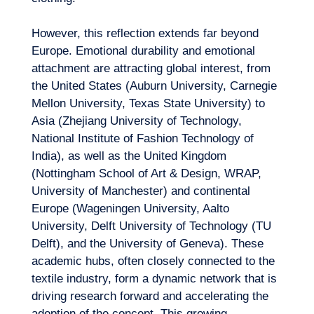
However, this reflection extends far beyond
Europe. Emotional durability and emotional
attachment are attracting global interest, from
the United States (Auburn University, Carnegie
Mellon University, Texas State University) to
Asia (Zhejiang University of Technology,
National Institute of Fashion Technology of
India), as well as the United Kingdom
(Nottingham School of Art & Design, WRAP,
University of Manchester) and continental
Europe (Wageningen University, Aalto
University, Delft University of Technology (TU
Delft), and the University of Geneva). These
academic hubs, often closely connected to the
textile industry, form a dynamic network that is
driving research forward and accelerating the
adoption of the concept. This growing