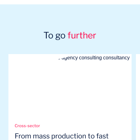
To go
further
Cross-sector
From mass production to fast