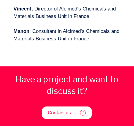
Vincent,
Director of Alcimed’s Chemicals and
Materials Business Unit in France
Manon
, Consultant in Alcimed’s Chemicals and
Materials Business Unit in France
Have a project and want to
discuss it?
Contact us