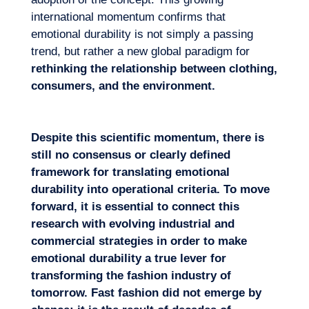
international momentum confirms that
emotional durability is not simply a passing
trend, but rather a new global paradigm for
rethinking the relationship between clothing,
consumers, and the environment.
Despite this scientific moment
um, there is
still no consensus or clearly defined
framework for translating emotional
durability into operational criteria. To move
forward, it is essential to connect this
research with evolving industrial and
commercial strategies in order to make
emoti
onal durability a true lever for
transforming the fashion industry of
tomorrow. Fast fashion did not emerge by