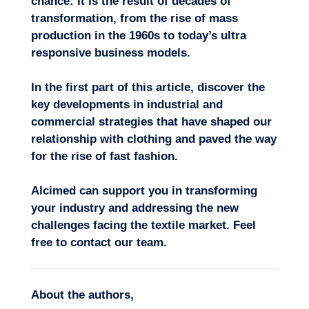
chance: it is the result of decades of
transformation, f
rom the rise of mass
production in the 1960s to today’s ultra
responsive business models.
In the first part of this article, discover the
key
developments in industrial and
commercial strategies
that have shaped our
relationship with clothing and paved the way
for the rise of fast fashion.
Alcimed can support you in transforming
your industry and addressing the new
challenges facing the textile market.
Feel
free to
contact our team
.
About the authors
,