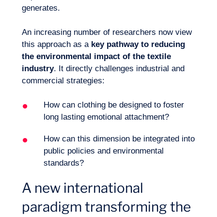
generates.
An increasing number of researchers now view
this approach as a
key pathway to
reducing
the environmental impact
of the textile
industry
. It directly challenges industrial and
commercial strategies:
Logbook
How can clothing be designed to foster
long lasting emotional attachment?
How can this dimension be integrated into
public policies and environmental
standards?
A new international
paradigm transforming the