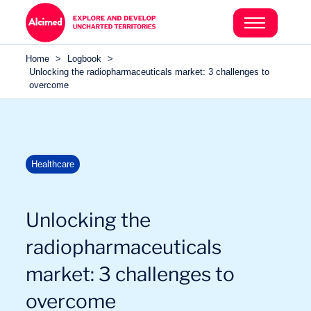
Search in content
Search in content
Home
>
Logbook
>
Search in content
Unlocking the radiopharmaceuticals market: 3 challenges to
overcome
Healthcare
Unlocking the
radiopharmaceuticals
market: 3 challenges to
overcome