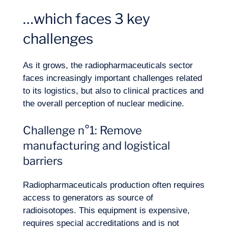
…which faces 3 key
challenges
As it grows, the radiopharmaceuticals sector
faces increasingly important challenges related
to its logistics, but also to clinical practices and
the overall perception of nuclear medicine.
Challenge n°1: Remove
manufacturing and logistical
barriers
Radiopharmaceuticals production often requires
access to generators as source of
radioisotopes. This equipment is expensive,
requires special accreditations and is not