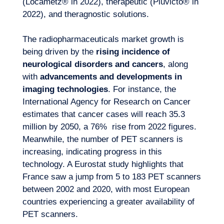
(Locametz® in 2022), therapeutic (Pluvicto® in
2022), and theragnostic solutions.
The radiopharmaceuticals market growth is
being driven by the
rising incidence of
neurological disorders and cancers
, along
with
advancements and developments in
imaging technologies
. For instance, the
International Agency for Research on Cancer
estimates that cancer cases will reach 35.3
million by 2050, a 76% rise from 2022 figures.
Meanwhile, the number of PET scanners is
increasing, indicating progress in this
technology. A Eurostat study highlights that
France saw a jump from 5 to 183 PET scanners
between 2002 and 2020, with most European
countries experiencing a greater availability of
PET scanners.