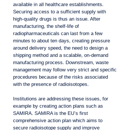
available in all healthcare establishments.
Securing access to a sufficient supply with
high-quality drugs
is thus an issue. After
manufacturing, the shelf-life of
radiopharmaceuticals can last from a few
minutes to about ten days, creating pressure
around delivery speed, the need to design a
shipping method and a scalable, on-demand
manufacturing process. Downstream, waste
management may follow very strict and specific
procedures because of the risks associated
with the presence of radioisotopes.
Institutions are addressing these issues, for
example by creating action plans such as
SAMIRA. SAMIRA is the EU’s first
comprehensive action plan which aims to
secure radioisotope supply and improve