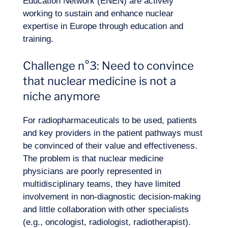
Education Network (ENEN) are actively
working to sustain and enhance nuclear
expertise in Europe through education and
training.
Challenge n°3: Need to convince
that nuclear medicine is not a
niche anymore
For radiopharmaceuticals to be used, patients
and key providers in the patient pathways must
be convinced of their value and effectiveness.
The problem is that nuclear medicine
physicians are poorly represented in
multidisciplinary teams, they have limited
involvement in non-diagnostic decision-making
and little collaboration with other specialists
(e.g., oncologist, radiologist, radiotherapist).