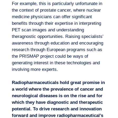
For example, this is particularly unfortunate in
the context of prostate cancer, where nuclear
medicine physicians can offer significant
benefits through their expertise in interpreting
PET scan images and understanding
theragnostic opportunities. Raising specialists’
awareness through education and encouraging
research through European programs such as
the PRISMAP project could be ways of
generating interest in these technologies and
involving more experts.
Radiopharmaceuticals hold great promise in
a world where the prevalence of cancer and
neurological diseases is on the rise and for
which they have diagnostic and therapeutic
potential. To drive research and innovation
forward and improve radiopharmaceutical’s