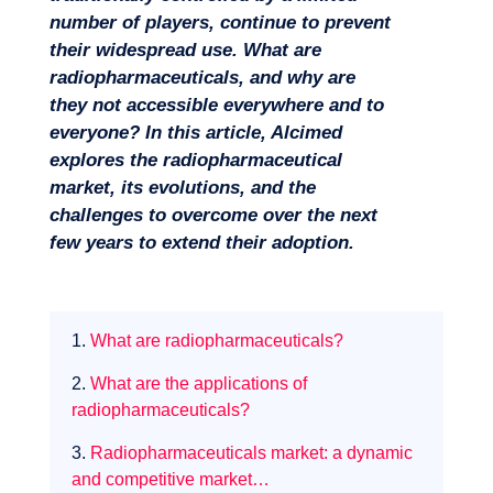
number of players, continue to prevent
their widespread use. What are
radiopharmaceuticals, and why are
they not accessible everywhere and to
everyone? In this article, Alcimed
explores the radiopharmaceutical
market, its evolutions, and the
challenges to overcome over the next
few years to extend their adoption.
Missions
1.
What are radiopharmaceuticals?
2.
What are the applications of
radiopharmaceuticals?
3.
Radiopharmaceuticals market: a dynamic
and competitive market…