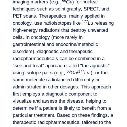
68
imaging markers (e.g.,
Ga
) for nuclear
techniques such as scintigraphy, SPECT, and
PET scans. Therapeutics, mainly applied in
177
oncology, use radioisotopes like
Lu
releasing
high-energy radiations that destroy unwanted
cells. In oncology (more rarely in
gastrointestinal and endocrine/metabolic
disorders), diagnostic and therapeutic
radiopharmaceuticals can be combined in a
“see and treat” approach called “theragnostic”
68
177
using isotope pairs (e.g.,
Ga
/
Lu
), or the
same molecule radiolabeled differently or
administrated in other dosages. This approach
first employs a diagnostic component to
visualize and assess the disease, helping to
determine if a patient is likely to benefit from a
particular treatment. Based on these findings, a
therapeutic radiopharmaceutical tailored to the