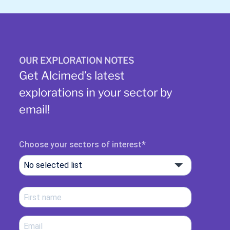
OUR EXPLORATION NOTES
Get Alcimed’s latest
explorations in your sector by
email!
Choose your sectors of interest
No selected list