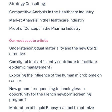
Strategy Consulting
Competitive Analysis in the Healthcare Industry
Market Analysis in the Healthcare Industry
Proof of Concept in the Pharma Industry
Our most popular articles
Understanding dual materiality and the new CSRD
directive
Can digital tools efficiently contribute to facilitate
epidemic management?
Exploring the influence of the human microbiome on
cancer
New genomic sequencing technologies: an
opportunity for the French newborn screening
program?
Maturation of Liquid Biopsy as a tool to optimize