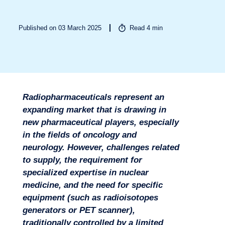
Published on 03 March 2025
Read
4
min
Radiopharmaceuticals represent an
Sectors
expanding market that is drawing in
new pharmaceutical players, especially
in the fields of oncology and
neurology. However, challenges related
to supply, the requirement for
specialized expertise in nuclear
medicine, and the need for specific
equipment (such as radioisotopes
generators or PET scanner),
traditionally controlled by a limited