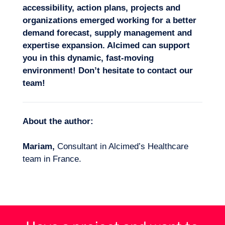
accessibility, action plans, projects and
organizations emerged working for a better
demand forecast,
supply management
and
expertise expansion. Alcimed can support
you in this dynamic, fast-moving
environment! Don’t hesitate
to contact our
team!
About the author:
Mariam,
Consultant in Alcimed’s Healthcare
team in France.