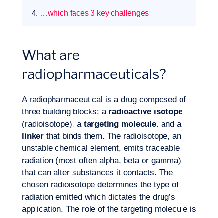
4.
…which faces 3 key challenges
What are
radiopharmaceuticals?
A radiopharmaceutical is a drug composed of
three building blocks: a
radioactive isotope
(radioisotope), a
targeting molecule
, and a
linker
that binds them. The radioisotope, an
unstable chemical element, emits traceable
radiation (most often alpha, beta or gamma)
that can alter substances it contacts. The
Expertise
chosen radioisotope determines the type of
radiation emitted which dictates the drug’s
application. The role of the targeting molecule is