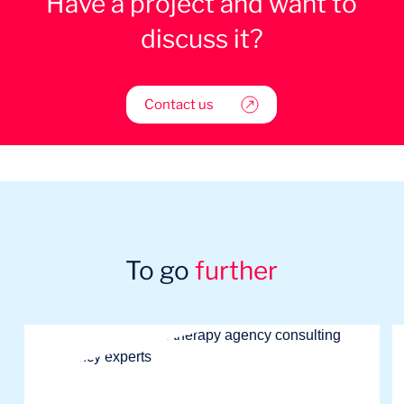
Have a project and want to
discuss it?
Contact us
To go
further