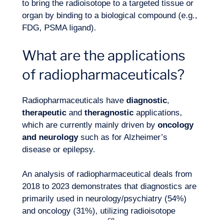
to bring the radioisotope to a targeted tissue or
organ by binding to a biological compound (e.g.,
FDG, PSMA ligand).
What are the applications
of radiopharmaceuticals?
Radiopharmaceuticals have
diagnostic
,
therapeutic
and
theragnostic
applications,
which are currently mainly driven by
oncology
and neurology
such as for Alzheimer’s
disease or epilepsy.
An analysis of radiopharmaceutical deals from
2018 to 2023 demonstrates that diagnostics are
primarily used in neurology/psychiatry (54%)
and oncology (31%), utilizing radioisotope
Our adventure