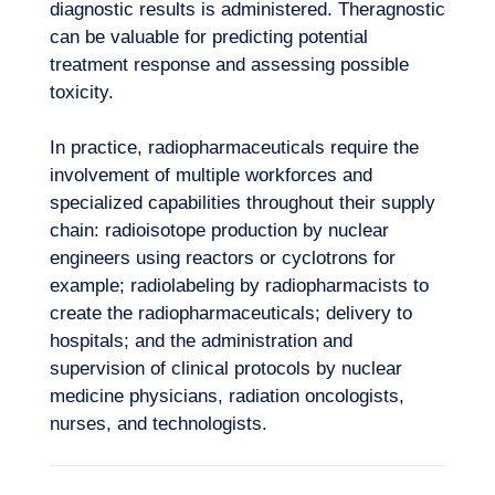
diagnostic results is administered. Theragnostic
can be valuable for predicting potential
treatment response and assessing possible
Want to climb aboard?
toxicity.
In practice, radiopharmaceuticals require the
involvement of multiple workforces and
specialized capabilities throughout their supply
chain: radioisotope production by nuclear
engineers using reactors or cyclotrons for
example; radiolabeling by radiopharmacists to
create the radiopharmaceuticals; delivery to
hospitals; and the administration and
supervision of clinical protocols by nuclear
medicine physicians, radiation oncologists,
nurses, and technologists.