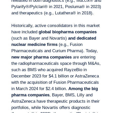
released in both diagnostics (e.g., Illuccix® and
Pylarify®/Pylclari® in 2021, Posluma® in 2023)
and therapeutics (e.g., Lutathera® in 2018).
Historically, active consolidators in this market
have included
global biopharma companies
(such as Bayer and Novartis)
and dedicated
nuclear medicine firms
(e.g., Fusion
Pharmaceuticals and Curium Pharma). Today,
new major pharma companies
are entering
EN
Contact us
the radiopharmaceuticals space through M&As,
such as BMS who acquired RayzeBio in
December 2023 for $4.1 billion or AstraZeneca
with the acquisition of Fusion Pharmaceuticals
in March 2024 for $2.4 billion.
Among the big
pharma companies
, Bayer, BMS, Lilly and
AstraZeneca have therapeutic products in their
portfolios, while Novartis offers diagnostic