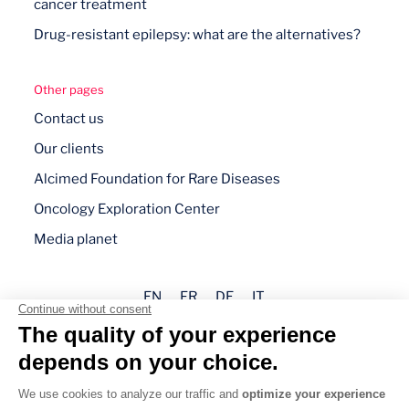
cancer treatment
Drug-resistant epilepsy: what are the alternatives?
Other pages
Contact us
Our clients
Alcimed Foundation for Rare Diseases
Oncology Exploration Center
Media planet
EN
FR
DE
IT
Legal mentions