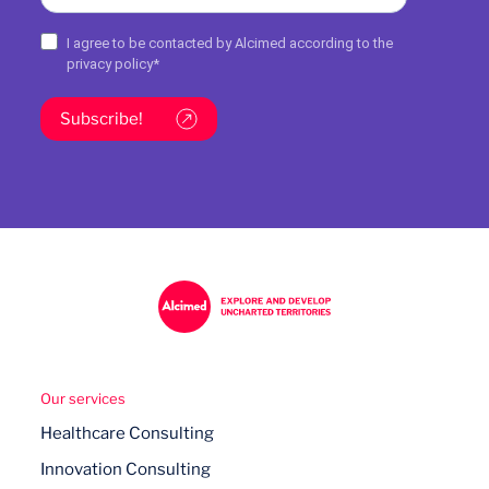
I agree to be contacted by Alcimed according to the
privacy policy
*
Subscribe!
Our services
Healthcare Consulting
Innovation Consulting