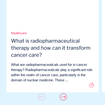
Healthcare
What is radiopharmaceutical
therapy and how can it transform
cancer care?
What are radiopharmaceuticals used for in cancer
therapy? Radiopharmaceuticals play a significant role
within the realm of cancer care, particularly in the
domain of nuclear medicine. These ...