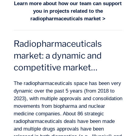
Learn more about how our team can support
you in projects related to the
radiopharmaceuticals market
>
Radiopharmaceuticals
Logbook
market: a dynamic and
competitive market…
The radiopharmaceuticals space has been very
dynamic over the past 5 years (from 2018 to
2023), with multiple approvals and consolidation
movements from biopharma and nuclear
medicine companies. About 86 strategic
radiopharmaceuticals deals have been made
and multiple drugs approvals have been