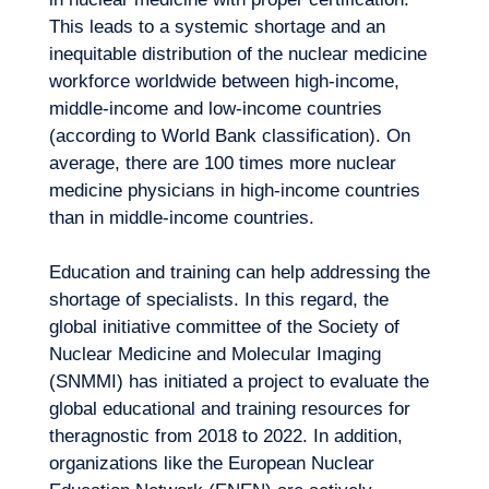
This leads to a systemic shortage and an
inequitable distribution of the nuclear medicine
workforce worldwide between high-income,
middle-income and low-income countries
(according to World Bank classification). On
average, there are 100 times more nuclear
medicine physicians in high-income countries
than in middle-income countries.
Education and training can help addressing the
shortage of specialists. In this regard, the
global initiative committee of the Society of
Nuclear Medicine and Molecular Imaging
(SNMMI) has initiated a project to evaluate the
global educational and training resources for
theragnostic from 2018 to 2022. In addition,
organizations like the European Nuclear