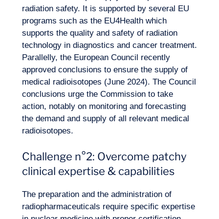
radiation safety. It is supported by several EU
programs such as the EU4Health which
supports the quality and safety of radiation
technology in diagnostics and
cancer treatment
.
Parallelly, the European Council recently
approved conclusions to ensure the supply of
medical radioisotopes (June 2024). The Council
conclusions urge the Commission to take
action, notably on monitoring and forecasting
the demand and supply of all relevant medical
radioisotopes.
Challenge n°2: Overcome patchy
clinical expertise & capabilities
The preparation and the administration of
radiopharmaceuticals require specific expertise
in nuclear medicine with proper certification.